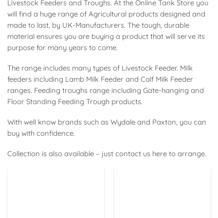
Livestock Feeders and Troughs. At the Online Tank Store you
will find a huge range of Agricultural products designed and
made to last, by UK-Manufacturers. The tough, durable
material ensures you are buying a product that will serve its
purpose for many years to come.
The range includes many types of
Livestock Feeder. Milk
feeders including Lamb Milk Feeder and Calf Milk Feeder
ranges. Feeding troughs range including Gate-hanging and
Floor Standing Feeding Trough products.
With well know brands such as Wydale and Paxton, you can
buy with confidence.
Collection is also available – just contact us here to arrange.