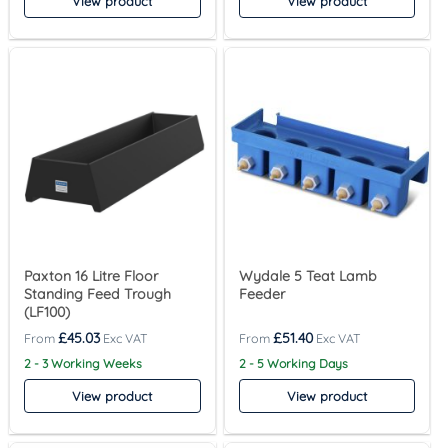
View product
View product
Paxton 16 Litre Floor
Wydale 5 Teat Lamb
Standing Feed Trough
Feeder
(LF100)
£
45.03
£
51.40
2 - 3 Working Weeks
2 - 5 Working Days
View product
View product