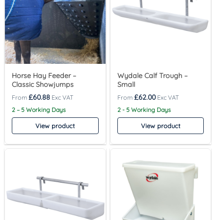
Horse Hay Feeder –
Wydale Calf Trough –
Classic Showjumps
Small
£
60.88
£
62.00
2 – 5 Working Days
2 - 5 Working Days
View product
View product