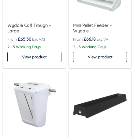
Wydale Calf Trough –
Mini Pellet Feeder –
Large
Wydale
£
65.50
£
66.18
2 - 5 Working Days
2 - 5 Working Days
View product
View product