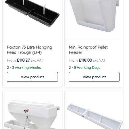
Paxton 73 Litre Hanging
Mini Rainproof Pellet
Feed Trough (LF4)
Feeder
£
110.27
£
118.00
2 - 3 Working Weeks
2 - 5 Working Days
View product
View product