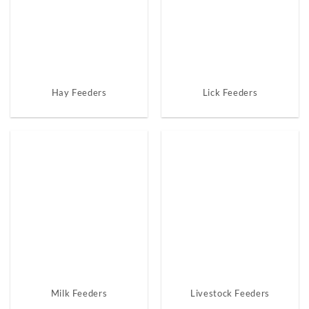
Hay Feeders
Lick Feeders
Milk Feeders
Livestock Feeders