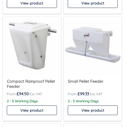
View product
View product
Compact Rainproof Pellet
Small Pellet Feeder
Feeder
£
94.50
£
99.33
2 - 5 Working Days
2 - 5 Working Days
View product
View product