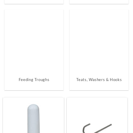
Feeding Troughs
Teats, Washers & Hooks