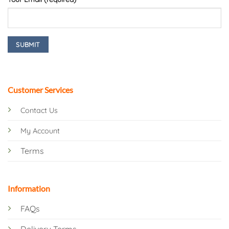
Customer Services
Contact Us
My Account
Terms
Information
FAQs