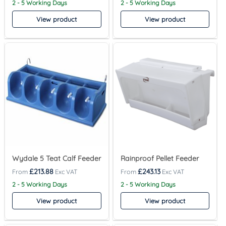
2 - 5 Working Days
2 - 5 Working Days
View product
View product
Wydale 5 Teat Calf Feeder
Rainproof Pellet Feeder
£
213.88
£
243.13
2 - 5 Working Days
2 - 5 Working Days
View product
View product