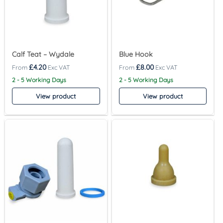
Calf Teat – Wydale
Blue Hook
£
4.20
£
8.00
2 - 5 Working Days
2 - 5 Working Days
View product
View product