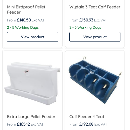
Mini Birdproof Pellet
Wydale 3 Teat Calf Feeder
Feeder
£
140.50
£
150.93
2 - 5 Working Days
2 - 5 Working Days
View product
View product
Extra Large Pellet Feeder
Calf Feeder 4 Teat
£
165.12
£
192.08