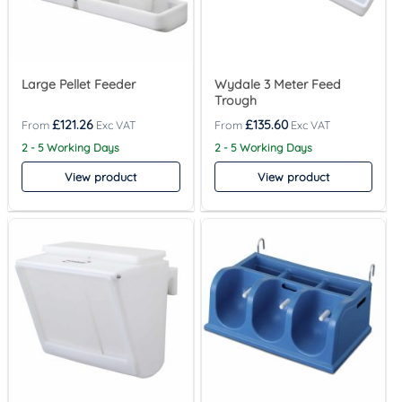
Large Pellet Feeder
Wydale 3 Meter Feed
Trough
£
121.26
£
135.60
2 - 5 Working Days
2 - 5 Working Days
View product
View product