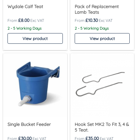
Wydale Calf Teat
Pack of Replacement
Lamb Teats
£
8.00
£
10.30
2 - 5 Working Days
2 - 5 Working Days
View product
View product
Single Bucket Feeder
Hook Set MK2 To Fit 3, 4 &
5 Teat.
£
30.00
£
35.00