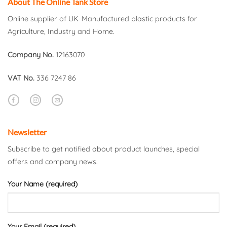
About The Online Tank Store
Online supplier of UK-Manufactured plastic products for
Agriculture, Industry and Home.
Company No.
12163070
VAT No.
336 7247 86
Newsletter
Subscribe to get notified about product launches, special
offers and company news.
Your Name (required)
Your Email (required)