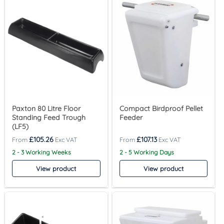
Paxton 80 Litre Floor
Compact Birdproof Pellet
Standing Feed Trough
Feeder
(LF5)
£
105.26
£
107.13
2 - 3 Working Weeks
2 - 5 Working Days
View product
View product