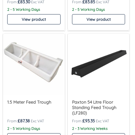
£
83.30
£
83.85
2 - 5 Working Days
2 - 5 Working Days
View product
View product
1.5 Meter Feed Trough
Paxton 54 Litre Floor
Standing Feed Trough
(LF280)
£
87.38
£
93.35
2 - 5 Working Days
2 - 3 Working Weeks