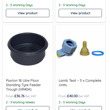
2 - 5 Working Days
2 - 5 Working Days
View product
View product
Paxton 18 Litre Floor
Lamb Teat – 5 x Complete
Standing Tyre Feeder
Units
Trough (HR40A)
£
36.76
£
40.00
2 - 3 Working Weeks
2 - 5 Working Days