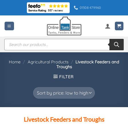
Skip
01308 479960
to
content
Products
search
Home
/
Agricultural Products
/
Livestock Feeders and
Troughs
FILTER
Livestock Feeders and Troughs