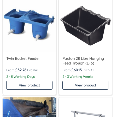
Twin Bucket Feeder
Paxton 28 Litre Hanging
Feed Trough (LF6)
£
52.76
£
60.15
2 - 5 Working Days
2 - 3 Working Weeks
View product
View product