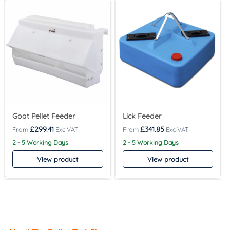
Goat Pellet Feeder
Lick Feeder
£
299.41
£
341.85
2 - 5 Working Days
2 - 5 Working Days
View product
View product