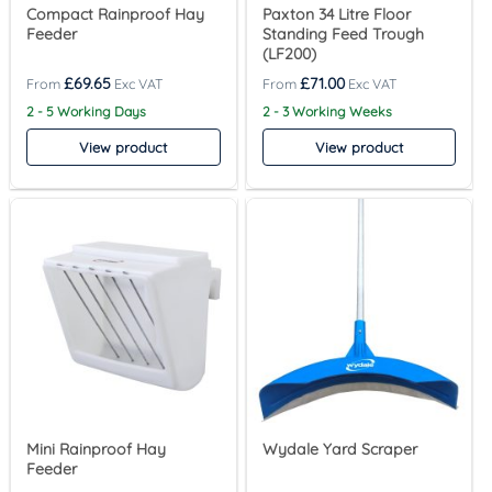
Compact Rainproof Hay
Paxton 34 Litre Floor
Feeder
Standing Feed Trough
(LF200)
£
69.65
£
71.00
2 - 5 Working Days
2 - 3 Working Weeks
View product
View product
Mini Rainproof Hay
Wydale Yard Scraper
Feeder