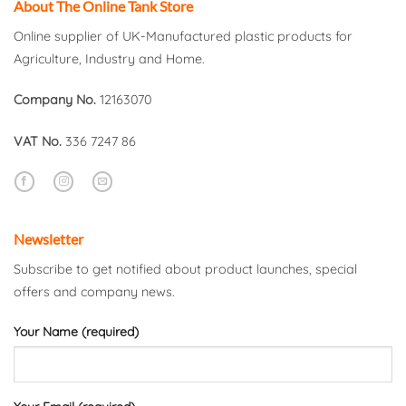
About The Online Tank Store
Online supplier of UK-Manufactured plastic products for
Agriculture, Industry and Home.
Company No.
12163070
VAT No.
336 7247 86
Newsletter
Subscribe to get notified about product launches, special
offers and company news.
Your Name (required)