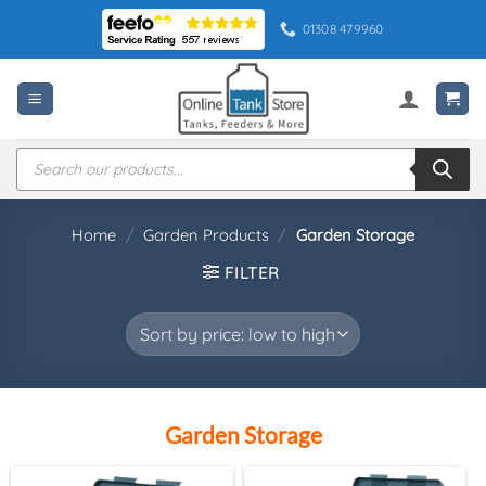
Skip
01308 479960
to
content
Products
search
Home
/
Garden Products
/
Garden Storage
FILTER
Garden Storage