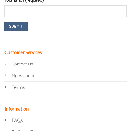
Your Email (required)
Customer Services
Contact Us
My Account
Terms
Information
FAQs