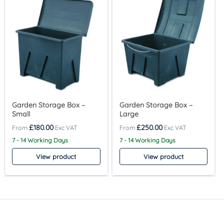
Garden Storage Box –
Garden Storage Box –
Small
Large
£
180.00
£
250.00
7 - 14 Working Days
7 - 14 Working Days
View product
View product