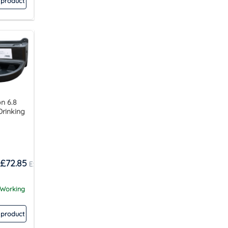
 product
n 6.8
Drinking
£
72.85
 Working
 product