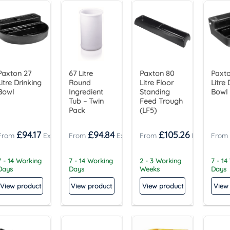
Paxton 27
67 Litre
Paxton 80
Paxto
Litre Drinking
Round
Litre Floor
Litre 
Bowl
Ingredient
Standing
Bowl
Tub – Twin
Feed Trough
Pack
(LF5)
£
94.17
£
94.84
£
105.26
7 - 14 Working
7 - 14 Working
2 - 3 Working
7 - 14
Days
Days
Weeks
Days
View product
View product
View product
View