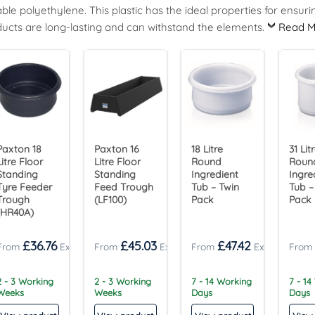
ble polyethylene. This plastic has the ideal properties for ensuri
ucts are long-lasting and can withstand the elements.
Read M
Paxton 18
Paxton 16
18 Litre
31 Lit
Litre Floor
Litre Floor
Round
Roun
Standing
Standing
Ingredient
Ingre
Tyre Feeder
Feed Trough
Tub – Twin
Tub –
Trough
(LF100)
Pack
Pack
(HR40A)
£
36.76
£
45.03
£
47.42
2 - 3 Working
2 - 3 Working
7 - 14 Working
7 - 14
Weeks
Weeks
Days
Days