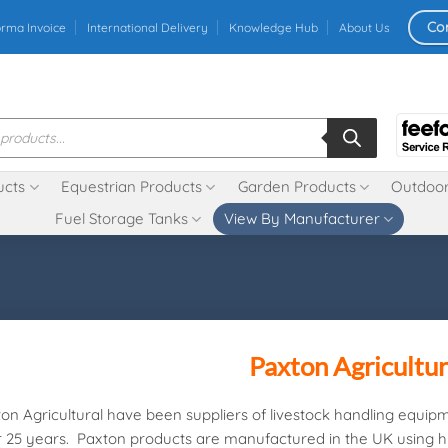
Co
orma Invoice
International Delivery
Knowledge Hub
About Us
ucts
Equestrian Products
Garden Products
Outdoor
Fuel Storage Tanks
View By Manufacturer
Paxton Agricultur
on Agricultural have been suppliers of livestock handling equip
 25 years. Paxton products are manufactured in the UK using h