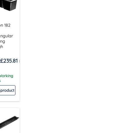
n 182
ngular
ing
gh
£
235.81
 Working
s
 product