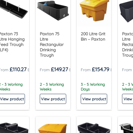
Paxton 73
Paxton 75
200 Litre Grit
Paxto
Litre Hanging
Litre
Bin – Paxton
Litre
Feed Trough
Rectangular
Recta
(LF4)
Drinking
Drink
Trough
Trou
£
110.27
£
149.27
£
154.79
2 - 3 Working
2 - 3 Working
3 - 5 Working
2 - 3
Weeks
Weeks
Days
Week
View product
View product
View product
View