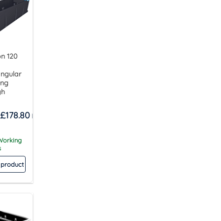
n 120
ngular
ing
gh
£
178.80
 Working
s
 product