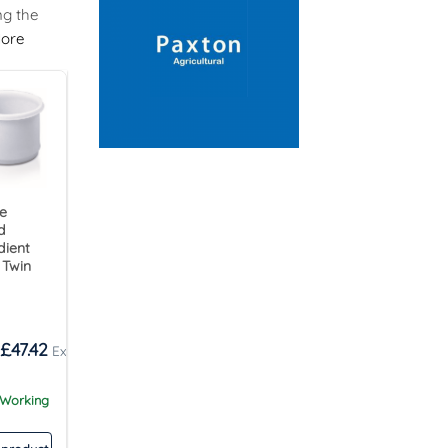
ng the
ore
re
d
dient
 Twin
£
47.42
 Working