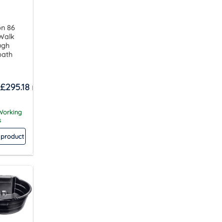
on 86
 Walk
ugh
bath
£
295.18
 Working
s
 product