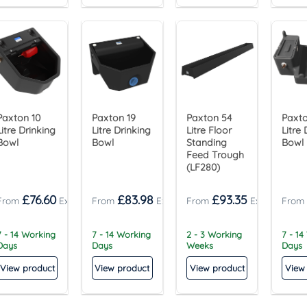
Paxton 10
Paxton 19
Paxton 54
Paxto
Litre Drinking
Litre Drinking
Litre Floor
Litre 
Bowl
Bowl
Standing
Bowl
Feed Trough
(LF280)
£
76.60
£
83.98
£
93.35
7 - 14 Working
7 - 14 Working
2 - 3 Working
7 - 14
Days
Days
Weeks
Days
View product
View product
View product
View