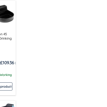
n 45
Drinking
£
109.36
 Working
 product