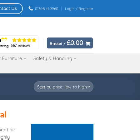
ntact Us
01308 479960
Login / Register
£
0.00
Basket /
 Furniture
Safety & Handling
al
ment for
ighly