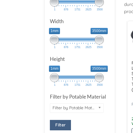
dura
1
876
1751
2625
3500
prod
Width
1mm
3500mm
1
876
1751
2625
3500
Height
1mm
3500mm
1
876
1751
2625
3500
Filter by Potable Material
Filter by Potable Material
Filter