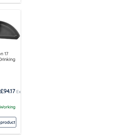
n 17
Drinking
£
94.17
 Working
 product