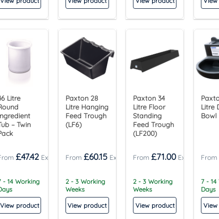
View product
View product
View product
View
46 Litre
Paxton 28
Paxton 34
Paxto
Round
Litre Hanging
Litre Floor
Litre 
Ingredient
Feed Trough
Standing
Bowl
Tub – Twin
(LF6)
Feed Trough
Pack
(LF200)
£
47.42
£
60.15
£
71.00
7 - 14 Working
2 - 3 Working
2 - 3 Working
7 - 14
Days
Weeks
Weeks
Days
View product
View product
View product
View