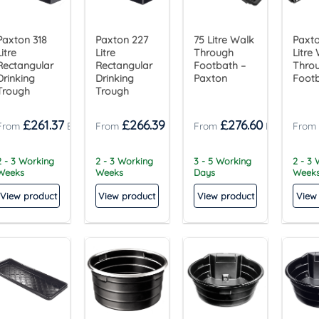
Paxton 318
Paxton 227
75 Litre Walk
Paxt
Litre
Litre
Through
Litre
Rectangular
Rectangular
Footbath –
Thro
Drinking
Drinking
Paxton
Foot
Trough
Trough
£
261.37
£
266.39
£
276.60
2 - 3 Working
2 - 3 Working
3 - 5 Working
2 - 3
Weeks
Weeks
Days
Week
View product
View product
View product
View