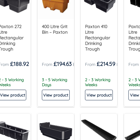
Paxton 272
400 Litre Grit
Paxton 410
Paxto
Litre
Bin – Paxton
Litre
Litre
Rectangular
Rectangular
Recta
Drinking
Drinking
Drink
Trough
Trough
Trou
£
188.92
£
194.63
£
214.59
2 - 3 Working
3 - 5 Working
2 - 3 Working
2 - 3
Weeks
Days
Weeks
Week
View product
View product
View product
View