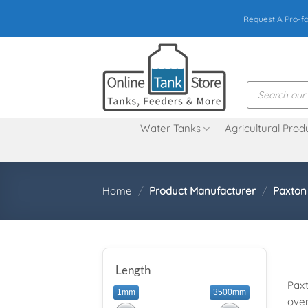
Skip
Request A Pro-f
to
content
Products
search
Water Tanks
Agricultural Prod
Home
/
Product Manufacturer
/
Paxton
Length
Paxt
1mm
3500mm
over