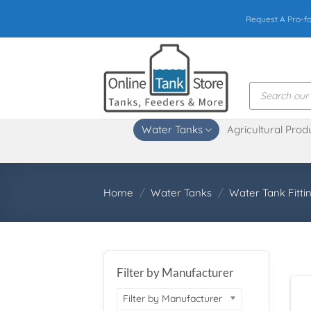
Skip
Request A Pro-f
to
content
Products
search
Water Tanks
Agricultural Prod
Home
/
Water Tanks
/
Water Tank Fitti
Filter by Manufacturer
Filter by Manufacturer