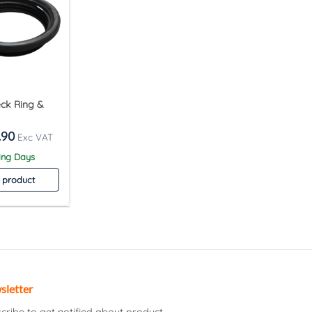
eck Ring &
.90
ing Days
 product
sletter