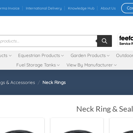
Co
orma Invoice
International Delivery
Knowledge Hub
About Us
ucts
Equestrian Products
Garden Products
Outdoor
Fuel Storage Tanks
View By Manufacturer
ngs & Accessories
/
Neck Rings
Neck Ring & Seal