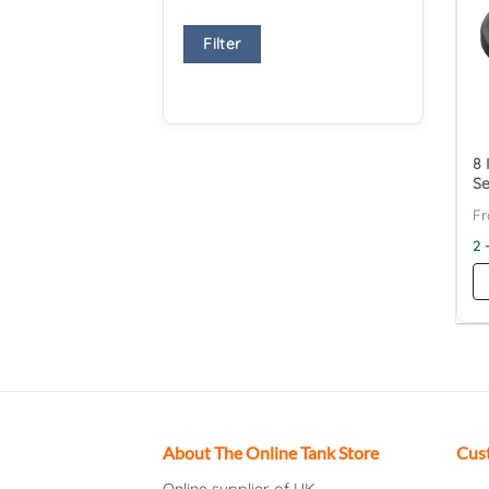
Filter
8 
Se
2 
About The Online Tank Store
Cus