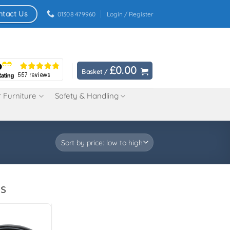
ntact Us
01308 479960
Login / Register
£
0.00
Basket /
 Furniture
Safety & Handling
s