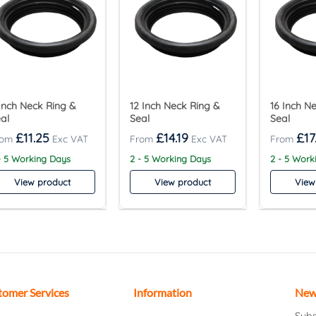
Inch Neck Ring &
12 Inch Neck Ring &
16 Inch N
al
Seal
Seal
£
11.25
£
14.19
£
17
- 5 Working Days
2 - 5 Working Days
2 - 5 Work
View product
View product
View
tomer Services
Information
New