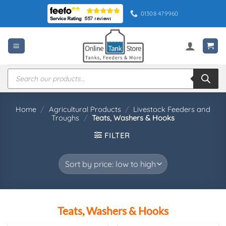
Skip
01308 479960
to
content
Products
search
Home
/
Agricultural Products
/
Livestock Feeders and
Troughs
/
Teats, Washers & Hooks
FILTER
Teats, Washers & Hooks