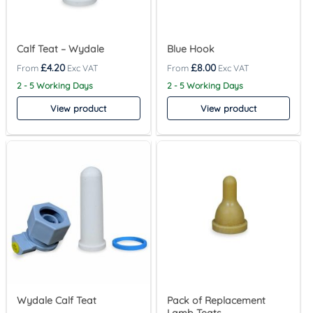
Calf Teat – Wydale
Blue Hook
£
4.20
£
8.00
2 - 5 Working Days
2 - 5 Working Days
View product
View product
Wydale Calf Teat
Pack of Replacement