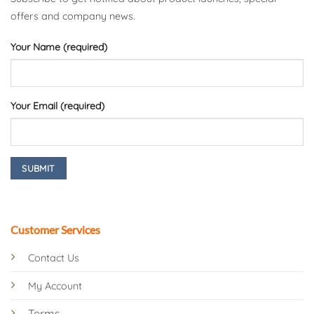
offers and company news.
Your Name (required)
Your Email (required)
Customer Services
Contact Us
My Account
Terms