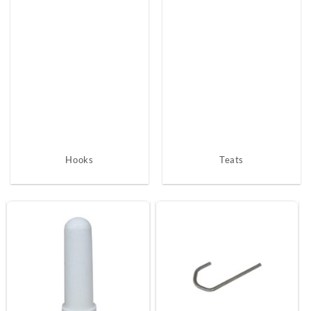
Hooks
Teats