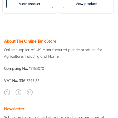
View product
View product
About The Online Tank Store
Online supplier of UK-Manufactured plastic products for
Agriculture, Industry and Home.
Company No.
12163070
VAT No.
336 7247 86
Newsletter
Subscribe to get notified about product launches, special