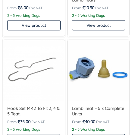
Lamb Teats
£
8.00
£
10.30
2 - 5 Working Days
2 - 5 Working Days
View product
View product
Hook Set MK2 To Fit 3, 4 &
Lamb Teat – 5 x Complete
5 Teat.
Units
£
35.00
£
40.00
2 - 5 Working Days
2 - 5 Working Days