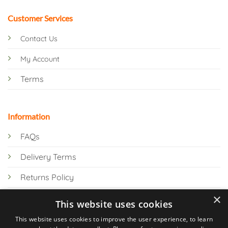
Customer Services
Contact Us
My Account
Terms
Information
FAQs
Delivery Terms
Returns Policy
×
Privacy Policy
This website uses cookies
Knowledge Hub
This website uses cookies to improve the user experience, to learn