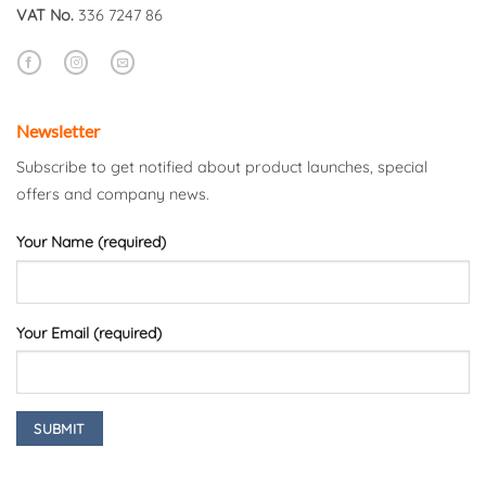
VAT No.
336 7247 86
Newsletter
Subscribe to get notified about product launches, special
offers and company news.
Your Name (required)
Your Email (required)