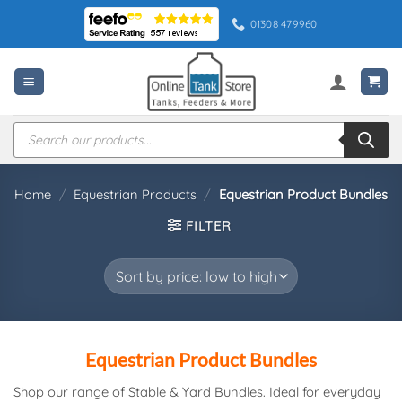
Skip
01308 479960
to
content
Products
search
Home
/
Equestrian Products
/
Equestrian Product Bundles
FILTER
Equestrian Product Bundles
Shop our range of Stable & Yard Bundles. Ideal for everyday