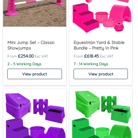
Mini Jump Set – Classic
Equestrian Yard & Stable
Showjumps
Bundle – Pretty In Pink
£
254.00
£
618.45
2 – 5 Working Days
7 - 14 Working Days
View product
View product