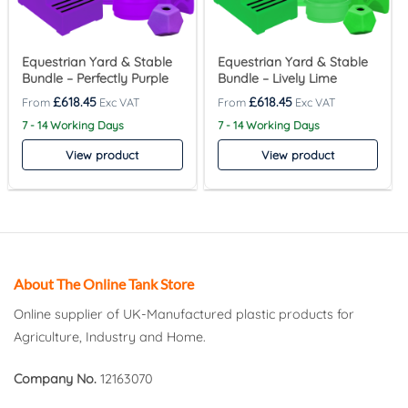
Equestrian Yard & Stable
Equestrian Yard & Stable
Bundle – Perfectly Purple
Bundle – Lively Lime
£
618.45
£
618.45
7 - 14 Working Days
7 - 14 Working Days
View product
View product
About The Online Tank Store
Online supplier of UK-Manufactured plastic products for
Agriculture, Industry and Home.
Company No.
12163070