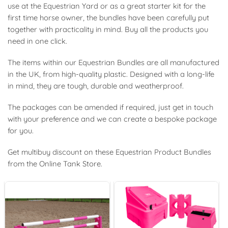
use at the Equestrian Yard or as a great starter kit for the
first time horse owner, the bundles have been carefully put
together with practicality in mind. Buy all the products you
need in one click.
The items within our Equestrian Bundles are all manufactured
in the UK, from high-quality plastic. Designed with a long-life
in mind, they are tough, durable and weatherproof.
The packages can be amended if required, just get in touch
with your preference and we can create a bespoke package
for you.
Get multibuy discount on these Equestrian Product Bundles
from the Online Tank Store.