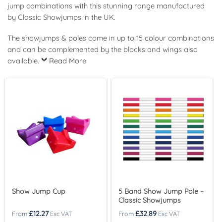
jump combinations with this stunning range manufactured
by Classic Showjumps in the UK.
The showjumps & poles come in up to 15 colour combinations
and can be complemented by the blocks and wings also
available.
Read More
Show Jump Cup
5 Band Show Jump Pole –
Classic Showjumps
£
12.27
£
32.89