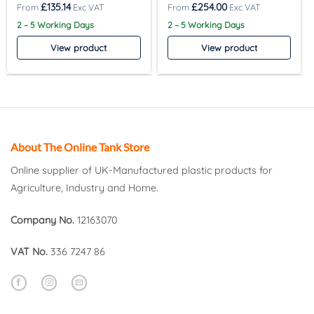
£
135.14
£
254.00
2 – 5 Working Days
2 – 5 Working Days
View product
View product
About The Online Tank Store
Online supplier of UK-Manufactured plastic products for
Agriculture, Industry and Home.
Company No.
12163070
VAT No.
336 7247 86