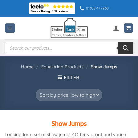
Skip
01308 479960
to
content
Products
search
Home
/
Equestrian Products
/
Show Jumps
FILTER
Show Jumps
Looking for a set of show jumps? Offer vibrant and varied