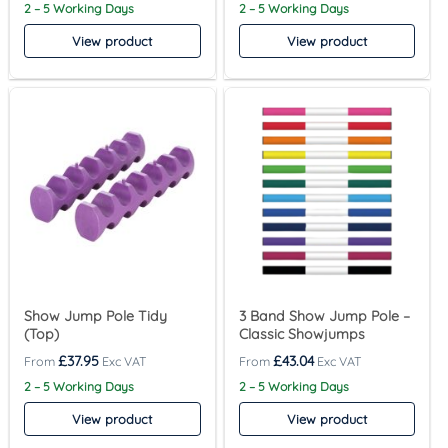
2 – 5 Working Days
2 – 5 Working Days
View product
View product
Show Jump Pole Tidy
3 Band Show Jump Pole –
(Top)
Classic Showjumps
£
37.95
£
43.04
2 – 5 Working Days
2 – 5 Working Days
View product
View product