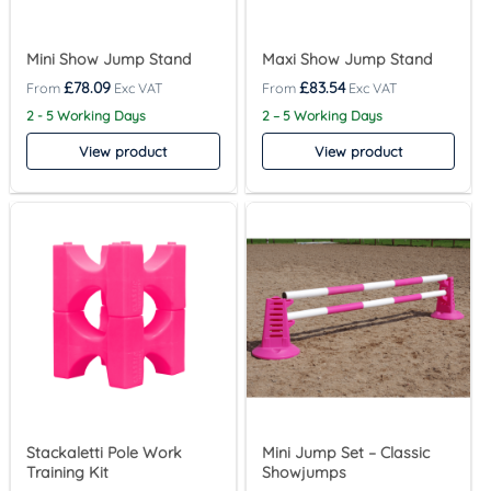
Mini Show Jump Stand
Maxi Show Jump Stand
£
78.09
£
83.54
2 - 5 Working Days
2 – 5 Working Days
View product
View product
Stackaletti Pole Work
Mini Jump Set – Classic
Training Kit
Showjumps