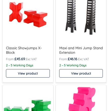
Classic Showjumps X-
Maxi and Mini Jump Stand
Block
Extension
£
45.69
£
46.16
2 – 5 Working Days
2 – 5 Working Days
View product
View product