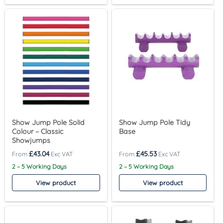
Show Jump Pole Solid
Show Jump Pole Tidy
Colour – Classic
Base
Showjumps
£
43.04
£
45.53
2 – 5 Working Days
2 – 5 Working Days
View product
View product