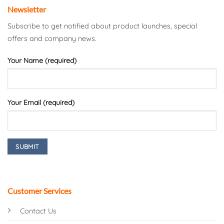
Newsletter
Subscribe to get notified about product launches, special
offers and company news.
Your Name (required)
Your Email (required)
Customer Services
Contact Us