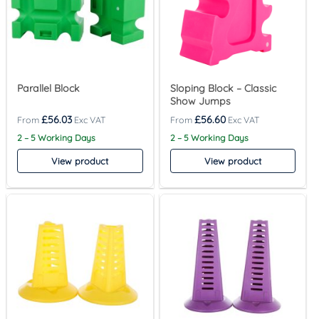
Parallel Block
Sloping Block – Classic
Show Jumps
£
56.03
£
56.60
2 – 5 Working Days
2 – 5 Working Days
View product
View product