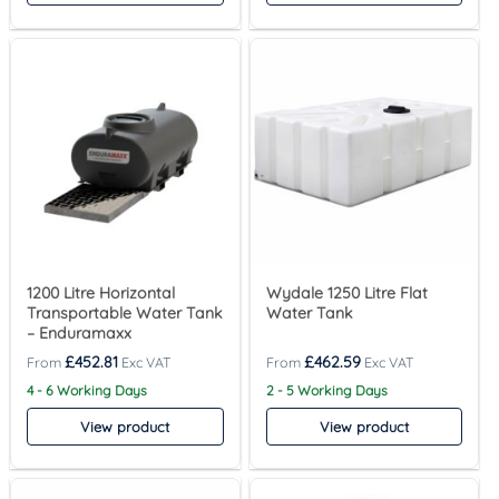
1200 Litre Horizontal
Wydale 1250 Litre Flat
Transportable Water Tank
Water Tank
– Enduramaxx
£
452.81
£
462.59
4 - 6 Working Days
2 - 5 Working Days
View product
View product