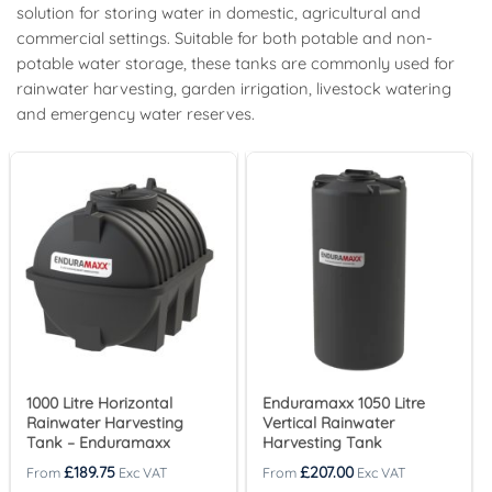
solution for storing water in domestic, agricultural and
commercial settings. Suitable for both potable and non-
potable water storage, these tanks are commonly used for
rainwater harvesting, garden irrigation, livestock watering
and emergency water reserves.
1000 Litre Horizontal
Enduramaxx 1050 Litre
Rainwater Harvesting
Vertical Rainwater
Tank – Enduramaxx
Harvesting Tank
£
189.75
£
207.00