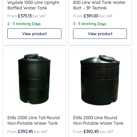
Wydale 1000 Litre Upright
800 Litre Wall Tank Water
Baffled Water Tank
Butt – 3P Technik
£
375.13
£
391.00
2 - 5 Working Days
3 - 5 Working Days
View product
View product
Etills 2000 Litre Tall Round
Etills 2000 Litre Round
Non-Potable Water Tank
Non-Potable Water Tank
£
392.45
£
392.45