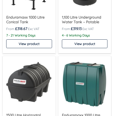
Enduramaxx 1000 Litre
1,100 Litre Underground
Conical Tank
Water Tank – Potable
£
318.67
£
319.13
7 - 21 Working Days
4 - 6 Working Days
View product
View product
1500 Litre Horizontal
Enduramaxx 1000 Litre