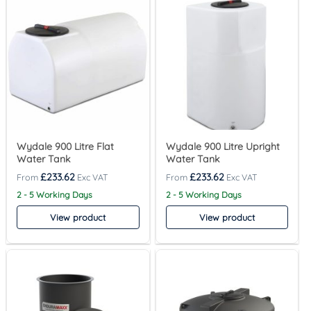
Wydale 900 Litre Flat
Wydale 900 Litre Upright
Water Tank
Water Tank
£
233.62
£
233.62
2 - 5 Working Days
2 - 5 Working Days
View product
View product