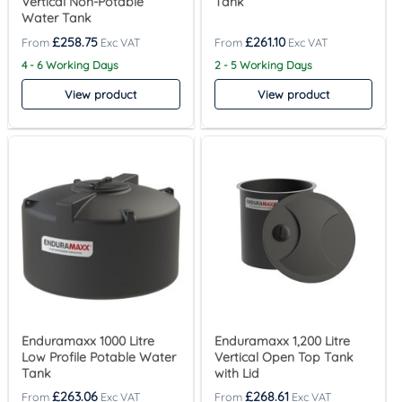
Vertical Non-Potable
Tank
Water Tank
£
258.75
£
261.10
4 - 6 Working Days
2 - 5 Working Days
View product
View product
Enduramaxx 1000 Litre
Enduramaxx 1,200 Litre
Low Profile Potable Water
Vertical Open Top Tank
Tank
with Lid
£
263.06
£
268.61