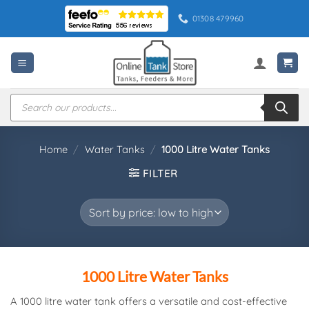
Skip
01308 479960
to
content
Products
search
Home
/
Water Tanks
/
1000 Litre Water Tanks
FILTER
1000 Litre Water Tanks
A 1000 litre water tank offers a versatile and cost-effective