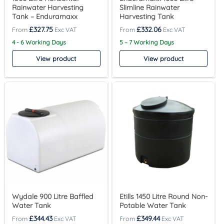
Rainwater Harvesting
Slimline Rainwater
Tank – Enduramaxx
Harvesting Tank
£
327.75
£
332.06
4 - 6 Working Days
5 – 7 Working Days
View product
View product
Wydale 900 Litre Baffled
Etills 1450 Litre Round Non-
Water Tank
Potable Water Tank
£
344.43
£
349.44