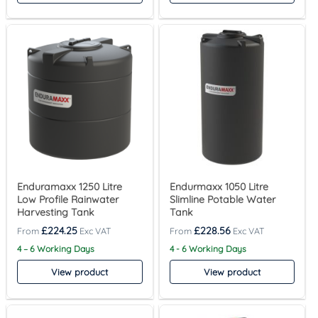
Enduramaxx 1250 Litre
Endurmaxx 1050 Litre
Low Profile Rainwater
Slimline Potable Water
Harvesting Tank
Tank
£
224.25
£
228.56
4 – 6 Working Days
4 - 6 Working Days
View product
View product