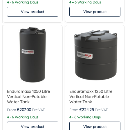
4 - 6 Working Days
4 – 6 Working Days
View product
View product
Enduramaxx 1050 Litre
Enduramaxx 1250 Litre
Vertical Non-Potable
Vertical Non-Potable
Water Tank
Water Tank
£
207.00
£
224.25
4 - 6 Working Days
4 - 6 Working Days
View product
View product