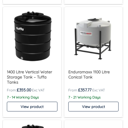
1400 Litre Vertical Water
Enduramaxx 1100 Litre
Storage Tank – Tuffa
Conical Tank
Tanks
£
355.00
£
357.77
7 - 14 Working Days
7 - 21 Working Days
View product
View product