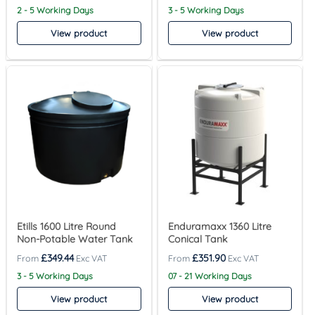
2 - 5 Working Days
3 - 5 Working Days
View product
View product
Etills 1600 Litre Round
Enduramaxx 1360 Litre
Non-Potable Water Tank
Conical Tank
£
349.44
£
351.90
3 - 5 Working Days
07 - 21 Working Days
View product
View product