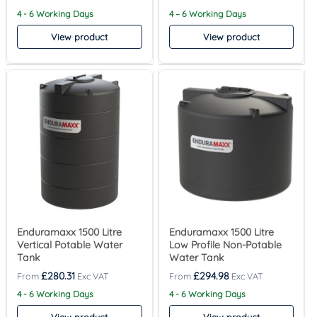
4 - 6 Working Days
4 – 6 Working Days
View product
View product
Enduramaxx 1500 Litre
Enduramaxx 1500 Litre
Vertical Potable Water
Low Profile Non-Potable
Tank
Water Tank
£
280.31
£
294.98
4 - 6 Working Days
4 - 6 Working Days