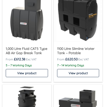
1,000 Litre Fluid CAT5 Type
1100 Litre Slimline Water
AB Air Gap Break Tank
Tank – Potable
£
612.38
£
620.50
5 – 7 Working Days
7 – 14 Working Days
View product
View product