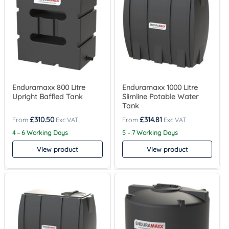
Enduramaxx 800 Litre
Enduramaxx 1000 Litre
Upright Baffled Tank
Slimline Potable Water
Tank
£
310.50
£
314.81
4 – 6 Working Days
5 – 7 Working Days
View product
View product