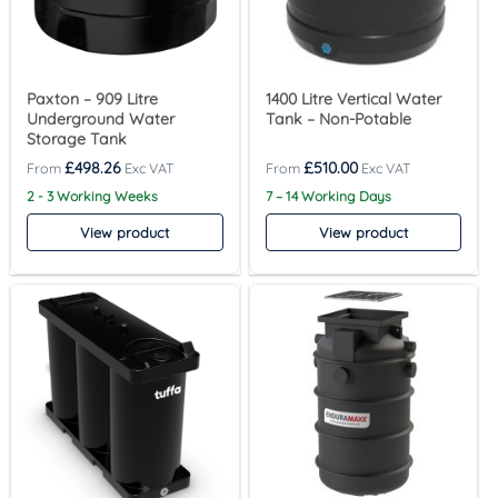
Paxton – 909 Litre
1400 Litre Vertical Water
Underground Water
Tank – Non-Potable
Storage Tank
£
498.26
£
510.00
2 - 3 Working Weeks
7 – 14 Working Days
View product
View product