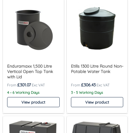
Enduramaxx 1,500 Litre
Etills 1300 Litre Round Non-
Vertical Open Top Tank
Potable Water Tank
with Lid
£
301.07
£
306.43
4 – 6 Working Days
3 - 5 Working Days
View product
View product