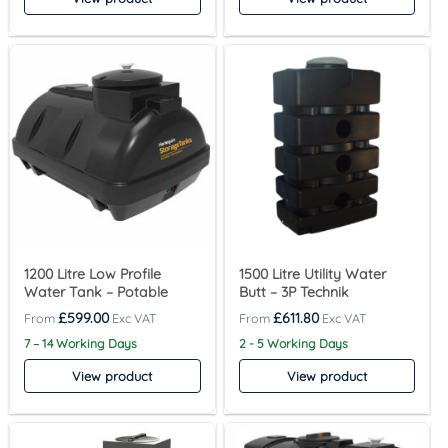
1200 Litre Low Profile
1500 Litre Utility Water
Water Tank – Potable
Butt – 3P Technik
£
599.00
£
611.80
7 – 14 Working Days
2 - 5 Working Days
View product
View product