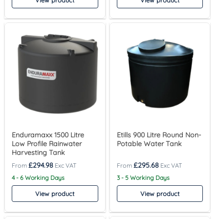
View product
View product
Enduramaxx 1500 Litre
Etills 900 Litre Round Non-
Low Profile Rainwater
Potable Water Tank
Harvesting Tank
£
294.98
£
295.68
4 - 6 Working Days
3 - 5 Working Days
View product
View product