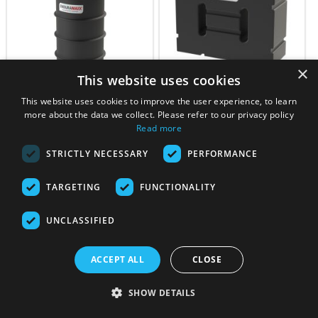
×
This website uses cookies
1700 Litre Underground
1,000 Litre Fluid CAT5 Type
This website uses cookies to improve the user experience, to learn
Water Tank – Non Potable
AB Air Gap Break Tank –
more about the data we collect. Please refer to our privacy policy
Horizontal
Read more
£
642.56
£
664.12
STRICTLY NECESSARY
PERFORMANCE
4 - 6 Working Days
5 – 7 Working Days
View product
View product
TARGETING
FUNCTIONALITY
UNCLASSIFIED
ACCEPT ALL
CLOSE
SHOW DETAILS