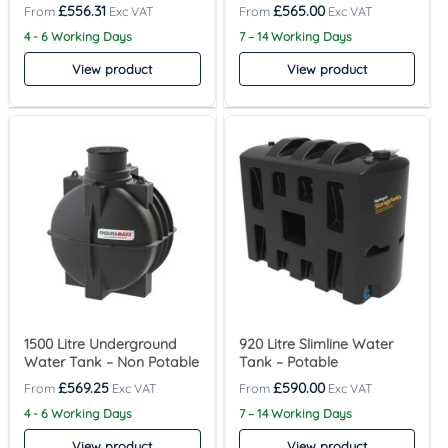
£
556.31
£
565.00
4 - 6 Working Days
7 – 14 Working Days
View product
View product
1500 Litre Underground
920 Litre Slimline Water
Water Tank – Non Potable
Tank – Potable
£
569.25
£
590.00
4 - 6 Working Days
7 – 14 Working Days
View product
View product