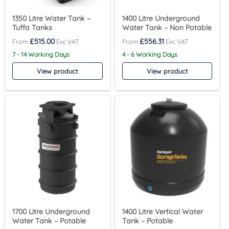
1350 Litre Water Tank –
1400 Litre Underground
Tuffa Tanks
Water Tank – Non Potable
£
515.00
£
556.31
7 - 14 Working Days
4 - 6 Working Days
View product
View product
1700 Litre Underground
1400 Litre Vertical Water
Water Tank – Potable
Tank – Potable