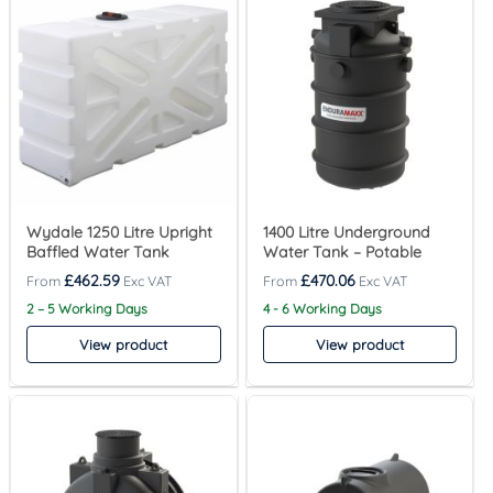
Wydale 1250 Litre Upright
1400 Litre Underground
Baffled Water Tank
Water Tank – Potable
£
462.59
£
470.06
2 – 5 Working Days
4 - 6 Working Days
View product
View product