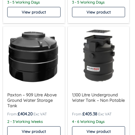
3 - 5 Working Days
3 - 5 Working Days
View product
View product
Paxton – 909 Litre Above
1,100 Litre Underground
Ground Water Storage
Water Tank – Non Potable
Tank
£
404.20
£
405.38
2 - 3 Working Weeks
4 - 6 Working Days
View product
View product