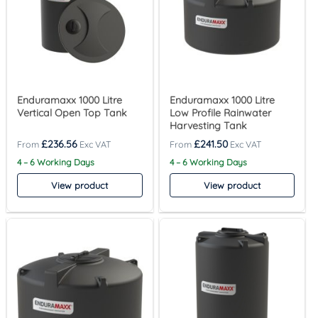
Enduramaxx 1000 Litre
Enduramaxx 1000 Litre
Vertical Open Top Tank
Low Profile Rainwater
Harvesting Tank
£
236.56
£
241.50
4 – 6 Working Days
4 – 6 Working Days
View product
View product