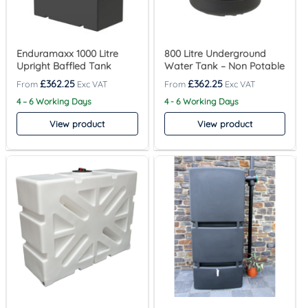
Enduramaxx 1000 Litre
800 Litre Underground
Upright Baffled Tank
Water Tank – Non Potable
£
362.25
£
362.25
4 – 6 Working Days
4 - 6 Working Days
View product
View product