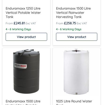
Enduramaxx 1250 Litre
Enduramaxx 1500 Litre
Vertical Potable Water
Vertical Rainwater
Tank
Harvesting Tank
£
245.81
£
258.75
4 - 6 Working Days
4 - 6 Working Days
View product
View product
Enduramaxx 1500 Litre
1025 Litre Round Water