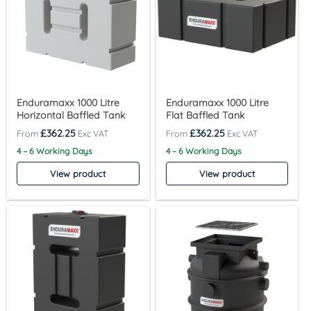
Enduramaxx 1000 Litre
Enduramaxx 1000 Litre
Horizontal Baffled Tank
Flat Baffled Tank
£
362.25
£
362.25
4 – 6 Working Days
4 – 6 Working Days
View product
View product