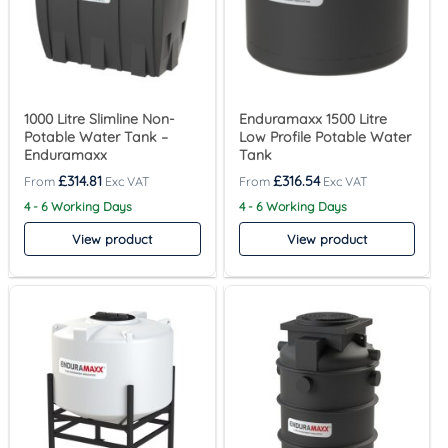
1000 Litre Slimline Non-
Enduramaxx 1500 Litre
Potable Water Tank –
Low Profile Potable Water
Enduramaxx
Tank
£
314.81
£
316.54
4 - 6 Working Days
4 - 6 Working Days
View product
View product