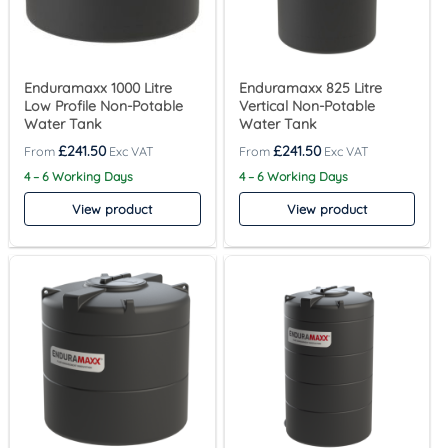
Enduramaxx 1000 Litre
Enduramaxx 825 Litre
Low Profile Non-Potable
Vertical Non-Potable
Water Tank
Water Tank
£
241.50
£
241.50
4 – 6 Working Days
4 – 6 Working Days
View product
View product