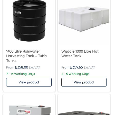
1400 Litre Rainwater
Wydale 1000 Litre Flat
Harvesting Tank – Tuffa
Water Tank
Tanks
£
358.00
£
359.65
7 - 14 Working Days
2 - 5 Working Days
View product
View product