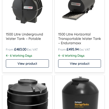
1500 Litre Underground
1500 Litre Horizontal
Water Tank – Potable
Transportable Water Tank
– Enduramaxx
£
483.00
£
495.94
4 - 6 Working Days
4 - 6 Working Days
View product
View product