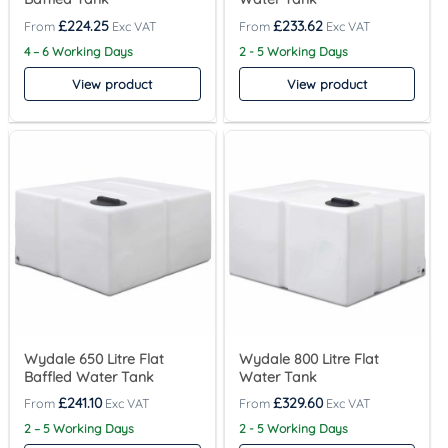
£
224.25
£
233.62
4 – 6 Working Days
2 - 5 Working Days
View product
View product
Wydale 650 Litre Flat
Wydale 800 Litre Flat
Baffled Water Tank
Water Tank
£
241.10
£
329.60
2 – 5 Working Days
2 - 5 Working Days