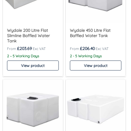
Wydale 200 Litre Flat
Wydale 450 Litre Flat
Slimline Baffled Water
Baffled Water Tank
Tank
£
203.69
£
206.40
2 – 5 Working Days
2 - 5 Working Days
View product
View product