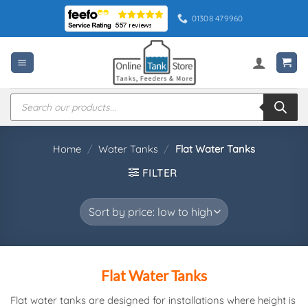
Skip
01308 479960
to
content
Products
search
Home
/
Water Tanks
/
Flat Water Tanks
FILTER
Flat Water Tanks
Flat water tanks are designed for installations where height is