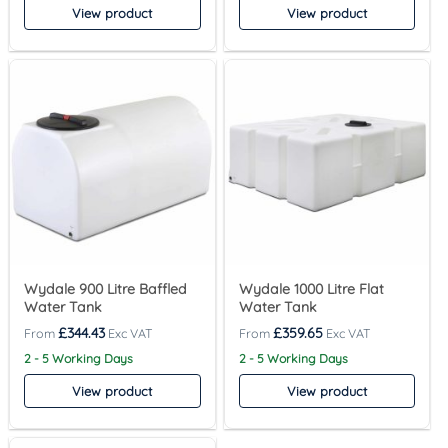
View product
View product
Wydale 900 Litre Baffled
Wydale 1000 Litre Flat
Water Tank
Water Tank
£
344.43
£
359.65
2 - 5 Working Days
2 - 5 Working Days
View product
View product