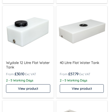
Wydale 12 Litre Flat Water
40 Litre Flat Water Tank
Tank
£
30.10
£
57.79
2 - 5 Working Days
2 – 5 Working Days
View product
View product