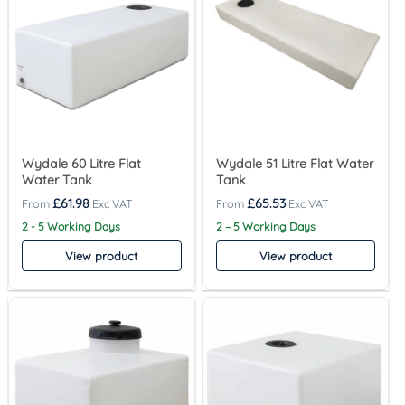
Wydale 60 Litre Flat
Wydale 51 Litre Flat Water
Water Tank
Tank
£
61.98
£
65.53
2 - 5 Working Days
2 – 5 Working Days
View product
View product