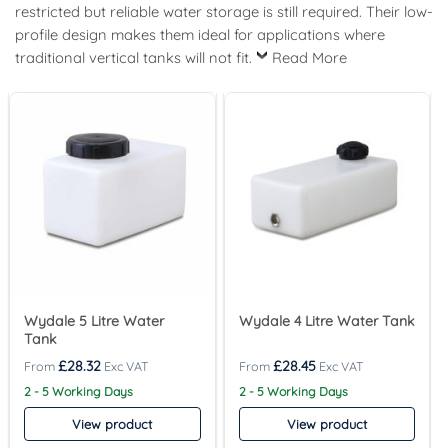
restricted but reliable water storage is still required. Their low-
profile design makes them ideal for applications where
traditional vertical tanks will not fit.
Read More
Wydale 5 Litre Water
Wydale 4 Litre Water Tank
Tank
£
28.32
£
28.45
2 - 5 Working Days
2 - 5 Working Days
View product
View product