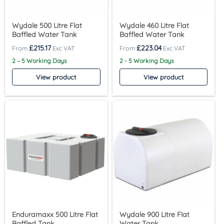
Wydale 500 Litre Flat
Wydale 460 Litre Flat
Baffled Water Tank
Baffled Water Tank
£
215.17
£
223.04
2 – 5 Working Days
2 - 5 Working Days
View product
View product
Enduramaxx 500 Litre Flat
Wydale 900 Litre Flat
Baffled Tank
Water Tank