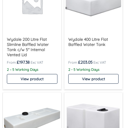
Wydale 200 Litre Flat
Wydale 400 Litre Flat
Slimline Baffled Water
Baffled Water Tank
Tank c/w 5″ Internal
Vented Lid
£
197.38
£
203.05
2 – 5 Working Days
2 - 5 Working Days
View product
View product