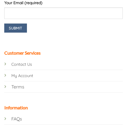
Your Email (required)
Customer Services
Contact Us
My Account
Terms
Information
FAQs