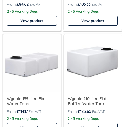
£
84.62
£
103.33
2 - 5 Working Days
2 - 5 Working Days
View product
View product
Wydale 155 Litre Flat
Wydale 210 Litre Flat
Water Tank
Baffled Water Tank
£
114.17
£
125.65
2 - 5 Working Days
2 - 5 Working Days