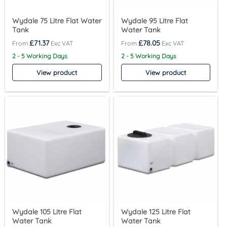
Wydale 75 Litre Flat Water
Wydale 95 Litre Flat
Tank
Water Tank
£
71.37
£
78.05
2 - 5 Working Days
2 - 5 Working Days
View product
View product
Wydale 105 Litre Flat
Wydale 125 Litre Flat
Water Tank
Water Tank