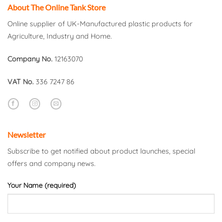
About The Online Tank Store
Online supplier of UK-Manufactured plastic products for
Agriculture, Industry and Home.
Company No.
12163070
VAT No.
336 7247 86
Newsletter
Subscribe to get notified about product launches, special
offers and company news.
Your Name (required)