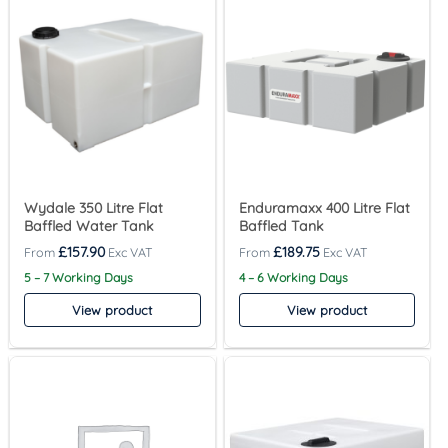
Wydale 350 Litre Flat
Enduramaxx 400 Litre Flat
Baffled Water Tank
Baffled Tank
£
157.90
£
189.75
5 – 7 Working Days
4 – 6 Working Days
View product
View product