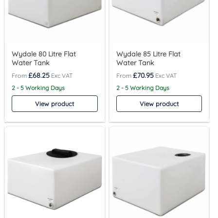
Wydale 80 Litre Flat
Wydale 85 Litre Flat
Water Tank
Water Tank
£
68.25
£
70.95
2 - 5 Working Days
2 - 5 Working Days
View product
View product