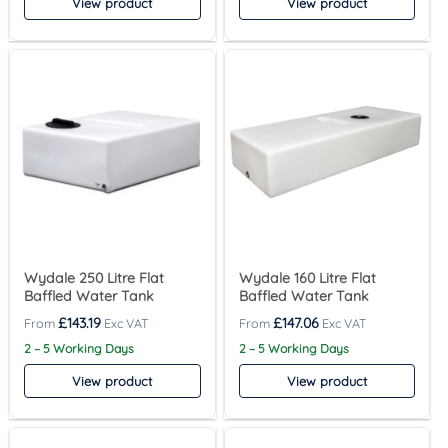
View product
View product
Wydale 250 Litre Flat
Wydale 160 Litre Flat
Baffled Water Tank
Baffled Water Tank
£
143.19
£
147.06
2 – 5 Working Days
2 – 5 Working Days
View product
View product