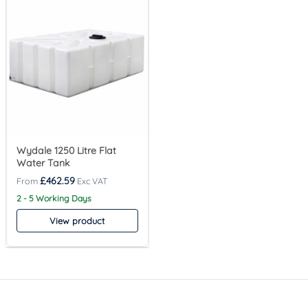
Wydale 1250 Litre Flat
Water Tank
£
462.59
2 - 5 Working Days
View product