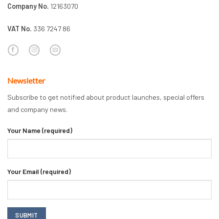
Company No.
12163070
VAT No.
336 7247 86
Newsletter
Subscribe to get notified about product launches, special offers
and company news.
Your Name (required)
Your Email (required)