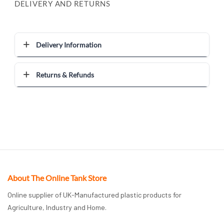
DELIVERY AND RETURNS
Delivery Information
Returns & Refunds
About The Online Tank Store
Online supplier of UK-Manufactured plastic products for
Agriculture, Industry and Home.