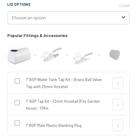
LID OPTIONS
CLEAR
Popular Fittings & Accessories:
+
+
+
1″ BSP Water Tank Tap Kit – Brass Ball Valve
1″ BSP Water 
Tap with 25mm Hosetail
1″ BSP Tap Kit – 12mm Hosetail (Fits Garden
1″ BSP Tap Ki
Hose) - TPK4
1" BSP Male Plastic Blanking Plug
1" BSP Male P