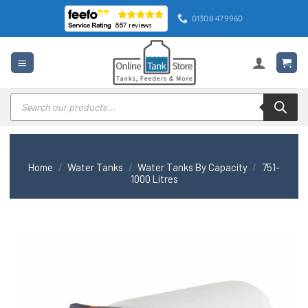
Skip
01308 479960
to
content
Products
search
Home
/
Water Tanks
/
Water Tanks By Capacity
/
751-
1000 Litres