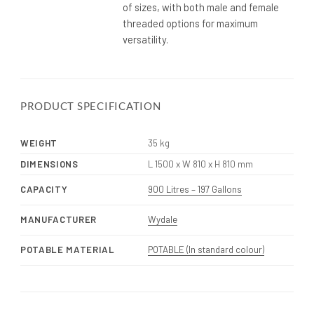
of sizes, with both male and female
threaded options for maximum
versatility.
PRODUCT SPECIFICATION
WEIGHT
35 kg
DIMENSIONS
L 1500 x W 810 x H 810 mm
CAPACITY
900 Litres – 197 Gallons
MANUFACTURER
Wydale
POTABLE MATERIAL
POTABLE (In standard colour)