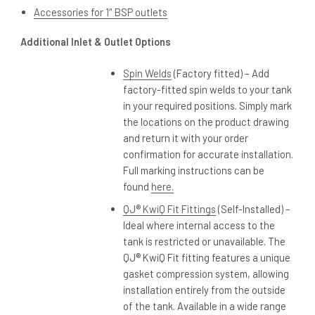
Accessories for 1″ BSP outlets
Additional Inlet & Outlet Options
Spin Welds
(Factory fitted) – Add
factory-fitted spin welds to your tank
in your required positions. Simply mark
the locations on the product drawing
and return it with your order
confirmation for accurate installation.
Full marking instructions can be
found
here.
QJ® KwiQ Fit Fittings
(Self-Installed) –
Ideal where internal access to the
tank is restricted or unavailable. The
QJ® KwiQ Fit fitting features a unique
gasket compression system, allowing
installation entirely from the outside
of the tank. Available in a wide range