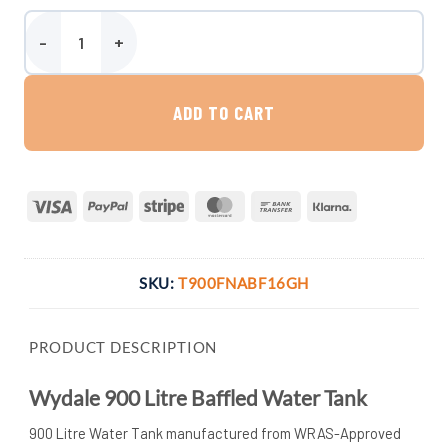
Wydale 900 Litre Baffled Water Tank quantity
ADD TO CART
Visa
PayPal
Stripe
MasterCard
Bank
Klarna
Transfer
SKU:
T900FNABF16GH
PRODUCT DESCRIPTION
Wydale 900 Litre Baffled Water Tank
900 Litre Water Tank manufactured from WRAS-Approved