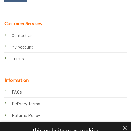
Customer Services
Contact Us
My Account
Terms
Information
FAQs
Delivery Terms
Returns Policy
×
Privacy Policy
This website uses cookies