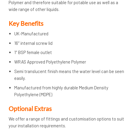
Polymer and therefore suitable for potable use as well as a
wide range of other liquids.
Key Benefits
UK-Manufactured
16″ internal screw lid
1″ BSP female outlet
WRAS Approved Polyethylene Polymer
Semi translucent finish means the water level can be seen
easily.
Manufactured from highly durable Medium Density
Polyethylene (MDPE)
Optional Extras
We offer a range of fittings and customisation options to suit
your installation requirements.