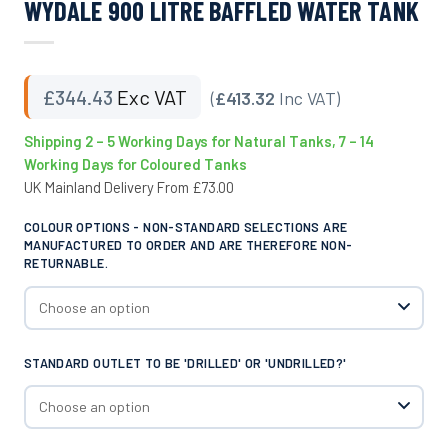
WYDALE 900 LITRE BAFFLED WATER TANK
£
344.43
Exc VAT
(
£413.32
Inc VAT)
Shipping 2 – 5 Working Days for Natural Tanks, 7 – 14
Working Days for Coloured Tanks
UK Mainland Delivery From £73.00
COLOUR OPTIONS - NON-STANDARD SELECTIONS ARE
MANUFACTURED TO ORDER AND ARE THEREFORE NON-
RETURNABLE.
STANDARD OUTLET TO BE 'DRILLED' OR 'UNDRILLED?'