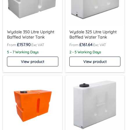
Wydale 350 Litre Upright
Wydale 325 Litre Upright
Baffled Water Tank
Baffled Water Tank
£
157.90
£
161.64
5 – 7 Working Days
2 - 5 Working Days
View product
View product