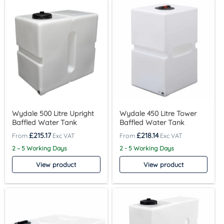
Wydale 500 Litre Upright
Wydale 450 Litre Tower
Baffled Water Tank
Baffled Water Tank
£
215.17
£
218.14
2 – 5 Working Days
2 - 5 Working Days
View product
View product