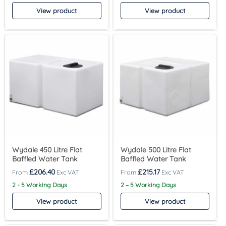
View product
View product
Wydale 450 Litre Flat
Wydale 500 Litre Flat
Baffled Water Tank
Baffled Water Tank
£
206.40
£
215.17
2 - 5 Working Days
2 – 5 Working Days
View product
View product