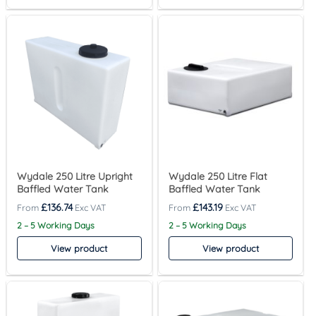
Wydale 250 Litre Upright
Wydale 250 Litre Flat
Baffled Water Tank
Baffled Water Tank
£
136.74
£
143.19
2 – 5 Working Days
2 – 5 Working Days
View product
View product