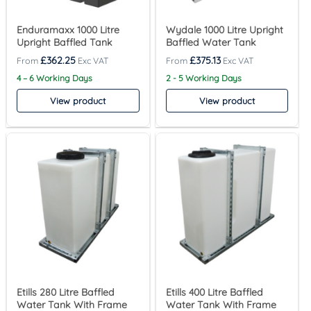
Enduramaxx 1000 Litre
Wydale 1000 Litre Upright
Upright Baffled Tank
Baffled Water Tank
£
362.25
£
375.13
4 – 6 Working Days
2 - 5 Working Days
View product
View product
Etills 280 Litre Baffled
Etills 400 Litre Baffled
Water Tank With Frame
Water Tank With Frame