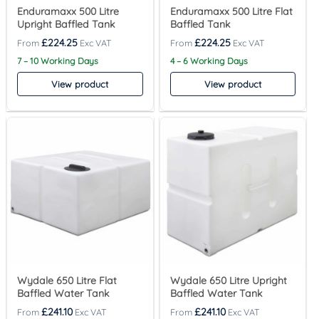
Enduramaxx 500 Litre
Enduramaxx 500 Litre Flat
Upright Baffled Tank
Baffled Tank
£
224.25
£
224.25
7 – 10 Working Days
4 – 6 Working Days
View product
View product
Wydale 650 Litre Flat
Wydale 650 Litre Upright
Baffled Water Tank
Baffled Water Tank
£
241.10
£
241.10