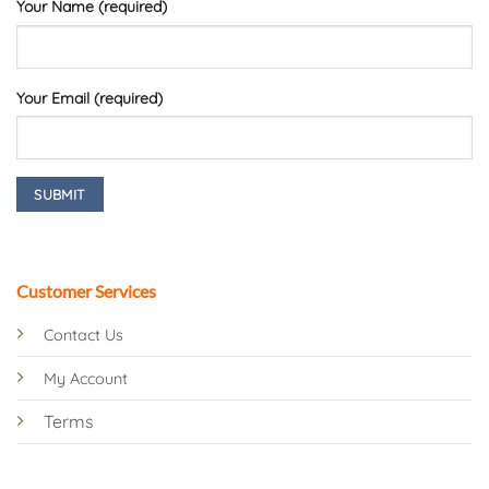
Your Name (required)
Your Email (required)
Customer Services
Contact Us
My Account
Terms