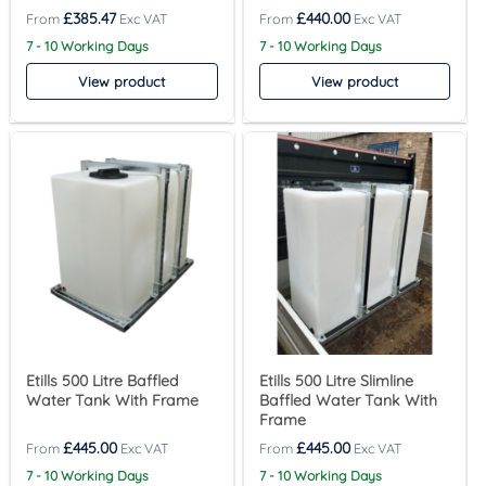
£
385.47
£
440.00
7 - 10 Working Days
7 - 10 Working Days
View product
View product
Etills 500 Litre Baffled
Etills 500 Litre Slimline
Water Tank With Frame
Baffled Water Tank With
Frame
£
445.00
£
445.00
7 - 10 Working Days
7 - 10 Working Days