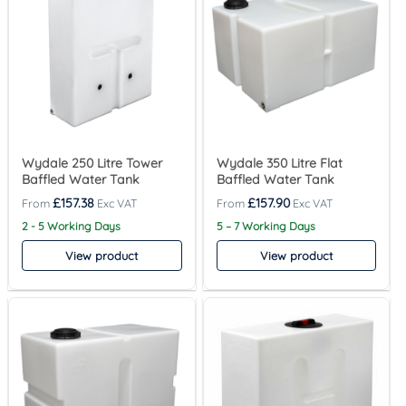
Wydale 250 Litre Tower
Wydale 350 Litre Flat
Baffled Water Tank
Baffled Water Tank
£
157.38
£
157.90
2 - 5 Working Days
5 – 7 Working Days
View product
View product