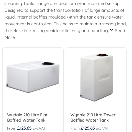
Cleaning Tanks range are ideal for a van mounted set-up.
Designed to support the transportation of large amounts of
liquid, internal baffles moulded within the tank ensure water
movement is controlled. This helps to maintain a steady load,
therefore increasing vehicle efficiency and handling.
Read
More
Wydale 210 Litre Flat
Wydale 210 Litre Tower
Baffled Water Tank
Baffled Water Tank
£
125.65
£
125.65