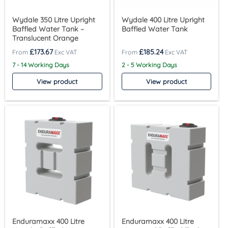
Wydale 350 Litre Upright
Wydale 400 Litre Upright
Baffled Water Tank –
Baffled Water Tank
Translucent Orange
£
173.67
£
185.24
7 - 14 Working Days
2 - 5 Working Days
View product
View product
Enduramaxx 400 Litre
Enduramaxx 400 Litre