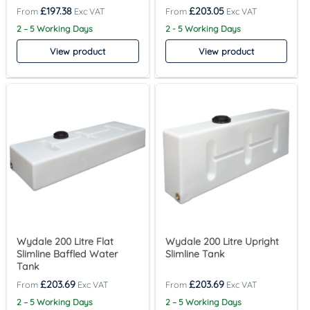
£
197.38
£
203.05
2 – 5 Working Days
2 - 5 Working Days
View product
View product
Wydale 200 Litre Flat
Wydale 200 Litre Upright
Slimline Baffled Water
Slimline Tank
Tank
£
203.69
£
203.69
2 – 5 Working Days
2 – 5 Working Days