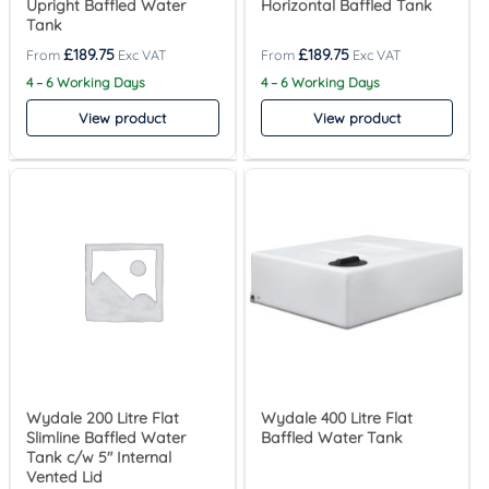
Upright Baffled Water
Horizontal Baffled Tank
Tank
£
189.75
£
189.75
4 – 6 Working Days
4 – 6 Working Days
View product
View product
Wydale 200 Litre Flat
Wydale 400 Litre Flat
Slimline Baffled Water
Baffled Water Tank
Tank c/w 5″ Internal
Vented Lid