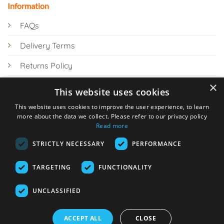
Information
FAQs
Delivery Terms
Returns Policy
×
Privacy Policy
This website uses cookies
Knowledge Hub
This website uses cookies to improve the user experience, to learn
more about the data we collect. Please refer to our privacy policy
Read more
STRICTLY NECESSARY
PERFORMANCE
TARGETING
FUNCTIONALITY
© 2026 Online Tank Store Ltd
UNCLASSIFIED
Visa
PayPal
Stripe
MasterCard
Bank
Klarna
Transfer
ACCEPT ALL
CLOSE