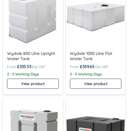
Wydale 800 Litre Upright
Wydale 1000 Litre Flat
Water Tank
Water Tank
£
335.53
£
359.65
2 - 5 Working Days
2 - 5 Working Days
View product
View product