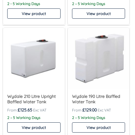
2 - 5 Working Days
2 – 5 Working Days
View product
View product
Wydale 210 Litre Upright
Wydale 190 Litre Baffled
Baffled Water Tank
Water Tank
£
125.65
£
129.00
2 – 5 Working Days
2 – 5 Working Days
View product
View product