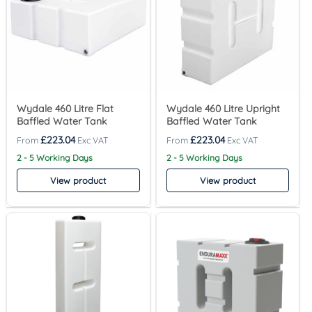
Wydale 460 Litre Flat
Wydale 460 Litre Upright
Baffled Water Tank
Baffled Water Tank
£
223.04
£
223.04
2 - 5 Working Days
2 - 5 Working Days
View product
View product