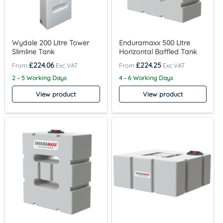
Wydale 200 Litre Tower
Enduramaxx 500 Litre
Slimline Tank
Horizontal Baffled Tank
£
224.06
£
224.25
2 – 5 Working Days
4 – 6 Working Days
View product
View product