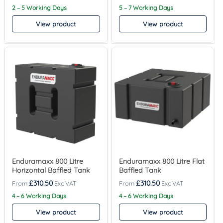
2 – 5 Working Days
5 – 7 Working Days
View product
View product
Enduramaxx 800 Litre
Enduramaxx 800 Litre Flat
Horizontal Baffled Tank
Baffled Tank
£
310.50
£
310.50
4 – 6 Working Days
4 – 6 Working Days
View product
View product