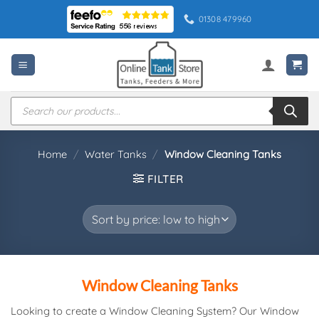
Skip
01308 479960
to
content
Products
search
Home
/
Water Tanks
/
Window Cleaning Tanks
FILTER
Window Cleaning Tanks
Looking to create a Window Cleaning System? Our Window