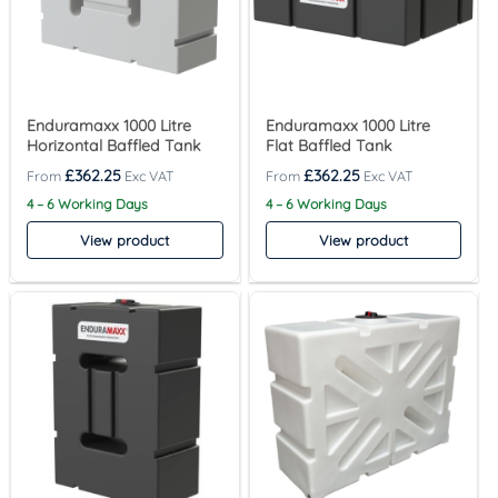
Enduramaxx 1000 Litre
Enduramaxx 1000 Litre
Horizontal Baffled Tank
Flat Baffled Tank
£
362.25
£
362.25
4 – 6 Working Days
4 – 6 Working Days
View product
View product