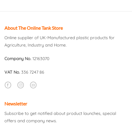
About The Online Tank Store
Online supplier of UK-Manufactured plastic products for
Agriculture, Industry and Home.
Company No.
12163070
VAT No.
336 7247 86
Newsletter
Subscribe to get notified about product launches, special
offers and company news.