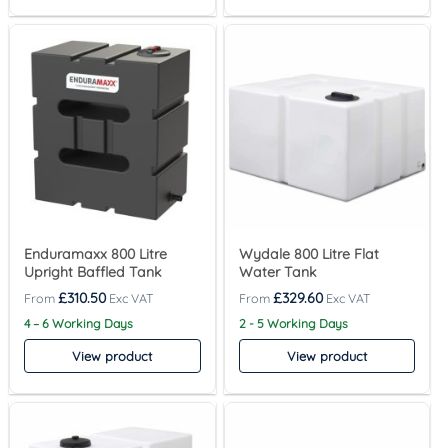
Enduramaxx 800 Litre
Wydale 800 Litre Flat
Upright Baffled Tank
Water Tank
£
310.50
£
329.60
4 – 6 Working Days
2 - 5 Working Days
View product
View product