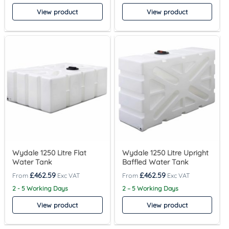
View product
View product
Wydale 1250 Litre Flat
Wydale 1250 Litre Upright
Water Tank
Baffled Water Tank
£
462.59
£
462.59
2 - 5 Working Days
2 – 5 Working Days
View product
View product