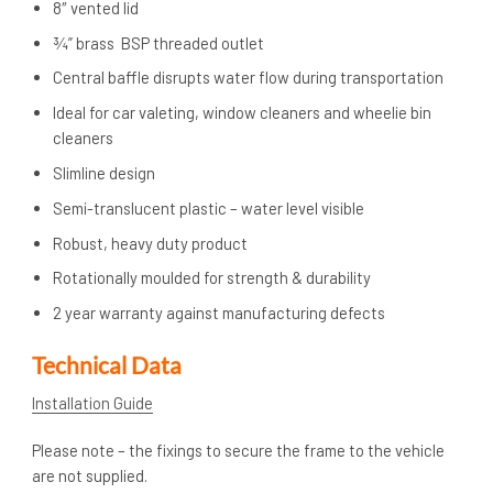
8″ vented lid
¾” brass BSP threaded outlet
Central baffle disrupts water flow during transportation
Ideal for car valeting, window cleaners and wheelie bin
cleaners
Slimline design
Semi-translucent plastic – water level visible
Robust, heavy duty product
Rotationally moulded for strength & durability
2 year warranty against manufacturing defects
Technical Data
Installation Guide
Please note – the fixings to secure the frame to the vehicle
are not supplied.