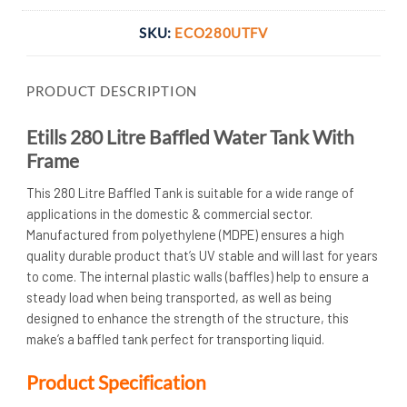
SKU:
ECO280UTFV
PRODUCT DESCRIPTION
Etills 280 Litre Baffled Water Tank With
Frame
This 280 Litre Baffled Tank is suitable for a wide range of
applications in the domestic & commercial sector.
Manufactured from polyethylene (MDPE) ensures a high
quality durable product that’s UV stable and will last for years
to come. The internal plastic walls (baffles) help to ensure a
steady load when being transported, as well as being
designed to enhance the strength of the structure, this
make’s a baffled tank perfect for transporting liquid.
Product Specification