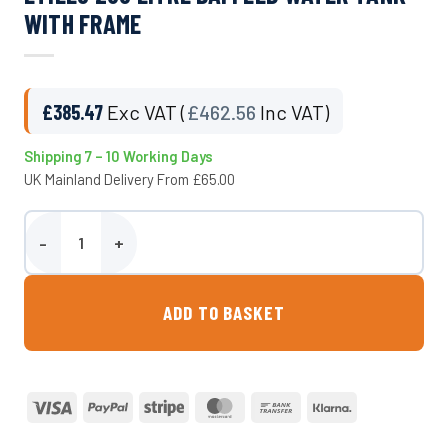
WITH FRAME
£
385.47
Exc VAT (
£
462.56
Inc VAT)
Shipping 7 – 10 Working Days
UK Mainland Delivery From £65.00
Etills 280 Litre Baffled Water Tank With Frame quantity
ADD TO BASKET
Visa
PayPal
Stripe
MasterCard
Bank
Klarna
Transfer