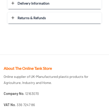
Delivery Information
Returns & Refunds
About The Online Tank Store
Online supplier of UK-Manufactured plastic products for
Agriculture, Industry and Home.
Company No.
12163070
VAT No.
336 7247 86