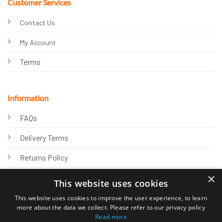
Customer Services
Contact Us
My Account
Terms
Information
FAQs
Delivery Terms
Returns Policy
×
Privacy Policy
This website uses cookies
Knowledge Hub
This website uses cookies to improve the user experience, to learn
more about the data we collect. Please refer to our privacy policy
Read more