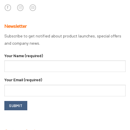
Newsletter
Subscribe to get notified about product launches, special offers
and company news.
Your Name (required)
Your Email (required)