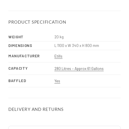
PRODUCT SPECIFICATION
WEIGHT
20 kg
DIMENSIONS
L 1100 x W 340 x H 800 mm
MANUFACTURER
Etills
CAPACITY
280 Litres – Approx 61 Gallons
BAFFLED
Yes
DELIVERY AND RETURNS