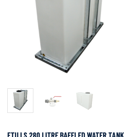
ETILLS 280 LITRE BAFFLED WATER TANK