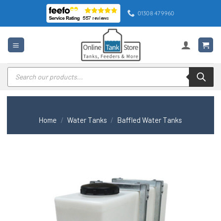
Skip
01308 479960
to
content
Products
search
Home
/
Water Tanks
/
Baffled Water Tanks