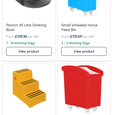
Paxton 45 Litre Drinking
Small Wheeled Horse
Bowl
Feed Bin
£
109.36
£
110.69
7 - 14 Working Days
2 – 5 Working Days
View product
View product