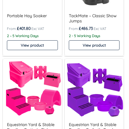
Portable Hay Soaker
TackMate – Classic Show
Jumps
£
401.80
£
486.73
2 – 5 Working Days
2 - 5 Working Days
View product
View product
Equestrian Yard & Stable
Equestrian Yard & Stable