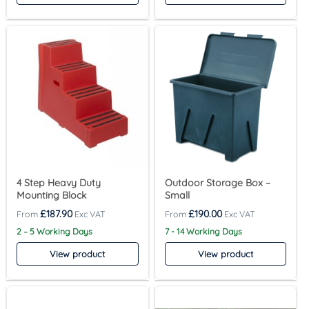
4 Step Heavy Duty
Outdoor Storage Box –
Mounting Block
Small
£
187.90
£
190.00
2 – 5 Working Days
7 - 14 Working Days
View product
View product