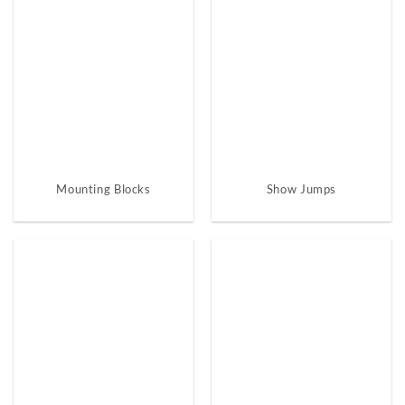
Mounting Blocks
Show Jumps