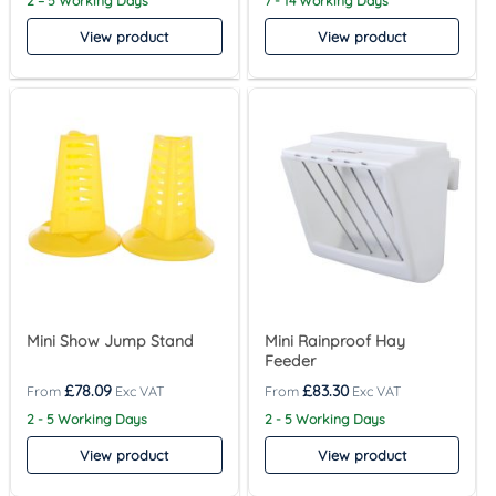
2 – 5 Working Days
7 - 14 Working Days
View product
View product
Mini Show Jump Stand
Mini Rainproof Hay
Feeder
£
78.09
£
83.30
2 - 5 Working Days
2 - 5 Working Days
View product
View product