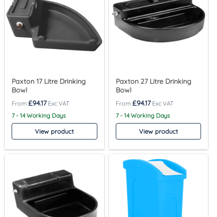
Paxton 17 Litre Drinking
Paxton 27 Litre Drinking
Bowl
Bowl
£
94.17
£
94.17
7 - 14 Working Days
7 - 14 Working Days
View product
View product