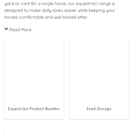
yard or care for a single horse, our equestrian range is
designed to make daily tasks easier while keeping your
horses comfortable and well looked after.
Read More
Equestrian Product Bundles
Feed Storage