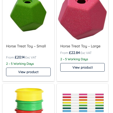
Horse Treat Toy – Small
Horse Treat Toy – Large
£
22.84
£
20.14
2 – 5 Working Days
2 – 5 Working Days
View product
View product