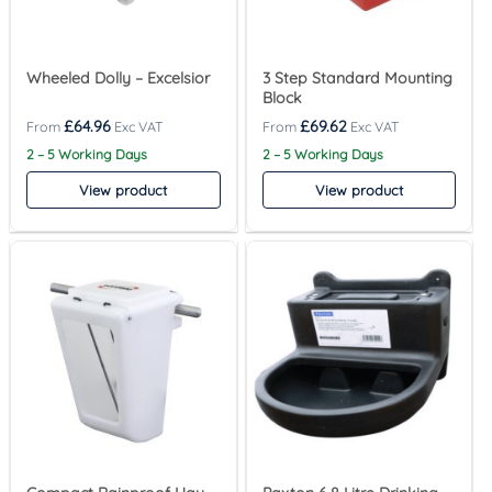
Wheeled Dolly – Excelsior
3 Step Standard Mounting
Block
£
64.96
£
69.62
2 – 5 Working Days
2 – 5 Working Days
View product
View product