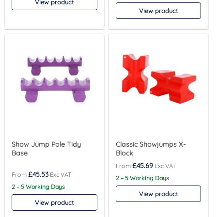
View product
View product
Show Jump Pole Tidy
Classic Showjumps X-
Base
Block
£
45.69
£
45.53
2 – 5 Working Days
2 – 5 Working Days
View product
View product