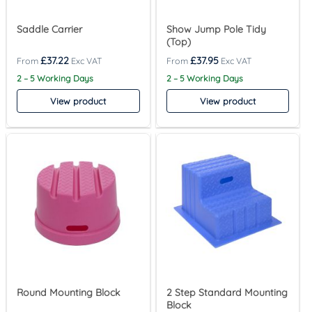
Saddle Carrier
Show Jump Pole Tidy
(Top)
£
37.22
£
37.95
2 – 5 Working Days
2 – 5 Working Days
View product
View product
Round Mounting Block
2 Step Standard Mounting
Block