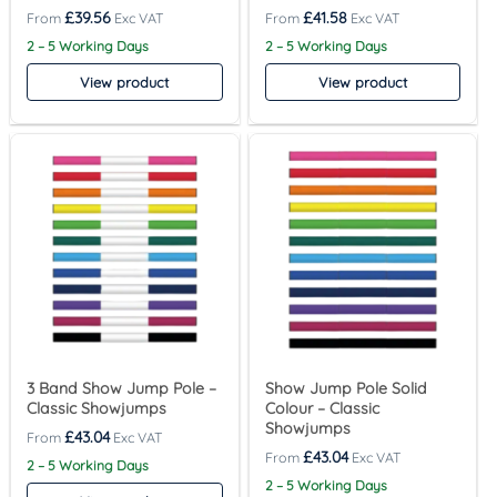
£
39.56
£
41.58
2 – 5 Working Days
2 – 5 Working Days
View product
View product
3 Band Show Jump Pole –
Show Jump Pole Solid
Classic Showjumps
Colour – Classic
Showjumps
£
43.04
£
43.04
2 – 5 Working Days
2 – 5 Working Days