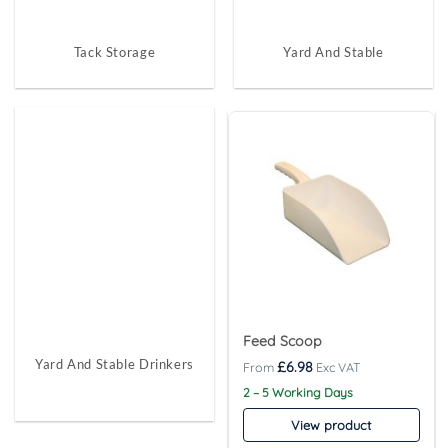
Tack Storage
Yard And Stable
Feed Scoop
Yard And Stable Drinkers
£
6.98
2 – 5 Working Days
View product