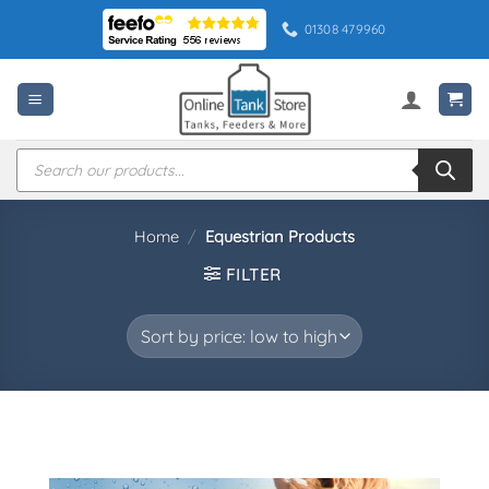
Skip
01308 479960
to
content
Products
search
Home
/
Equestrian Products
FILTER