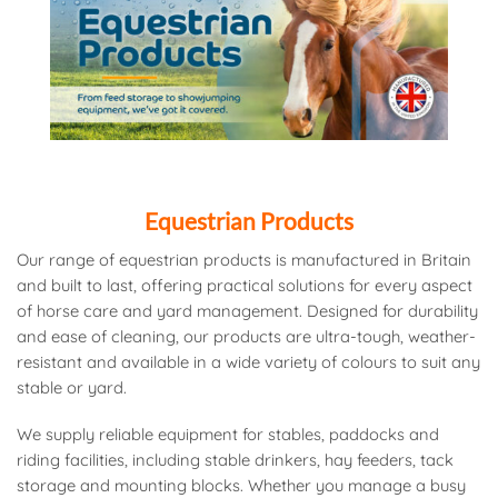
Equestrian Products
Our range of equestrian products is manufactured in Britain
and built to last, offering practical solutions for every aspect
of horse care and yard management. Designed for durability
and ease of cleaning, our products are ultra-tough, weather-
resistant and available in a wide variety of colours to suit any
stable or yard.
We supply reliable equipment for stables, paddocks and
riding facilities, including stable drinkers, hay feeders, tack
storage and mounting blocks. Whether you manage a busy