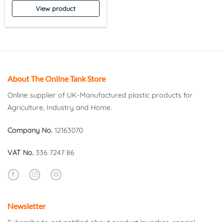
View product
About The Online Tank Store
Online supplier of UK-Manufactured plastic products for
Agriculture, Industry and Home.
Company No.
12163070
VAT No.
336 7247 86
Newsletter