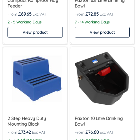
Compact Rainproof Hay
Paxton 6.8 Litre Drinking
Feeder
Bowl
£
69.65
£
72.85
2 - 5 Working Days
7 - 14 Working Days
View product
View product
2 Step Heavy Duty
Paxton 10 Litre Drinking
Mounting Block
Bowl
£
73.42
£
76.60