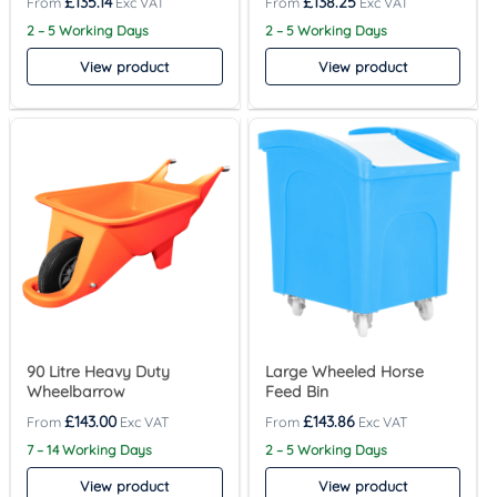
£
135.14
£
138.25
2 – 5 Working Days
2 – 5 Working Days
View product
View product
90 Litre Heavy Duty
Large Wheeled Horse
Wheelbarrow
Feed Bin
£
143.00
£
143.86
7 – 14 Working Days
2 – 5 Working Days
View product
View product