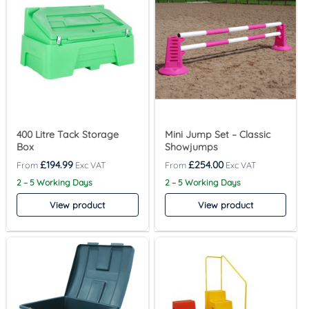
400 Litre Tack Storage
Mini Jump Set – Classic
Box
Showjumps
£
194.99
£
254.00
2 – 5 Working Days
2 – 5 Working Days
View product
View product