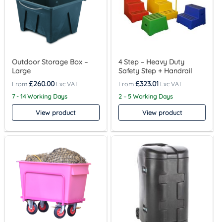
Outdoor Storage Box –
4 Step – Heavy Duty
Large
Safety Step + Handrail
£
260.00
£
323.01
7 - 14 Working Days
2 – 5 Working Days
View product
View product