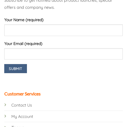
Subscribe to get notified about product launches, special
offers and company news.
Your Name (required)
Your Email (required)
Customer Services
Contact Us
My Account