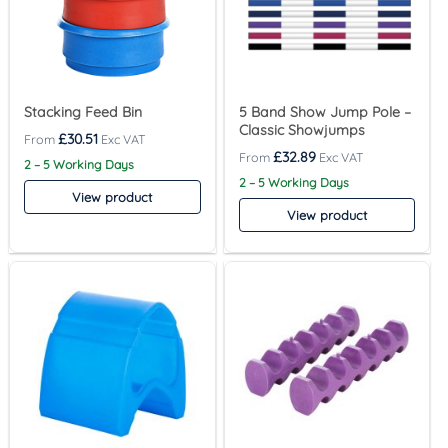
Stacking Feed Bin
5 Band Show Jump Pole –
Classic Showjumps
£
30.51
£
32.89
2 – 5 Working Days
2 – 5 Working Days
View product
View product