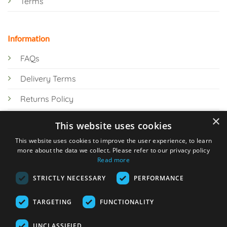
Terms
Information
FAQs
Delivery Terms
Returns Policy
×
Privacy Policy
This website uses cookies
Knowledge Hub
This website uses cookies to improve the user experience, to learn
more about the data we collect. Please refer to our privacy policy
Read more
STRICTLY NECESSARY
PERFORMANCE
TARGETING
FUNCTIONALITY
© 2026 Online Tank Store Ltd
UNCLASSIFIED