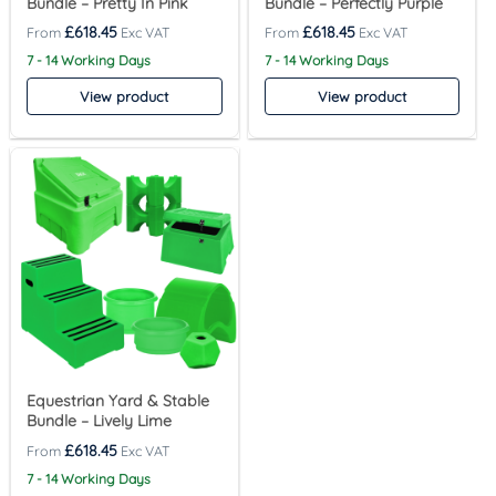
Bundle – Pretty In Pink
Bundle – Perfectly Purple
£
618.45
£
618.45
7 - 14 Working Days
7 - 14 Working Days
View product
View product
Equestrian Yard & Stable
Bundle – Lively Lime
£
618.45
7 - 14 Working Days