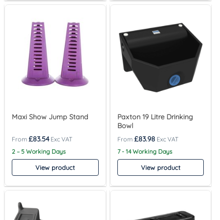
Maxi Show Jump Stand
Paxton 19 Litre Drinking
Bowl
£
83.54
£
83.98
2 – 5 Working Days
7 - 14 Working Days
View product
View product