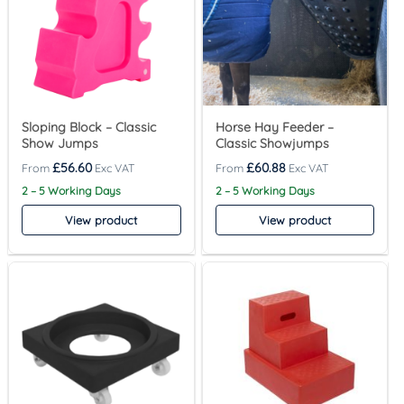
Sloping Block – Classic
Horse Hay Feeder –
Show Jumps
Classic Showjumps
£
56.60
£
60.88
2 – 5 Working Days
2 – 5 Working Days
View product
View product