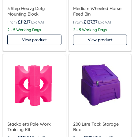
3 Step Heavy Duty
Medium Wheeled Horse
Mounting Block
Feed Bin
£
112.17
£
127.37
2 – 5 Working Days
2 – 5 Working Days
View product
View product
Stackaletti Pole Work
200 Litre Tack Storage
Training Kit
Box