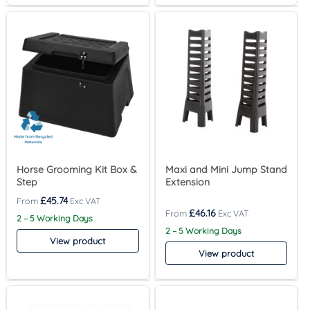
Horse Grooming Kit Box &
Maxi and Mini Jump Stand
Step
Extension
£
45.74
£
46.16
2 – 5 Working Days
2 – 5 Working Days
View product
View product