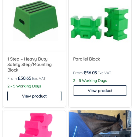
1 Step – Heavy Duty
Parallel Block
Safety Step/Mounting
Block
£
56.03
£
50.65
2 – 5 Working Days
2 – 5 Working Days
View product
View product