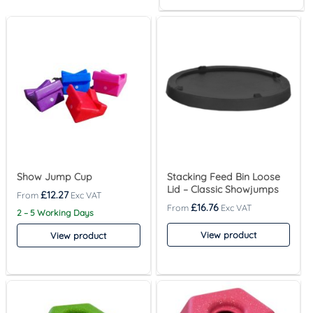
Show Jump Cup
Stacking Feed Bin Loose
Lid – Classic Showjumps
£
12.27
£
16.76
2 – 5 Working Days
View product
View product