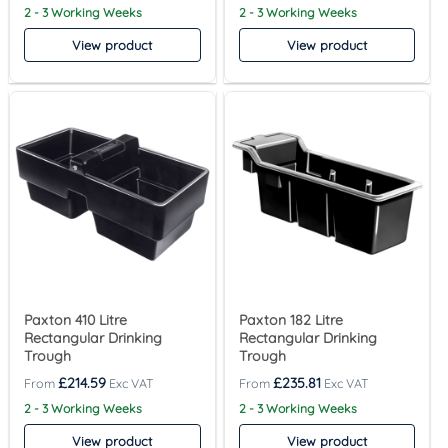
2 - 3 Working Weeks
2 - 3 Working Weeks
View product
View product
Paxton 410 Litre
Paxton 182 Litre
Rectangular Drinking
Rectangular Drinking
Trough
Trough
£
214.59
£
235.81
2 - 3 Working Weeks
2 - 3 Working Weeks
View product
View product