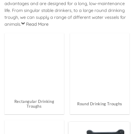
advantages and are designed for a long, low-maintenance
life. From singular stable drinkers, to a large round drinking
trough, we can supply a range of different water vessels for
animals.
Read More
Rectangular Drinking
Round Drinking Troughs
Troughs