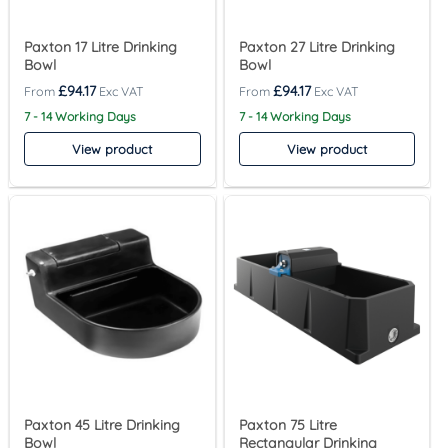
Paxton 17 Litre Drinking
Paxton 27 Litre Drinking
Bowl
Bowl
£
94.17
£
94.17
7 - 14 Working Days
7 - 14 Working Days
View product
View product
Paxton 45 Litre Drinking
Paxton 75 Litre
Bowl
Rectangular Drinking