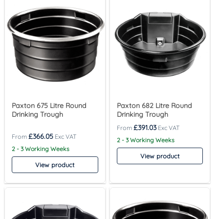
Paxton 675 Litre Round
Paxton 682 Litre Round
Drinking Trough
Drinking Trough
£
391.03
£
366.05
2 - 3 Working Weeks
2 - 3 Working Weeks
View product
View product