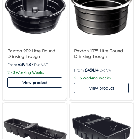
Paxton 909 Litre Round
Paxton 1075 Litre Round
Drinking Trough
Drinking Trough
£
394.87
£
434.14
2 - 3 Working Weeks
2 - 3 Working Weeks
View product
View product