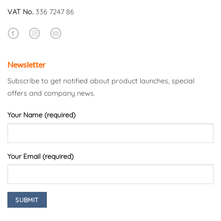
VAT No.
336 7247 86
Newsletter
Subscribe to get notified about product launches, special
offers and company news.
Your Name (required)
Your Email (required)