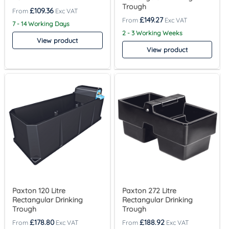
Trough
£
109.36
£
149.27
7 - 14 Working Days
2 - 3 Working Weeks
View product
View product
Paxton 120 Litre
Paxton 272 Litre
Rectangular Drinking
Rectangular Drinking
Trough
Trough
£
178.80
£
188.92