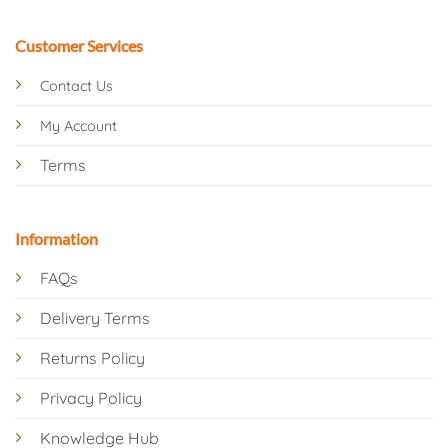
Customer Services
Contact Us
My Account
Terms
Information
FAQs
Delivery Terms
Returns Policy
Privacy Policy
Knowledge Hub