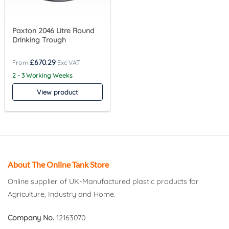
Paxton 2046 Litre Round
Drinking Trough
£
670.29
2 - 3 Working Weeks
View product
About The Online Tank Store
Online supplier of UK-Manufactured plastic products for
Agriculture, Industry and Home.
Company No.
12163070