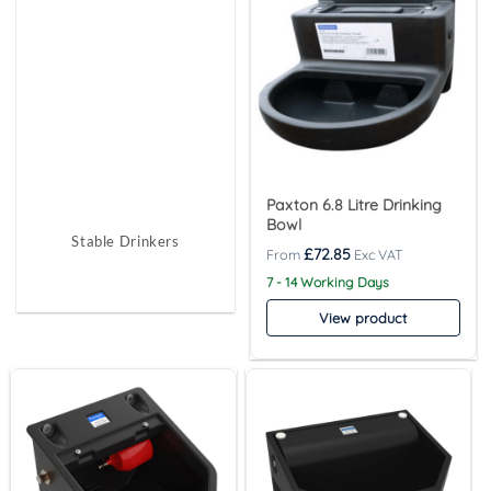
Paxton 6.8 Litre Drinking
Bowl
Stable Drinkers
£
72.85
7 - 14 Working Days
View product