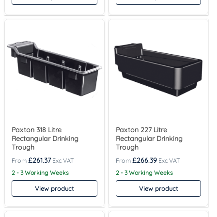
Paxton 318 Litre
Paxton 227 Litre
Rectangular Drinking
Rectangular Drinking
Trough
Trough
£
261.37
£
266.39
2 - 3 Working Weeks
2 - 3 Working Weeks
View product
View product