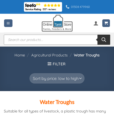
Skip
01308 479960
to
content
Products
search
Home
/
Agricultural Products
/
Water Troughs
FILTER
Water Troughs
Suitable for all types of livestock, a plastic trough has many