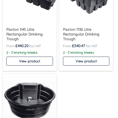
Paxton 545 Litre
Paxton 1136 Litre
Rectangular Drinking
Rectangular Drinking
Trough
Trough
£
440.20
£
540.47
2 - 3 Working Weeks
2 - 3 Working Weeks
View product
View product