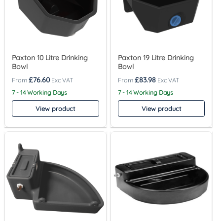
Paxton 10 Litre Drinking
Paxton 19 Litre Drinking
Bowl
Bowl
£
76.60
£
83.98
7 - 14 Working Days
7 - 14 Working Days
View product
View product