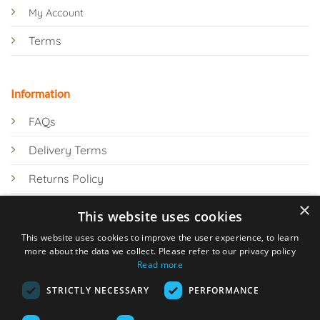
My Account
Terms
Information
FAQs
Delivery Terms
Returns Policy
×
Privacy Policy
This website uses cookies
Knowledge Hub
This website uses cookies to improve the user experience, to learn
more about the data we collect. Please refer to our privacy policy
Read more
STRICTLY NECESSARY
PERFORMANCE