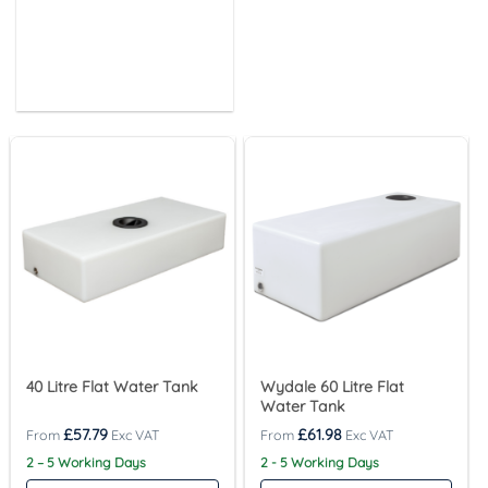
40 Litre Flat Water Tank
Wydale 60 Litre Flat
Water Tank
£
57.79
£
61.98
2 – 5 Working Days
2 - 5 Working Days