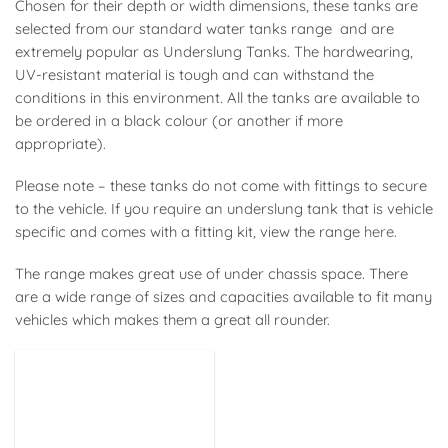
Chosen for their depth or width dimensions, these tanks are
selected from our standard water tanks range and are
extremely popular as Underslung Tanks. The hardwearing,
UV-resistant material is tough and can withstand the
conditions in this environment. All the tanks are available to
be ordered in a black colour (or another if more
appropriate).
Please note – these tanks do not come with fittings to secure
to the vehicle. If you require an underslung tank that is vehicle
specific and comes with a fitting kit, view the range
here
.
The range makes great use of under chassis space. There
are a wide range of sizes and capacities available to fit many
vehicles which makes them a great all rounder.