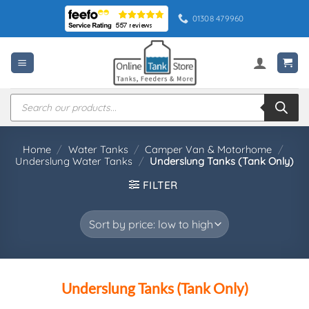
Skip
01308 479960
to
content
Products
search
Home
/
Water Tanks
/
Camper Van & Motorhome
/
Underslung Water Tanks
/
Underslung Tanks (Tank Only)
FILTER
Underslung Tanks (Tank Only)