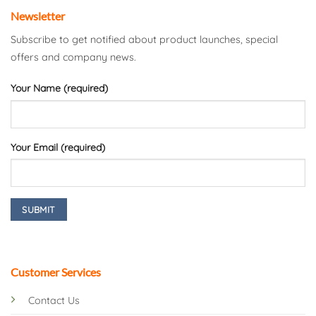
Newsletter
Subscribe to get notified about product launches, special
offers and company news.
Your Name (required)
Your Email (required)
Customer Services
Contact Us