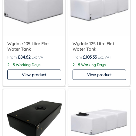
Wydale 105 Litre Flat
Wydale 125 Litre Flat
Water Tank
Water Tank
£
84.62
£
103.33
2 - 5 Working Days
2 - 5 Working Days
View product
View product