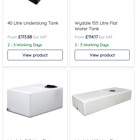
40 Litre Underslung Tank
Wydale 155 Litre Flat
Water Tank
£
113.88
£
114.17
2 – 5 Working Days
2 - 5 Working Days
View product
View product