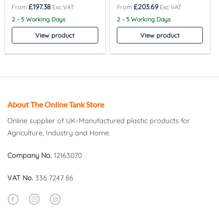
£
197.38
£
203.69
2 – 5 Working Days
2 – 5 Working Days
View product
View product
About The Online Tank Store
Online supplier of UK-Manufactured plastic products for
Agriculture, Industry and Home.
Company No.
12163070
VAT No.
336 7247 86