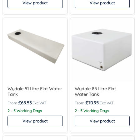
View product
View product
Wydale 51 Litre Flat Water
Wydale 85 Litre Flat
Tank
Water Tank
£
65.53
£
70.95
2 – 5 Working Days
2 - 5 Working Days
View product
View product