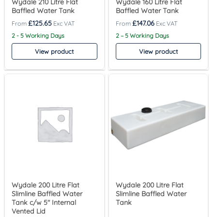
Wydale 210 Litre Flat
Wydale 160 Litre Flat
Baffled Water Tank
Baffled Water Tank
£
125.65
£
147.06
2 - 5 Working Days
2 – 5 Working Days
View product
View product
Wydale 200 Litre Flat
Wydale 200 Litre Flat
Slimline Baffled Water
Slimline Baffled Water
Tank c/w 5″ Internal
Tank
Vented Lid