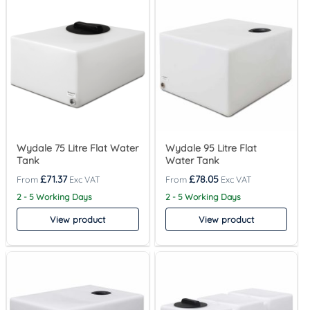
Wydale 75 Litre Flat Water
Wydale 95 Litre Flat
Tank
Water Tank
£
71.37
£
78.05
2 - 5 Working Days
2 - 5 Working Days
View product
View product