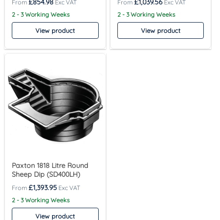
£
854.98
£
1,039.56
2 - 3 Working Weeks
2 - 3 Working Weeks
View product
View product
Paxton 1818 Litre Round
Sheep Dip (SD400LH)
£
1,393.95
2 - 3 Working Weeks
View product