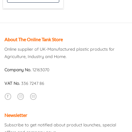
About The Online Tank Store
Online supplier of UK-Manufactured plastic products for
Agriculture, Industry and Home.
Company No.
12163070
VAT No.
336 7247 86
Newsletter
Subscribe to get notified about product launches, special