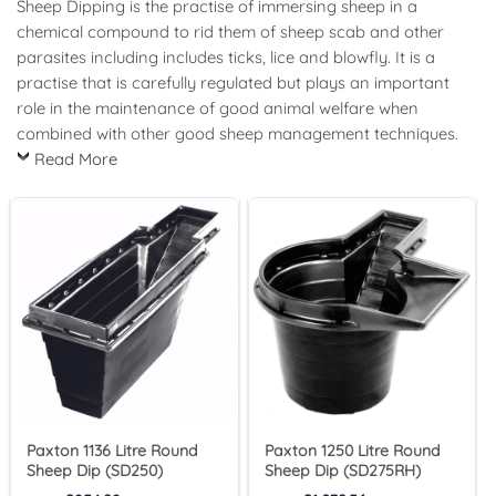
Sheep Dipping is the practise of immersing sheep in a
chemical compound to rid them of sheep scab and other
parasites including includes ticks, lice and blowfly. It is a
practise that is carefully regulated but plays an important
role in the maintenance of good animal welfare when
combined with other good sheep management techniques.
Read More
Paxton 1136 Litre Round
Paxton 1250 Litre Round
Sheep Dip (SD250)
Sheep Dip (SD275RH)