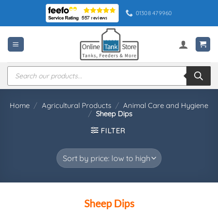
Skip
01308 479960
to
content
Products
search
Home
/
Agricultural Products
/
Animal Care and Hygiene
/
Sheep Dips
FILTER
Sheep Dips