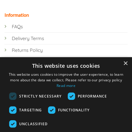
Information
FAQs
Delivery Terms
Returns Policy
×
Privacy Policy
This website uses cookies
Knowledge Hub
This website uses cookies to improve the user experience, to learn
more about the data we collect. Please refer to our privacy policy
Read more
STRICTLY NECESSARY
PERFORMANCE
TARGETING
FUNCTIONALITY
© 2026 Online Tank Store Ltd
UNCLASSIFIED
Visa
PayPal
Stripe
MasterCard
Bank
Klarna