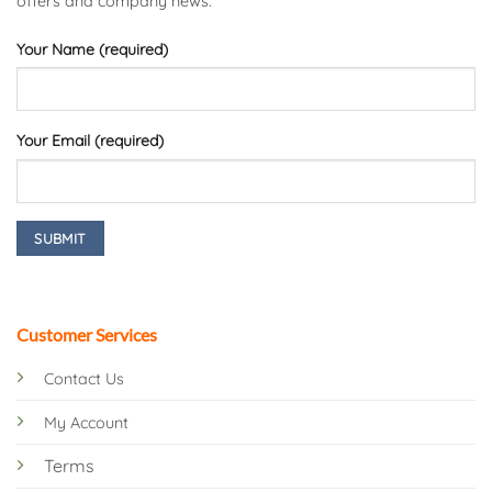
offers and company news.
Your Name (required)
Your Email (required)
Customer Services
Contact Us
My Account
Terms