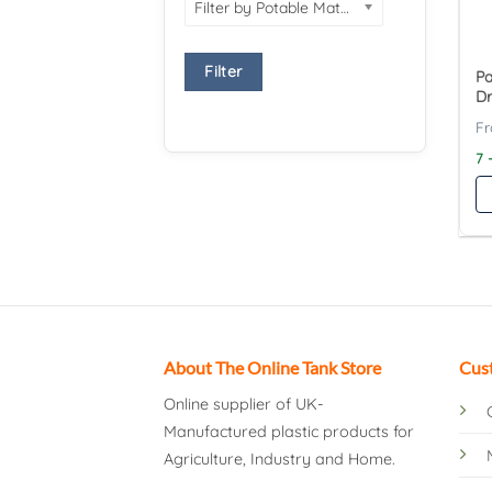
Filter by Potable Material
Filter
Pa
Dr
7 
About The Online Tank Store
Cus
Online supplier of UK-
Manufactured plastic products for
Agriculture, Industry and Home.