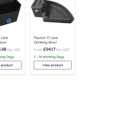
Litre
Paxton 17 Litre
Bowl
Drinking Bowl
.98
£
94.17
king Days
7 - 14 Working Days
 product
View product