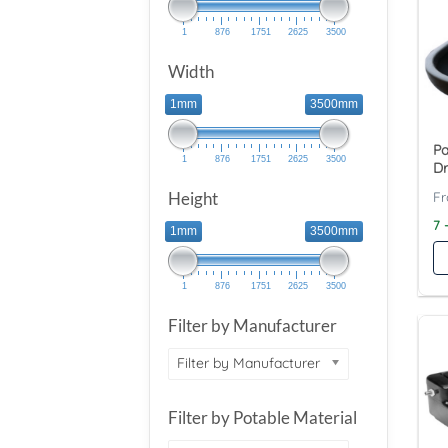
1
876
1751
2625
3500
Width
1mm
3500mm
Pa
1
876
1751
2625
3500
Dr
Height
7 
1mm
3500mm
1
876
1751
2625
3500
Filter by Manufacturer
Filter by Manufacturer
Filter by Potable Material