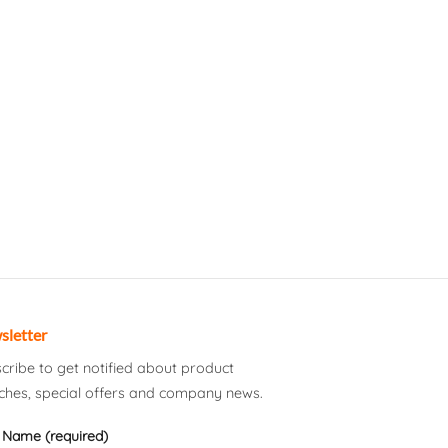
sletter
cribe to get notified about product
ches, special offers and company news.
 Name (required)