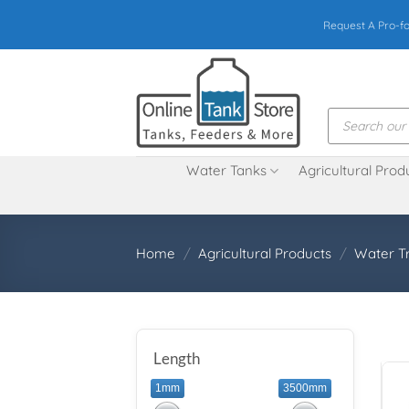
Skip
Request A Pro-f
to
content
Products
search
Water Tanks
Agricultural Prod
Home
/
Agricultural Products
/
Water T
Length
1mm
3500mm