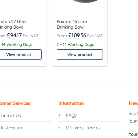
xton 27 Litre
Paxton 45 Litre
inking Bowl
Drinking Bowl
£
94.17
£
109.36
- 14 Working Days
7 - 14 Working Days
View product
View product
tomer Services
Information
New
Subs
FAQs
Contact Us
laun
Delivery Terms
My Account
Your