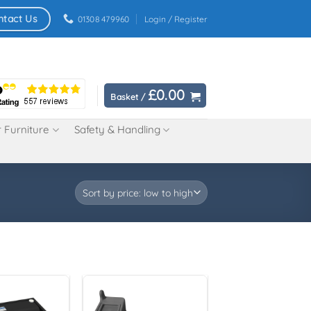
ntact Us
01308 479960
Login / Register
£
0.00
Basket /
 Furniture
Safety & Handling