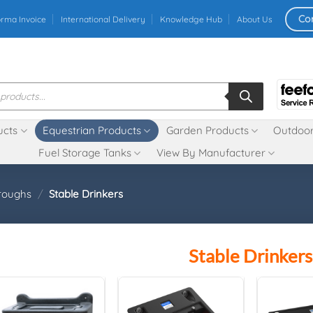
Co
orma Invoice
International Delivery
Knowledge Hub
About Us
ucts
Equestrian Products
Garden Products
Outdoor
Fuel Storage Tanks
View By Manufacturer
roughs
/
Stable Drinkers
Stable Drinkers