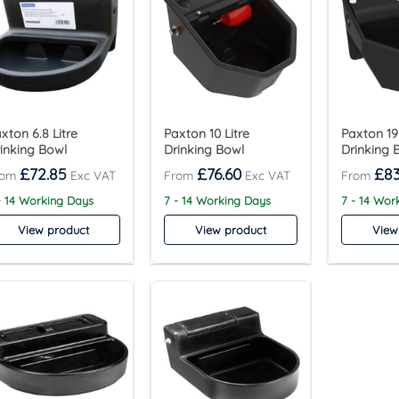
xton 6.8 Litre
Paxton 10 Litre
Paxton 19 
inking Bowl
Drinking Bowl
Drinking 
£
72.85
£
76.60
£
83
- 14 Working Days
7 - 14 Working Days
7 - 14 Wor
View product
View product
View