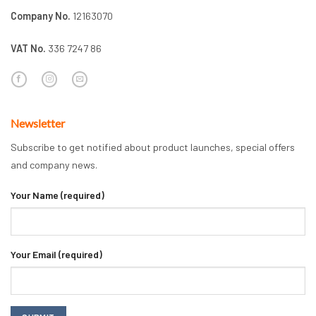
Company No.
12163070
VAT No.
336 7247 86
Newsletter
Subscribe to get notified about product launches, special offers
and company news.
Your Name (required)
Your Email (required)