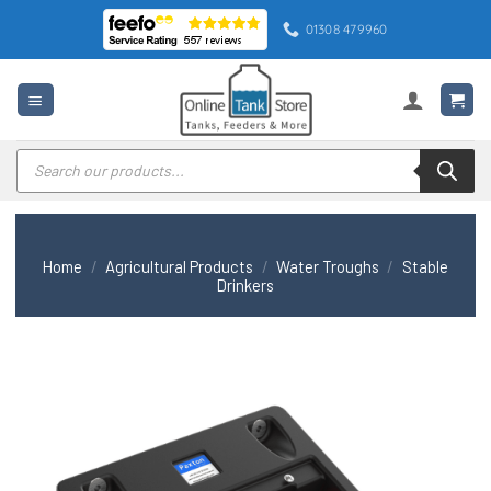
Skip
01308 479960
to
content
Products
search
Home
/
Agricultural Products
/
Water Troughs
/
Stable
Drinkers