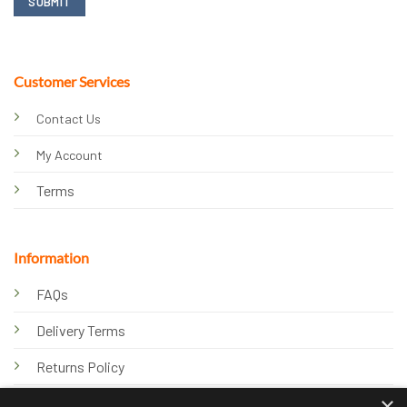
Customer Services
Contact Us
My Account
Terms
Information
FAQs
Delivery Terms
Returns Policy
×
Privacy Policy