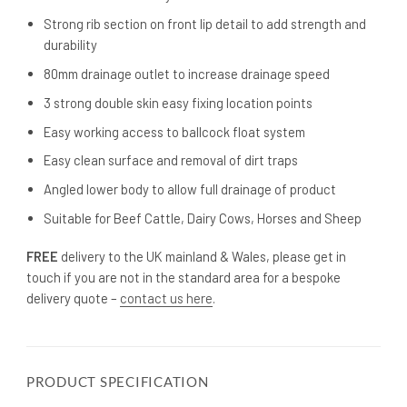
Strong rib section on front lip detail to add strength and
durability
80mm drainage outlet to increase drainage speed
3 strong double skin easy fixing location points
Easy working access to ballcock float system
Easy clean surface and removal of dirt traps
Angled lower body to allow full drainage of product
Suitable for Beef Cattle, Dairy Cows, Horses and Sheep
FREE
delivery to the UK mainland & Wales, please get in
touch if you are not in the standard area for a bespoke
delivery quote –
contact us here
.
PRODUCT SPECIFICATION