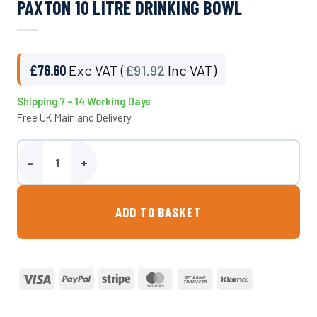
PAXTON 10 LITRE DRINKING BOWL
£
76.60
Exc VAT (
£
91.92
Inc VAT)
Shipping 7 – 14 Working Days
Free UK Mainland Delivery
Paxton 10 Litre Drinking Bowl quantity
ADD TO BASKET
Visa
PayPal
Stripe
MasterCard
Bank
Klarna
Transfer