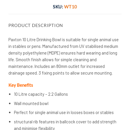
SKU:
WT10
PRODUCT DESCRIPTION
Paxton 10 Litre Drinking Bowl is suitable for single animal use
in stables or pens. Manufactured from UV stabilised medium
density polyethylene (MDPE) ensures hard wearing and long
life. Smooth finish allows for simple cleaning and
maintenance. Includes an 80mm outlet for increased
drainage speed. 3 fixing points to allow secure mounting.
Key Benefits
10 Litre capacity – 2.2 Gallons
Wall mounted bowl
Perfect for single animal use in looses boxes or stables
structural rib features in ballcock cover to add strength
and minimise flexibility