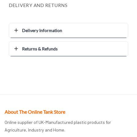
DELIVERY AND RETURNS
Delivery Information
Returns & Refunds
About The Online Tank Store
Online supplier of UK-Manufactured plastic products for
Agriculture, Industry and Home.