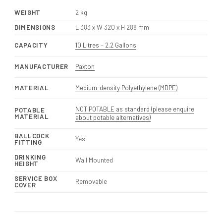
WEIGHT
2 kg
DIMENSIONS
L 383 x W 320 x H 288 mm
CAPACITY
10 Litres – 2.2 Gallons
MANUFACTURER
Paxton
MATERIAL
Medium-density Polyethylene (MDPE)
NOT POTABLE as standard (please enquire
POTABLE
MATERIAL
about potable alternatives)
BALLCOCK
Yes
FITTING
DRINKING
Wall Mounted
HEIGHT
SERVICE BOX
Removable
COVER