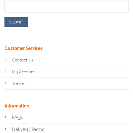
Customer Services
Contact Us
My Account
Terms
Information
FAQs
Delivery Terms