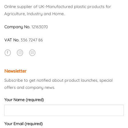
Online supplier of UK-Manufactured plastic products for
Agriculture, Industry and Home.
Company No.
12163070
VAT No.
336 7247 86
Newsletter
Subscribe to get notified about product launches, special
offers and company news.
Your Name (required)
Your Email (required)