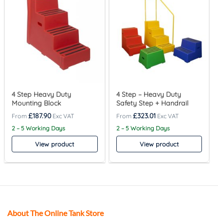
4 Step Heavy Duty
4 Step – Heavy Duty
Mounting Block
Safety Step + Handrail
£
187.90
£
323.01
2 – 5 Working Days
2 – 5 Working Days
View product
View product
About The Online Tank Store