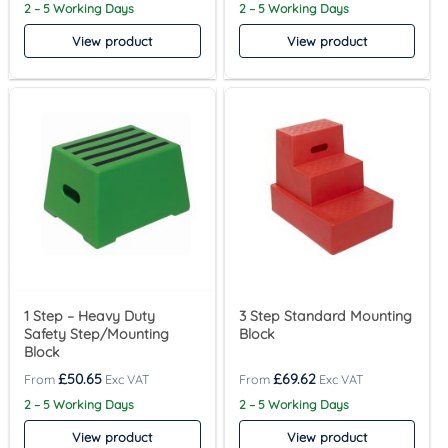
2 – 5 Working Days
2 – 5 Working Days
View product
View product
1 Step – Heavy Duty
3 Step Standard Mounting
Safety Step/Mounting
Block
Block
£
50.65
£
69.62
2 – 5 Working Days
2 – 5 Working Days
View product
View product