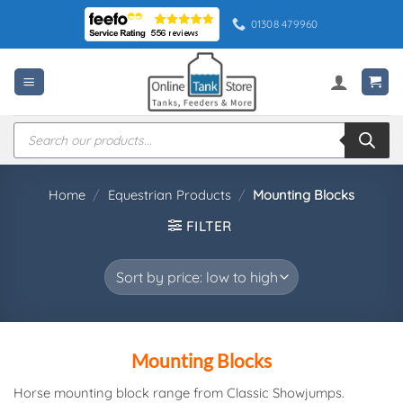
Skip
01308 479960
to
content
Products
search
Home
/
Equestrian Products
/
Mounting Blocks
FILTER
Mounting Blocks
Horse mounting block range from Classic Showjumps.