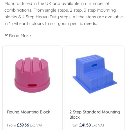
Manufactured in the UK and available in a number of
combinations. From
single steps
, 2 step, 3 step mounting
blocks & 4 Step Heavy Duty steps. All the steps are available
in 15 vibrant colours to suit your specific needs.
Read More
Round Mounting Block
2 Step Standard Mounting
Block
£
39.56
£
41.58