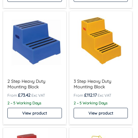
2 Step Heavy Duty
3 Step Heavy Duty
Mounting Block
Mounting Block
£
73.42
£
112.17
2 – 5 Working Days
2 – 5 Working Days
View product
View product