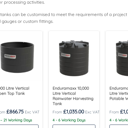
r processing activities.
tanks can be customised to meet the requirements of a project an
l gauges or custom fittings.
00 Litre Vertical
Enduramaxx 10,000
Endurama
pen Top Tank
Litre Vertical
Litre Vert
Rainwater Harvesting
Potable 
Tank
£
866.75
£
1,035.00
£
1,
 – 21 Working Days
4 - 6 Working Days
4 - 6 Wor