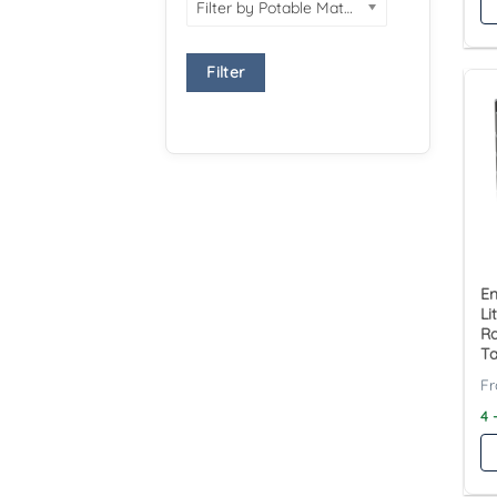
Filter by Potable Material
Filter
En
Li
Ra
T
4 