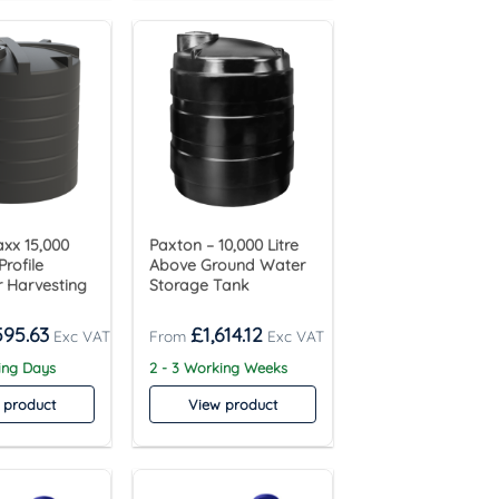
xx 15,000
Paxton – 10,000 Litre
Profile
Above Ground Water
 Harvesting
Storage Tank
595.63
£
1,614.12
ing Days
2 - 3 Working Weeks
 product
View product