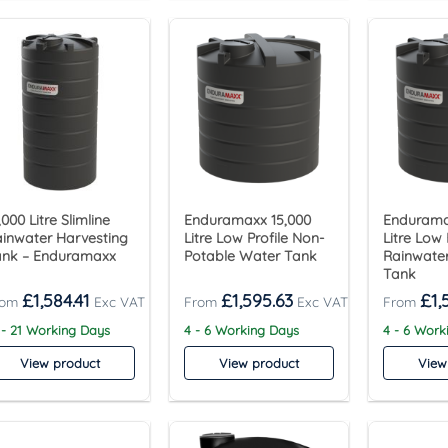
,000 Litre Slimline
Enduramaxx 15,000
Endurama
inwater Harvesting
Litre Low Profile Non-
Litre Low 
ank – Enduramaxx
Potable Water Tank
Rainwater
Tank
£
1,584.41
£
1,595.63
£
1,
 - 21 Working Days
4 - 6 Working Days
4 - 6 Work
View product
View product
View