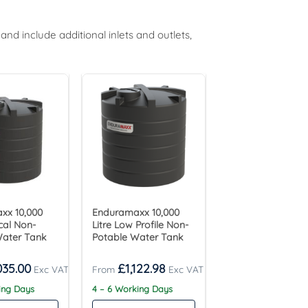
d include additional inlets and outlets,
xx 10,000
Enduramaxx 10,000
ical Non-
Litre Low Profile Non-
Water Tank
Potable Water Tank
035.00
£
1,122.98
king Days
4 – 6 Working Days