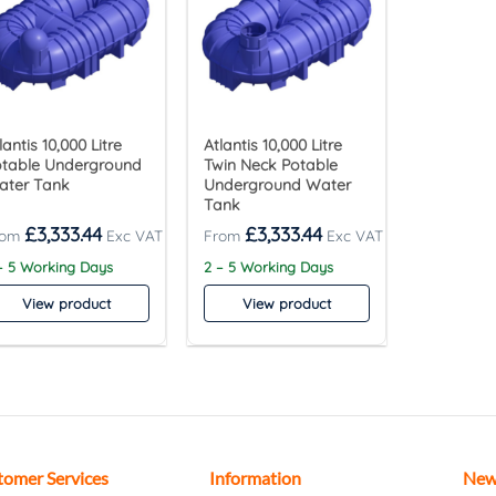
lantis 10,000 Litre
Atlantis 10,000 Litre
otable Underground
Twin Neck Potable
ater Tank
Underground Water
Tank
£
3,333.44
£
3,333.44
– 5 Working Days
2 – 5 Working Days
View product
View product
tomer Services
Information
New