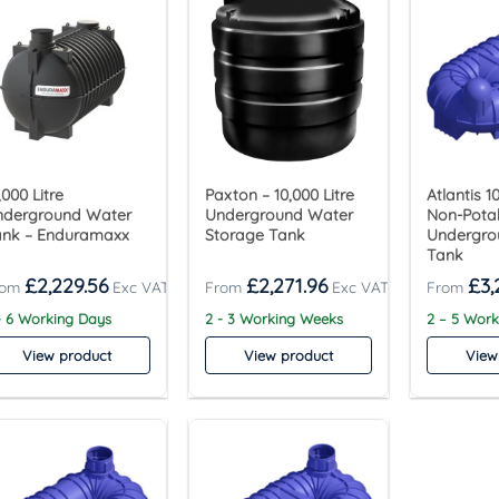
,000 Litre
Paxton – 10,000 Litre
Atlantis 1
nderground Water
Underground Water
Non-Pota
ank – Enduramaxx
Storage Tank
Undergro
Tank
£
2,229.56
£
2,271.96
£
3,
- 6 Working Days
2 - 3 Working Weeks
2 – 5 Wor
View product
View product
View