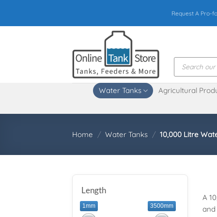
Skip
Request A Pro-f
to
content
Products
search
Water Tanks
Agricultural Prod
Home
/
Water Tanks
/
10,000 Litre Wat
Length
A 10
1mm
3500mm
and 