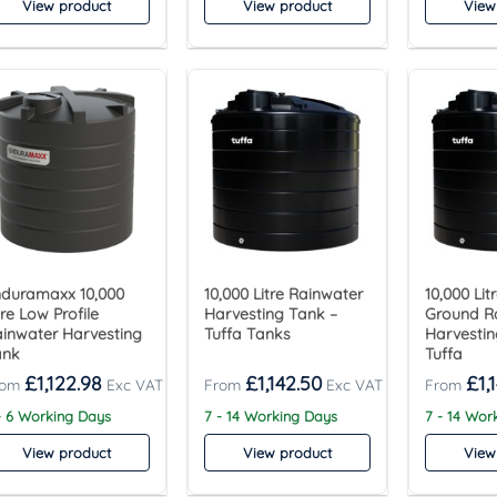
View product
View product
View
duramaxx 10,000
10,000 Litre Rainwater
10,000 Li
tre Low Profile
Harvesting Tank –
Ground R
inwater Harvesting
Tuffa Tanks
Harvestin
ank
Tuffa
£
1,122.98
£
1,142.50
£
1,
- 6 Working Days
7 - 14 Working Days
7 - 14 Wor
View product
View product
View