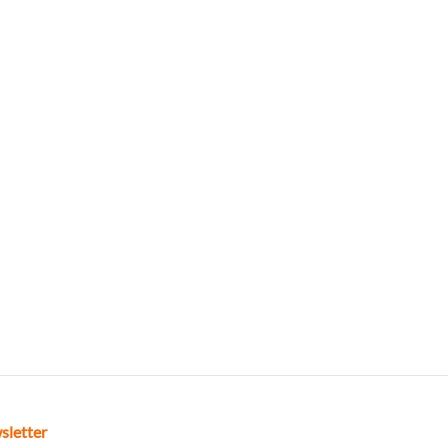
sletter