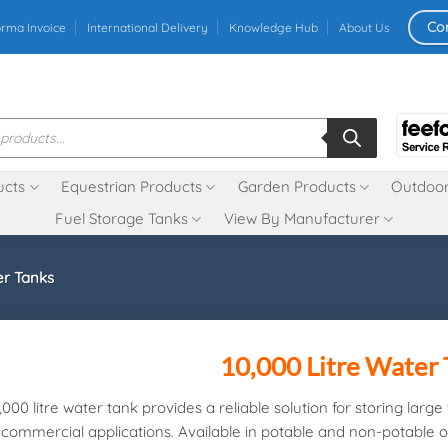
Co
orma Invoice
International Delivery
Knowledge Hub
About Us
ucts
Equestrian Products
Garden Products
Outdoor
Fuel Storage Tanks
View By Manufacturer
er Tanks
10,000 Litre Water
,000 litre water tank provides a reliable solution for storing larg
commercial applications. Available in potable and non-potable op