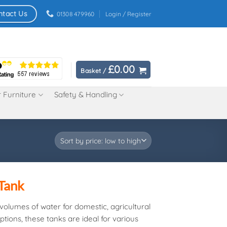
ntact Us
01308 479960
Login / Register
£
0.00
Basket /
 Furniture
Safety & Handling
 Tank
e volumes of water for domestic, agricultural
tions, these tanks are ideal for various