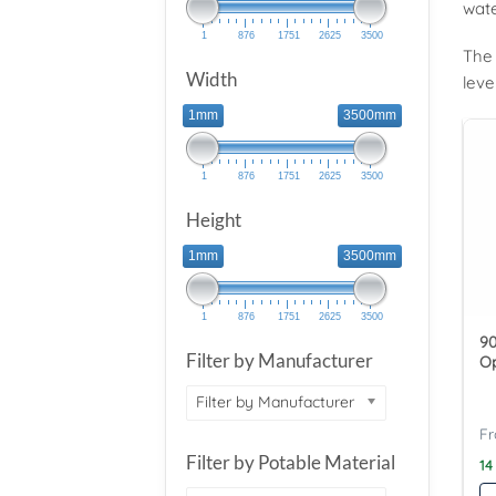
wate
1
876
1751
2625
3500
The 
Width
leve
1mm
3500mm
1
876
1751
2625
3500
Height
1mm
3500mm
1
876
1751
2625
3500
90
Filter by Manufacturer
O
Filter by Manufacturer
Filter by Potable Material
14