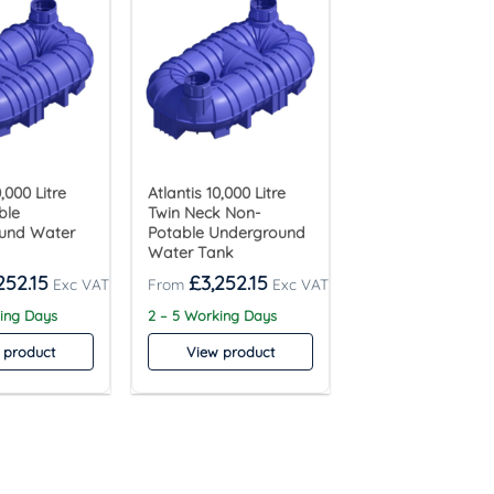
0,000 Litre
Atlantis 10,000 Litre
ble
Twin Neck Non-
und Water
Potable Underground
Water Tank
252.15
£
3,252.15
king Days
2 – 5 Working Days
 product
View product