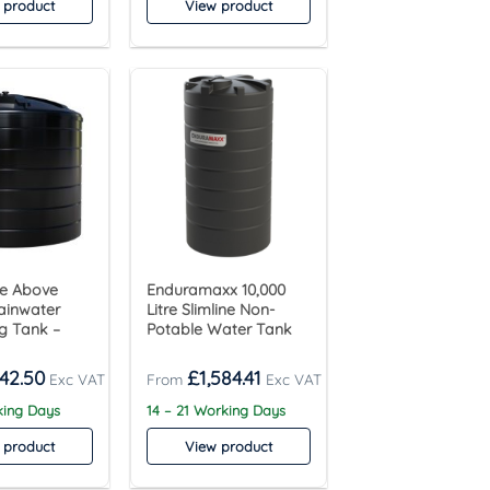
 product
View product
tre Above
Enduramaxx 10,000
ainwater
Litre Slimline Non-
g Tank –
Potable Water Tank
142.50
£
1,584.41
king Days
14 – 21 Working Days
 product
View product