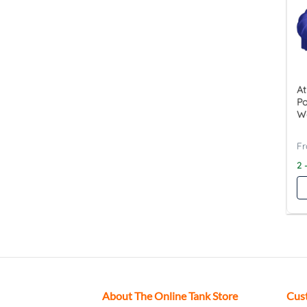
At
P
W
2 
About The Online Tank Store
Cus