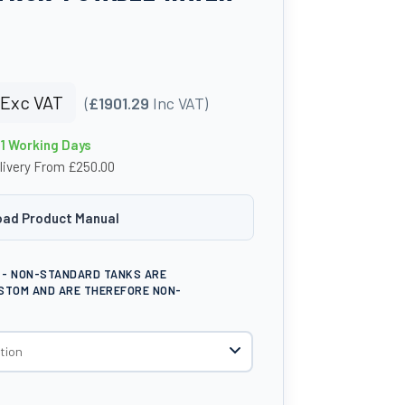
Exc VAT
(
£1901.29
Inc VAT)
21 Working Days
livery From £250.00
ad Product Manual
E - NON-STANDARD TANKS ARE
STOM AND ARE THEREFORE NON-