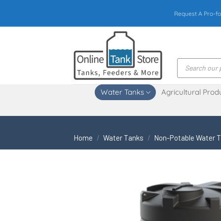
Skip
Request A Pro-fo
to
content
Products
search
Water Tanks
Agricultural Prod
Home
/
Water Tanks
/
Non-Potable Water 