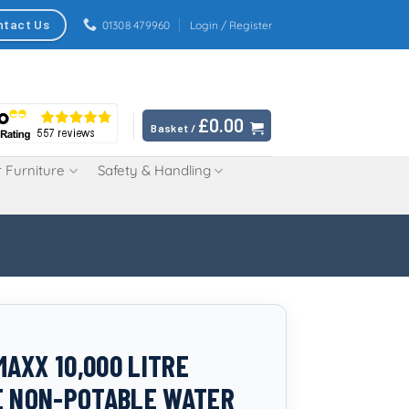
ntact Us
01308 479960
Login / Register
£
0.00
Basket /
 Furniture
Safety & Handling
AXX 10,000 LITRE
E NON-POTABLE WATER