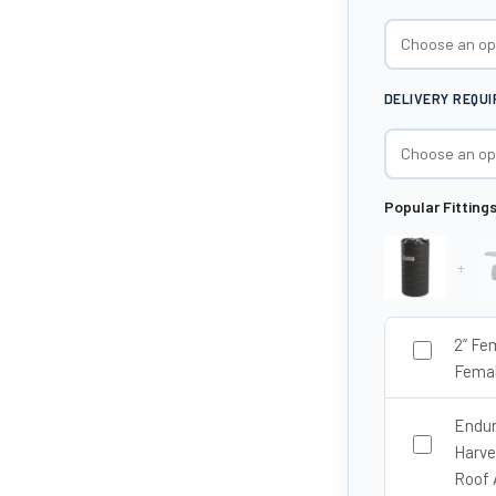
DELIVERY REQU
Popular Fitting
+
2” Fe
Femal
Endur
Harve
Roof 