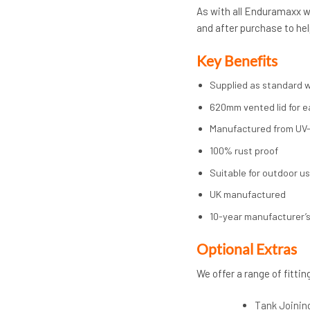
As with all Enduramaxx wa
and after purchase to hel
Key Benefits
Supplied as standard w
620mm vented lid for e
Manufactured from UV-
100% rust proof
Suitable for outdoor u
UK manufactured
10-year manufacturer’
Op
tional Extras
We offer a range of fittin
Tank Joinin