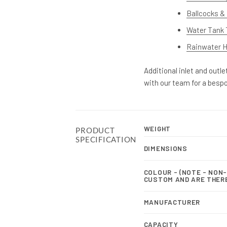
Ballcocks & 
Water Tank 
Rainwater Ha
Additional inlet and outl
with our team for a besp
WEIGHT
PRODUCT
SPECIFICATION
DIMENSIONS
COLOUR - (NOTE - NON
CUSTOM AND ARE THER
MANUFACTURER
CAPACITY