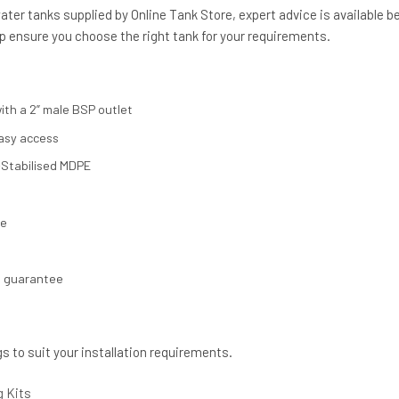
ter tanks supplied by Online Tank Store, expert advice is available b
p ensure you choose the right tank for your requirements.
ith a 2” male BSP outlet
asy access
Stabilised MDPE
se
s guarantee
gs to suit your installation requirements.
g Kits