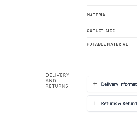
MATERIAL
OUTLET SIZE
POTABLE MATERIAL
DELIVERY
AND
Delivery Informat
RETURNS
Returns & Refund