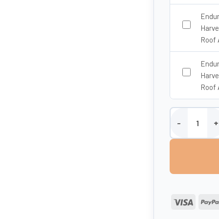
Endur
Harve
Roof 
Endur
Harve
Roof 
Enduramaxx 10,0
Visa