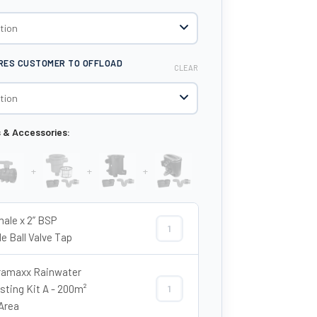
IRES CUSTOMER TO OFFLOAD
CLEAR
s & Accessories:
+
+
+
male x 2” BSP
2” Female x 2” BSP Female Ball Valve
e Ball Valve Tap
amaxx Rainwater
sting Kit A - 200m²
Enduramaxx Rainwater Harvesting Ki
Area