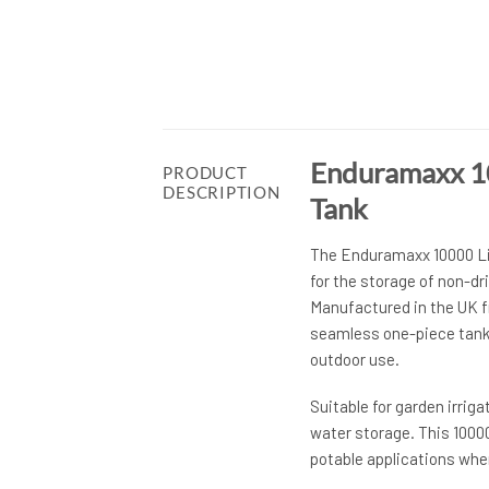
Enduramaxx 10
PRODUCT
DESCRIPTION
Tank
The Enduramaxx 10000 Lit
for the storage of non-dr
Manufactured in the UK f
seamless one-piece tank o
outdoor use.
Suitable for garden irrig
water storage. This 10000
potable applications wher