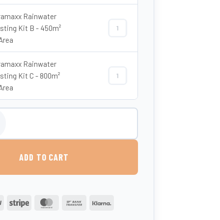
amaxx Rainwater
sting Kit B - 450m²
Enduramaxx Rainwater Harvesting Ki
Area
amaxx Rainwater
sting Kit C - 800m²
Enduramaxx Rainwater Harvesting Ki
Area
00 Litre Slimline Non-Potable Water Tank quantity
ADD TO CART
PayPal
Stripe
MasterCard
Bank
Klarna
Transfer