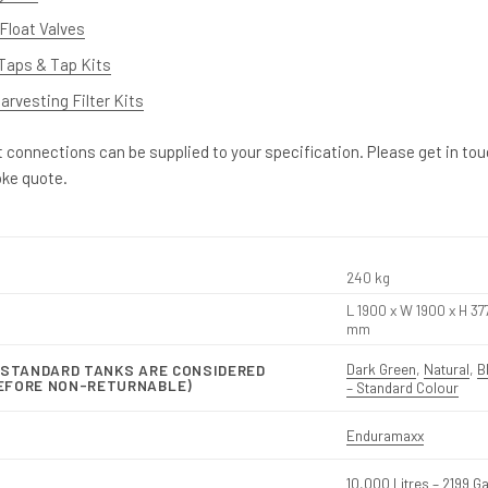
Float Valves
Taps & Tap Kits
rvesting Filter Kits
et connections can be supplied to your specification. Please get in to
oke quote.
240 kg
L 1900 x W 1900 x H 37
mm
Dark Green
,
Natural
,
B
-STANDARD TANKS ARE CONSIDERED
EFORE NON-RETURNABLE)
– Standard Colour
Enduramaxx
10,000 Litres – 2199 G