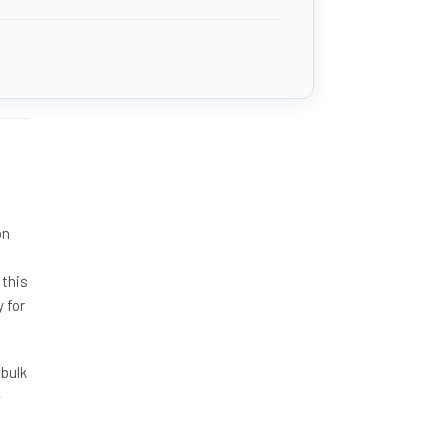
on
 this
 for
 bulk
-