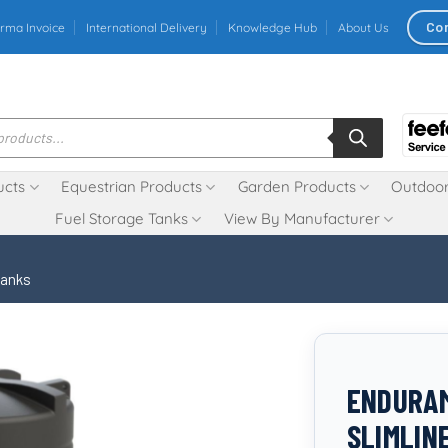
Co
rma Invoice
International Delivery
Knowledge Hub
About Us
ucts
Equestrian Products
Garden Products
Outdoor
Fuel Storage Tanks
View By Manufacturer
Tanks
ENDURAM
SLIMLIN