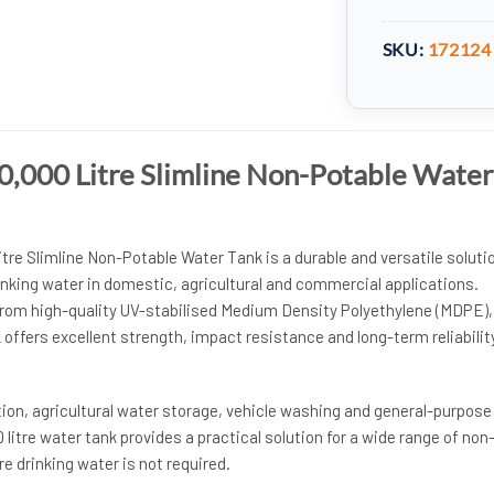
SKU:
172124
,000 Litre Slimline Non-Potable Water
re Slimline Non-Potable Water Tank is a durable and versatile soluti
inking water in domestic, agricultural and commercial applications.
rom high-quality UV-stabilised Medium Density Polyethylene (MDPE),
ffers excellent strength, impact resistance and long-term reliability
ation, agricultural water storage, vehicle washing and general-purpose
 litre water tank provides a practical solution for a wide range of non
e drinking water is not required.