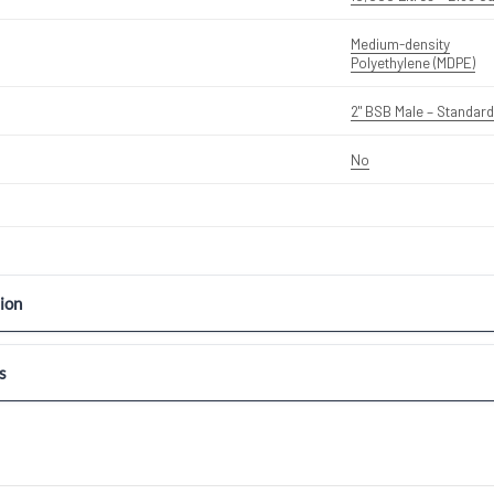
Medium-density
Polyethylene (MDPE)
2" BSB Male – Standard
No
ion
s