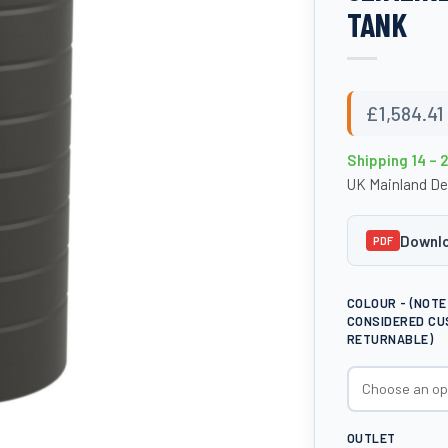
TANK
£
1,584.41
Shipping 14 – 
UK Mainland De
Downlo
PDF
COLOUR - (NOT
CONSIDERED CU
RETURNABLE)
OUTLET