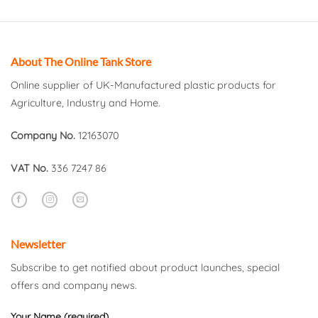
About The Online Tank Store
Online supplier of UK-Manufactured plastic products for
Agriculture, Industry and Home.
Company No.
12163070
VAT No.
336 7247 86
Newsletter
Subscribe to get notified about product launches, special
offers and company news.
Your Name (required)