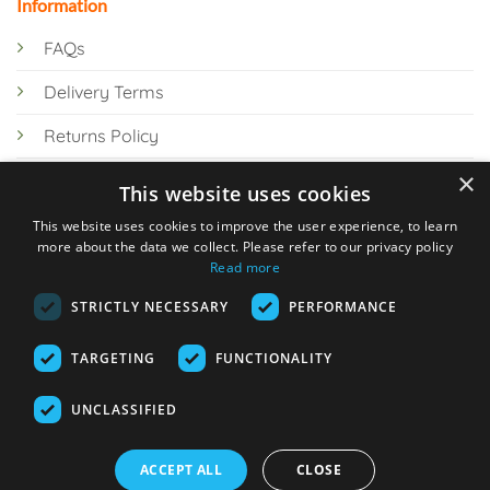
Information
FAQs
Delivery Terms
Returns Policy
×
Privacy Policy
This website uses cookies
Knowledge Hub
This website uses cookies to improve the user experience, to learn
more about the data we collect. Please refer to our privacy policy
Read more
STRICTLY NECESSARY
PERFORMANCE
TARGETING
FUNCTIONALITY
© 2026 Online Tank Store Ltd
UNCLASSIFIED
Visa
PayPal
Stripe
MasterCard
Bank
Klarna
Transfer
ACCEPT ALL
CLOSE