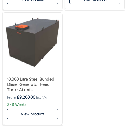
10,000 Litre Steel Bunded
Diesel Generator Feed
Tank- Atlantis
£
9,200.00
2 - 5 Weeks
View product