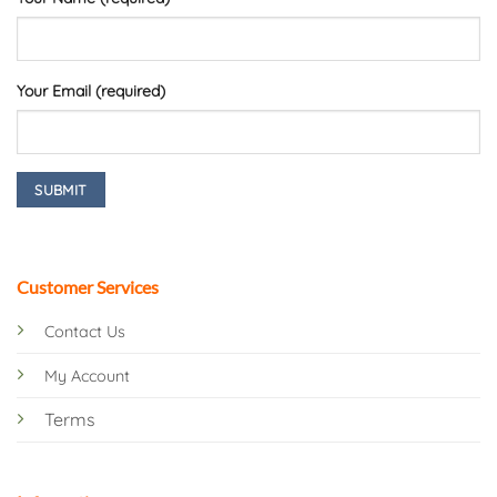
Your Email (required)
Customer Services
Contact Us
My Account
Terms