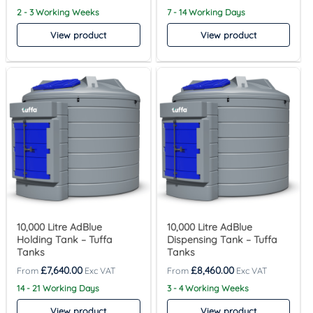
2 - 3 Working Weeks
7 - 14 Working Days
View product
View product
10,000 Litre AdBlue
10,000 Litre AdBlue
Holding Tank – Tuffa
Dispensing Tank – Tuffa
Tanks
Tanks
£
7,640.00
£
8,460.00
14 - 21 Working Days
3 - 4 Working Weeks
View product
View product