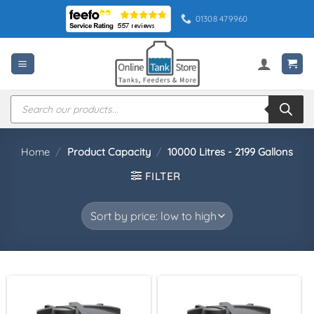
Skip
01308 479960
to
content
Products
search
Home
/
Product Capacity
/
10000 Litres - 2199 Gallons
FILTER