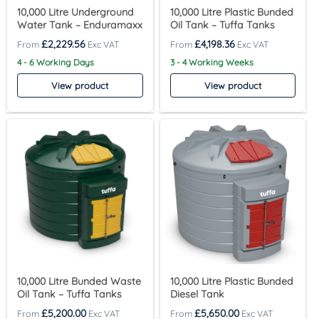
10,000 Litre Underground
10,000 Litre Plastic Bunded
Water Tank – Enduramaxx
Oil Tank – Tuffa Tanks
£
2,229.56
£
4,198.36
4 - 6 Working Days
3 - 4 Working Weeks
View product
View product
10,000 Litre Bunded Waste
10,000 Litre Plastic Bunded
Oil Tank – Tuffa Tanks
Diesel Tank
£
5,200.00
£
5,650.00