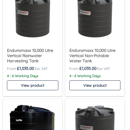
Enduramaxx 10,000 Litre
Enduramaxx 10,000 Litre
Vertical Rainwater
Vertical Non-Potable
Harvesting Tank
Water Tank
£
1,035.00
£
1,035.00
4 - 6 Working Days
4 - 6 Working Days
View product
View product