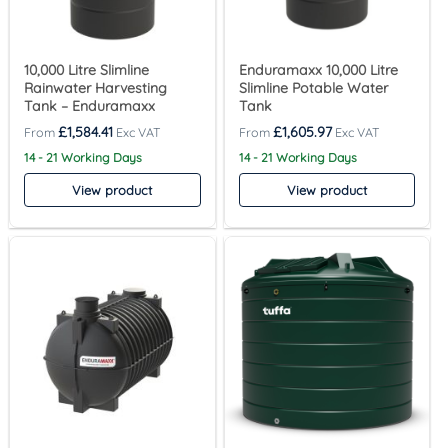
10,000 Litre Slimline
Enduramaxx 10,000 Litre
Rainwater Harvesting
Slimline Potable Water
Tank – Enduramaxx
Tank
£
1,584.41
£
1,605.97
14 - 21 Working Days
14 - 21 Working Days
View product
View product