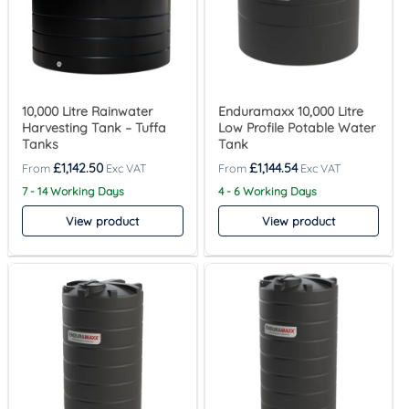
10,000 Litre Rainwater
Enduramaxx 10,000 Litre
Harvesting Tank – Tuffa
Low Profile Potable Water
Tanks
Tank
£
1,142.50
£
1,144.54
7 - 14 Working Days
4 - 6 Working Days
View product
View product