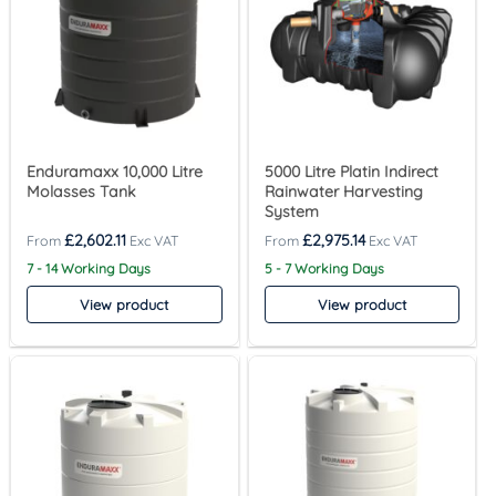
Enduramaxx 10,000 Litre
5000 Litre Platin Indirect
Molasses Tank
Rainwater Harvesting
System
£
2,602.11
£
2,975.14
7 - 14 Working Days
5 - 7 Working Days
View product
View product