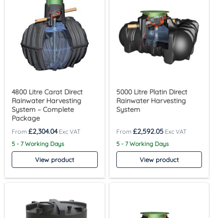
4800 Litre Carat Direct
5000 Litre Platin Direct
Rainwater Harvesting
Rainwater Harvesting
System – Complete
System
Package
£
2,304.04
£
2,592.05
5 - 7 Working Days
5 - 7 Working Days
View product
View product