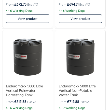
£
672.75
£
694.31
4 - 6 Working Days
4 - 6 Working Days
View product
View product
Enduramaxx 5000 Litre
Enduramaxx 5000 Litre
Vertical Rainwater
Vertical Non-Potable
Harvesting Tank
Water Tank
£
715.88
£
715.88
4 - 6 Working Days
5 - 7 Working Days