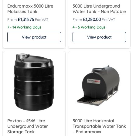
Enduramaxx 5000 Litre
5000 Litre Underground
Molasses Tank
Water Tank – Non Potable
£
1,313.76
£
1,380.00
7 - 14 Working Days
4 - 6 Working Days
View product
View product
Paxton – 4546 Litre
5000 Litre Horizontal
Underground Water
Transportable Water Tank
Storage Tank
– Enduramaxx