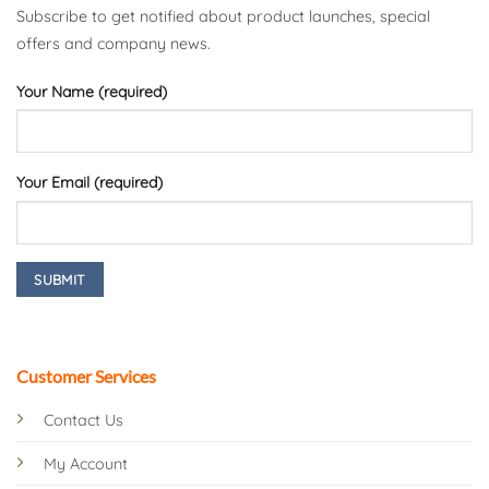
Subscribe to get notified about product launches, special
offers and company news.
Your Name (required)
Your Email (required)
Customer Services
Contact Us
My Account