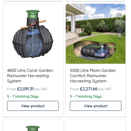
4800 Litre Carat Garden
5000 Litre Platin Garden
Rainwater Harvesting
Comfort Rainwater
System
Harvesting System
£
2,091.31
£
2,271.66
5 - 7 Working Days
5 - 7 Working Days
View product
View product