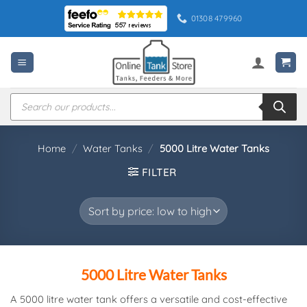
Skip
01308 479960
to
content
Products
search
Home
/
Water Tanks
/
5000 Litre Water Tanks
FILTER
5000 Litre Water Tanks
A 5000 litre water tank offers a versatile and cost-effective