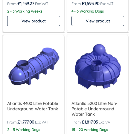
£
1,439.27
£
1,593.90
2 - 3 Working Weeks
4 - 6 Working Days
View product
View product
Atlantis 4400 Litre Potable
Atlantis 5200 Litre Non-
Underground Water Tank
Potable Underground
Water Tank
£
1,777.00
£
1,817.03
2 – 5 Working Days
15 – 20 Working Days