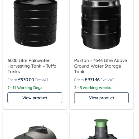
6000 Litre Rainwater
Paxton – 4546 Litre Above
Harvesting Tank – Tuffa
Ground Water Storage
Tanks
Tank
£
930.00
£
971.46
7 - 14 Working Days
2 - 3 Working Weeks
View product
View product