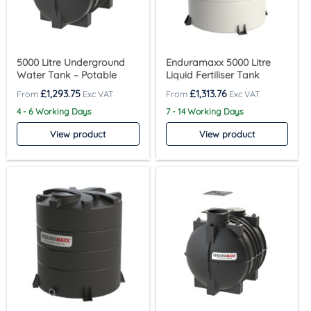
5000 Litre Underground
Enduramaxx 5000 Litre
Water Tank – Potable
Liquid Fertiliser Tank
£
1,293.75
£
1,313.76
4 - 6 Working Days
7 - 14 Working Days
View product
View product