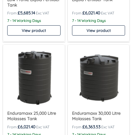
Tank
£
5,685.14
£
6,021.40
7 - 14 Working Days
7 - 14 Working Days
View product
View product
Enduramaxx 25,000 Litre
Enduramaxx 30,000 Litre
Molasses Tank
Molasses Tank
£
6,021.40
£
6,363.53
7 - 14 Working Days
7 - 14 Working Days