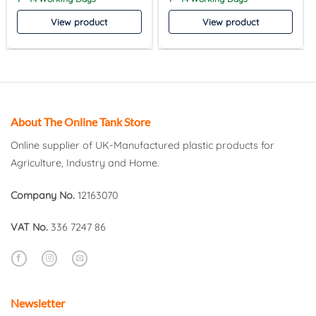
View product
View product
About The Online Tank Store
Online supplier of UK-Manufactured plastic products for
Agriculture, Industry and Home.
Company No.
12163070
VAT No.
336 7247 86
Newsletter