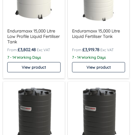
Enduramaxx 15,000 Litre
Enduramaxx 15,000 Litre
Low Profile Liquid Fertiliser
Liquid Fertiliser Tank
Tank
£
3,802.48
£
3,919.78
7 - 14 Working Days
7 - 14 Working Days
View product
View product