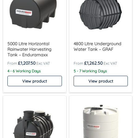
5000 Litre Horizontal
4800 Litre Underground
Rainwater Harvesting
Water Tank – GRAF
Tank – Enduramaxx
£
1,207.50
£
1,262.50
4 - 6 Working Days
5 - 7 Working Days
View product
View product