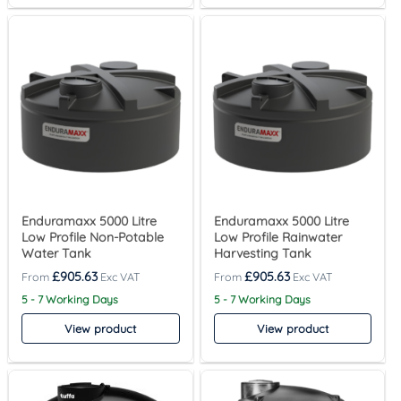
Enduramaxx 5000 Litre
Enduramaxx 5000 Litre
Low Profile Non-Potable
Low Profile Rainwater
Water Tank
Harvesting Tank
£
905.63
£
905.63
5 - 7 Working Days
5 - 7 Working Days
View product
View product