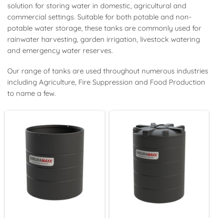
solution for storing water in domestic, agricultural and
commercial settings. Suitable for both potable and non-
potable water storage, these tanks are commonly used for
rainwater harvesting, garden irrigation, livestock watering
and emergency water reserves.
Our range of tanks are used throughout numerous industries
including Agriculture, Fire Suppression and Food Production
to name a few.