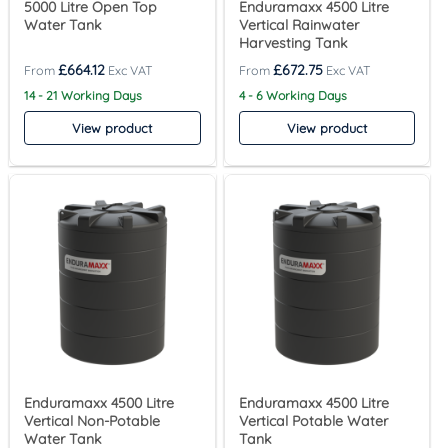
5000 Litre Open Top
Enduramaxx 4500 Litre
Water Tank
Vertical Rainwater
Harvesting Tank
£
664.12
£
672.75
14 - 21 Working Days
4 - 6 Working Days
View product
View product
Enduramaxx 4500 Litre
Enduramaxx 4500 Litre
Vertical Non-Potable
Vertical Potable Water
Water Tank
Tank