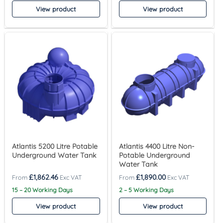
View product
View product
Atlantis 5200 Litre Potable
Atlantis 4400 Litre Non-
Underground Water Tank
Potable Underground
Water Tank
£
1,862.46
£
1,890.00
15 – 20 Working Days
2 – 5 Working Days
View product
View product