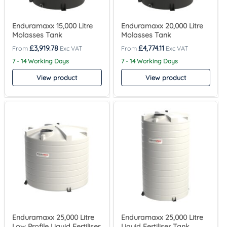
Enduramaxx 15,000 Litre
Enduramaxx 20,000 Litre
Molasses Tank
Molasses Tank
£
3,919.78
£
4,774.11
7 - 14 Working Days
7 - 14 Working Days
View product
View product
Enduramaxx 25,000 Litre
Enduramaxx 25,000 Litre
Low Profile Liquid Fertiliser
Liquid Fertiliser Tank