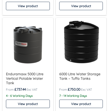
View product
View product
Enduramaxx 5000 Litre
6000 Litre Water Storage
Vertical Potable Water
Tank – Tuffa Tanks
Tank
£
737.44
£
750.00
4 - 6 Working Days
7 - 14 Working Days
View product
View product