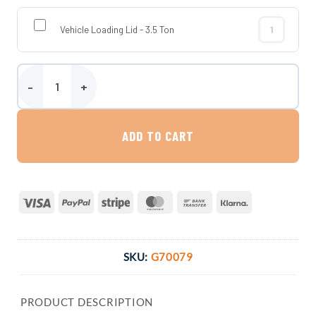
Vehicle Loading Lid - 3.5 Ton
Vehicle Loadi
4800 Litre Carat Garden Rainwater Harvesting System quantity
ADD TO CART
Visa
PayPal
Stripe
MasterCard
Bank
Klarna
Transfer
SKU:
G70079
PRODUCT DESCRIPTION