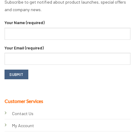
Subscribe to get notified about product launches, special offers
and company news.
Your Name (required)
Your Email (required)
Customer Services
Contact Us
My Account