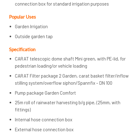
connection box for standard irrigation purposes
Popular Uses
Garden Irrigation
Outside garden tap
Specification
CARAT telescopic dome shaft Mini green, with PE-lid, for
pedestrian loading/or vehicle loading
CARAT Filter package 2 Garden, carat basket filter/inflow
stilling system/overflow siphon/Spannfix – DN 100
Pump package Garden Comfort
25m roll of rainwater harvesting b/g pipe, (25mm, with
fittings)
Internal hose connection box
External hose connection box