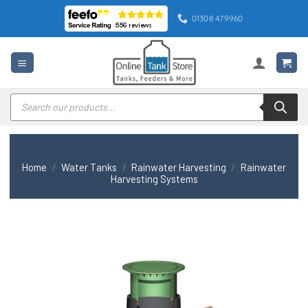
Skip
01308 479960
to
content
Products
search
Home
/
Water Tanks
/
Rainwater Harvesting
/
Rainwater
Harvesting Systems