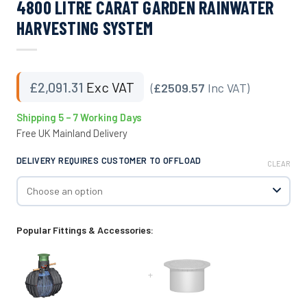
4800 LITRE CARAT GARDEN RAINWATER
HARVESTING SYSTEM
£
2,091.31
Exc VAT
(
£2509.57
Inc VAT)
Shipping 5 – 7 Working Days
Free UK Mainland Delivery
DELIVERY REQUIRES CUSTOMER TO OFFLOAD
CLEAR
Popular Fittings & Accessories:
+