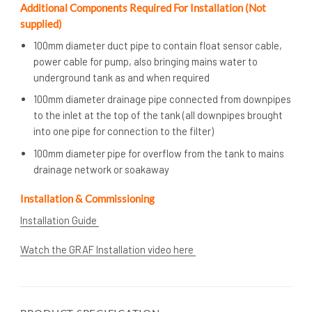
Additional Components Required For Installation (Not
supplied)
100mm diameter duct pipe to contain float sensor cable,
power cable for pump, also bringing mains water to
underground tank as and when required
100mm diameter drainage pipe connected from downpipes
to the inlet at the top of the tank (all downpipes brought
into one pipe for connection to the filter)
100mm diameter pipe for overflow from the tank to mains
drainage network or soakaway
Installation & Commissioning
Installation Guide
Watch the GRAF Installation video here