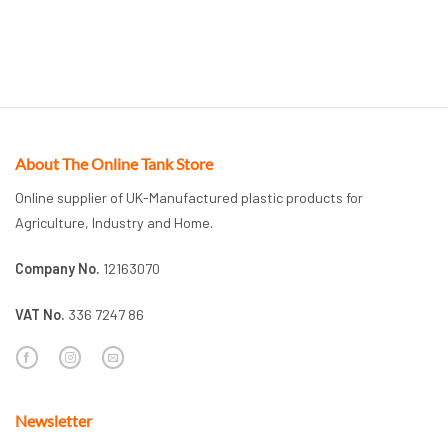
About The Online Tank Store
Online supplier of UK-Manufactured plastic products for
Agriculture, Industry and Home.
Company No.
12163070
VAT No.
336 7247 86
Newsletter