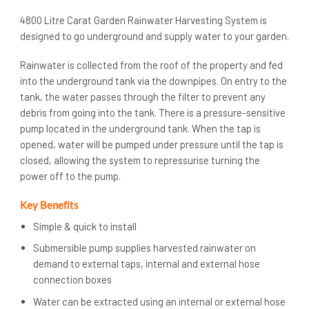
4800 Litre Carat Garden Rainwater Harvesting System is
designed to go underground and supply water to your garden.
Rainwater is collected from the roof of the property and fed
into the underground tank via the downpipes. On entry to the
tank, the water passes through the filter to prevent any
debris from going into the tank. There is a pressure-sensitive
pump located in the underground tank. When the tap is
opened, water will be pumped under pressure until the tap is
closed, allowing the system to repressurise turning the
power off to the pump.
Key Benefits
Simple & quick to install
Submersible pump supplies harvested rainwater on
demand to external taps, internal and external hose
connection boxes
Water can be extracted using an internal or external hose