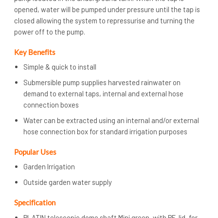
opened, water will be pumped under pressure until the tap is
closed allowing the system to repressurise and turning the
power off to the pump.
Key Benefits
Simple & quick to install
Submersible pump supplies harvested rainwater on
demand to external taps, internal and external hose
connection boxes
Water can be extracted using an internal and/or external
hose connection box for standard irrigation purposes
Popular Uses
Garden Irrigation
Outside garden water supply
Specification
PLATIN telescopic dome shaft Mini green, with PE-lid, for