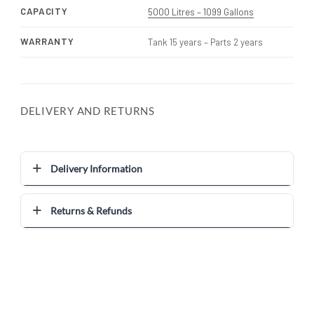
CAPACITY
5000 Litres – 1099 Gallons
WARRANTY
Tank 15 years – Parts 2 years
DELIVERY AND RETURNS
Delivery Information
Returns & Refunds