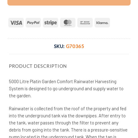
Visa
PayPal
Stripe
MasterCard
Bank
Klarna
Transfer
SKU:
G70365
PRODUCT DESCRIPTION
5000 Litre Platin Garden Comfort Rainwater Harvesting
System is designed to go underground and supply water to
the garden.
Rainwater is collected from the roof of the property and fed
into the underground tank via the downpipes. After entry to
the tank, water passes through the filter to prevent any
debris from going into the tank. There is a pressure-sensitive
pump located in the underground tank. When the tap is