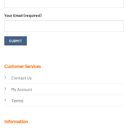
Your Email (required)
Customer Services
Contact Us
My Account
Terms
Information