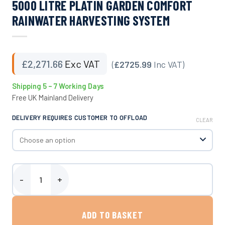
5000 LITRE PLATIN GARDEN COMFORT
RAINWATER HARVESTING SYSTEM
£
2,271.66
Exc VAT
(
£2725.99
Inc VAT)
Shipping 5 – 7 Working Days
Free UK Mainland Delivery
DELIVERY REQUIRES CUSTOMER TO OFFLOAD
CLEAR
5000 Litre Platin Garden Comfort Rainwater Harvesting System qu
ADD TO BASKET