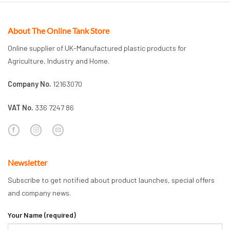
About The Online Tank Store
Online supplier of UK-Manufactured plastic products for
Agriculture, Industry and Home.
Company No.
12163070
VAT No.
336 7247 86
Newsletter
Subscribe to get notified about product launches, special offers
and company news.
Your Name (required)