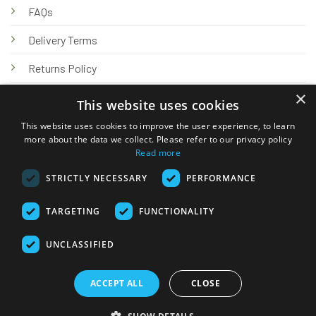
FAQs
Delivery Terms
Returns Policy
×
Privacy Policy
This website uses cookies
Knowledge Hub
This website uses cookies to improve the user experience, to learn
more about the data we collect. Please refer to our privacy policy
Read more
STRICTLY NECESSARY
PERFORMANCE
TARGETING
FUNCTIONALITY
© 2026 Online Tank Store Ltd
UNCLASSIFIED
Visa
PayPal
Stripe
MasterCard
Bank
Klarna
Transfer
ACCEPT ALL
CLOSE
Delivery Terms
Returns Policy
Privacy Policy
Klarna FAQs