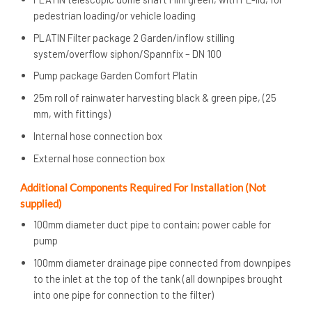
pedestrian loading/or vehicle loading
PLATIN Filter package 2 Garden/inflow stilling
system/overflow siphon/Spannfix – DN 100
Pump package Garden Comfort Platin
25m roll of rainwater harvesting black & green pipe, (25
mm, with fittings)
Internal hose connection box
External hose connection box
Additional Components Required For Installation (Not
supplied)
100mm diameter duct pipe to contain; power cable for
pump
100mm diameter drainage pipe connected from downpipes
to the inlet at the top of the tank (all downpipes brought
into one pipe for connection to the filter)