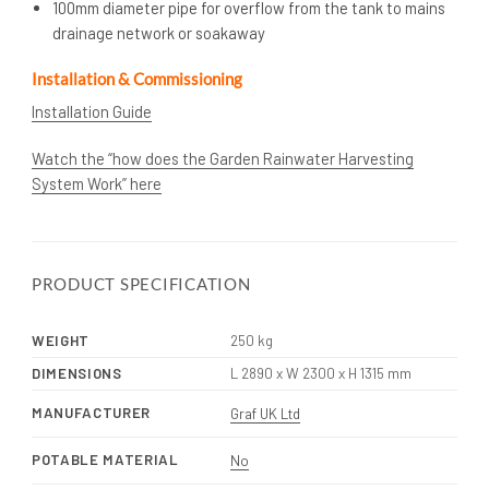
100mm diameter pipe for overflow from the tank to mains
drainage network or soakaway
Installation & Commissioning
Installation Guide
Watch the “how does the Garden Rainwater Harvesting
System Work” here
PRODUCT SPECIFICATION
WEIGHT
250 kg
DIMENSIONS
L 2890 x W 2300 x H 1315 mm
MANUFACTURER
Graf UK Ltd
POTABLE MATERIAL
No