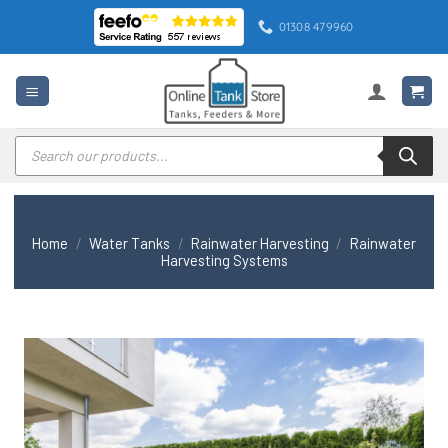
Skip
01308 479960
to
content
Products
search
Home
/
Water Tanks
/
Rainwater Harvesting
/
Rainwater
Harvesting Systems