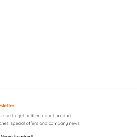
sletter
cribe to get notified about product
ches, special offers and company news.
 Name (required)