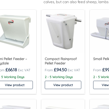
calves, but can also feed sheep, lambs
ni Pellet Feeder –
Compact Rainproof
Small Pel
ydale
Pellet Feeder
£
66.18
£
94.50
£
99
- 5 Working Days
2 - 5 Working Days
2 - 5 Work
View product
View product
View