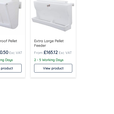
roof Pellet
Extra Large Pellet
Feeder
0.50
£
165.12
ing Days
2 - 5 Working Days
 product
View product