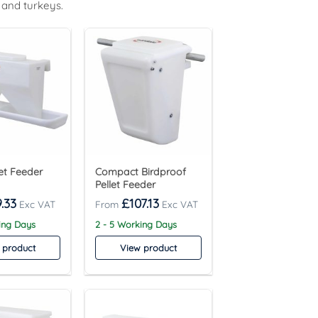
 and turkeys.
let Feeder
Compact Birdproof
Pellet Feeder
.33
£
107.13
ing Days
2 - 5 Working Days
 product
View product