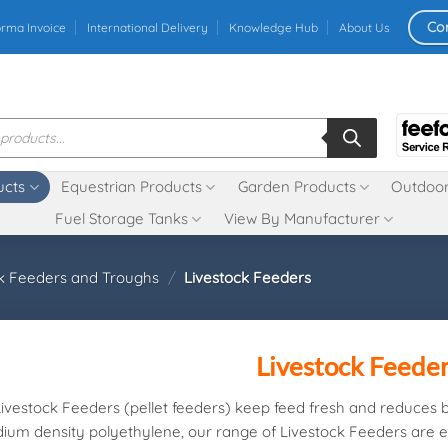
Co
orma Invoice
International Delivery
Knowledge Hub
About Us
ucts
Equestrian Products
Garden Products
Outdoor
Fuel Storage Tanks
View By Manufacturer
ck Feeders and Troughs
/
Livestock Feeders
Livestock Feede
Livestock Feeders (pellet feeders) keep feed fresh and reduces 
ium density polyethylene, our range of Livestock Feeders are ex