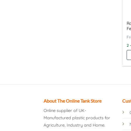
Ra
F
2 
About The Online Tank Store
Cus
Online supplier of UK-
Manufactured plastic products for
Agriculture, Industry and Home.