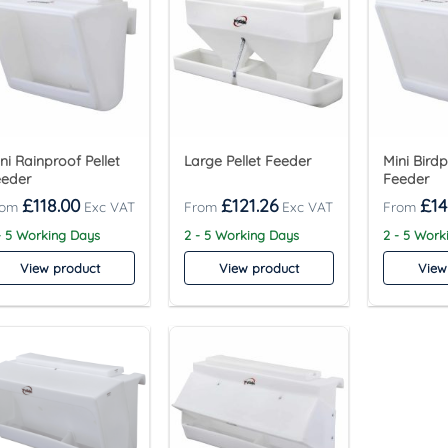
ni Rainproof Pellet
Large Pellet Feeder
Mini Birdp
eeder
Feeder
£
118.00
£
121.26
£
14
- 5 Working Days
2 - 5 Working Days
2 - 5 Work
View product
View product
View