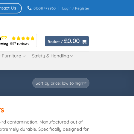
ntact Us
01308 479960
Login / Register
£
0.00
Basket /
 Furniture
Safety & Handling
rs
bird contamination. Manufactured out of
tremely durable. Specifically designed for