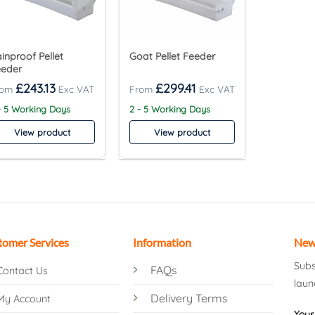
inproof Pellet
Goat Pellet Feeder
eeder
£
243.13
£
299.41
- 5 Working Days
2 - 5 Working Days
View product
View product
tomer Services
Information
New
Subs
FAQs
Contact Us
laun
Delivery Terms
My Account
Your