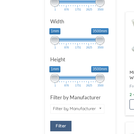
1
876
1751
2625
3500
Width
1mm
3500mm
1
876
1751
2625
3500
Height
1mm
3500mm
Mi
W
1
876
1751
2625
3500
2 
Filter by Manufacturer
Filter by Manufacturer
Filter