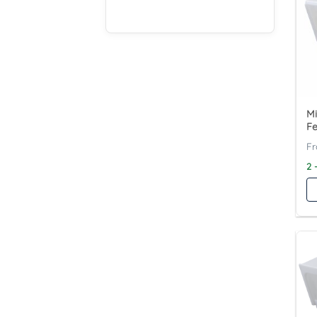
Mi
F
2 