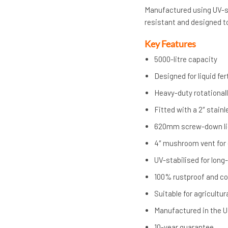
Manufactured using UV-sta
resistant and designed t
Key Features
5000-litre capacity
Designed for liquid fert
Heavy-duty rotational
Fitted with a 2″ stain
620mm screw-down lid
4″ mushroom vent for e
UV-stabilised for lon
100% rustproof and co
Suitable for agricultu
Manufactured in the 
10-year guarantee