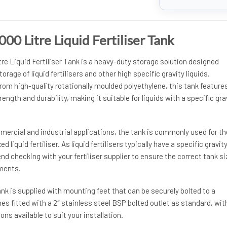
0 Litre Liquid Fertiliser Tank
e Liquid Fertiliser Tank is a heavy-duty storage solution designed
torage of liquid fertilisers and other high specific gravity liquids.
om high-quality rotationally moulded polyethylene, this tank feature
rength and durability, making it suitable for liquids with a specific gra
ommercial and industrial applications, the tank is commonly used for th
 liquid fertiliser. As liquid fertilisers typically have a specific gravity
 checking with your fertiliser supplier to ensure the correct tank si
ements.
tank is supplied with mounting feet that can be securely bolted to a
mes fitted with a 2″ stainless steel BSP bolted outlet as standard, wit
ons available to suit your installation.