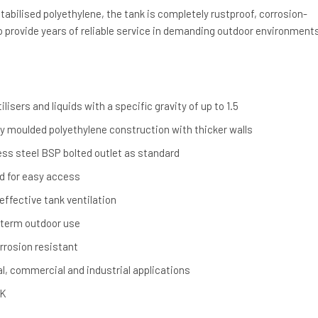
bilised polyethylene, the tank is completely rustproof, corrosion-
o provide years of reliable service in demanding outdoor environment
ilisers and liquids with a specific gravity of up to 1.5
ly moulded polyethylene construction with thicker walls
less steel BSP bolted outlet as standard
 for easy access
ffective tank ventilation
g-term outdoor use
rrosion resistant
ral, commercial and industrial applications
UK