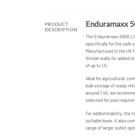
Enduramaxx 500
PRODUCT
DESCRIPTION
The Enduramaxx 5000 Litr
specifically for the safe s
Manufactured in the UK fr
thicker walls for added st
of up to 1.5.
Ideal for agricultural, c
bulk storage of ready-mixed
around 1.45, we recommend
selected for your requir
For added stability, the 
suitable base. It also co
range of larger outlet opti