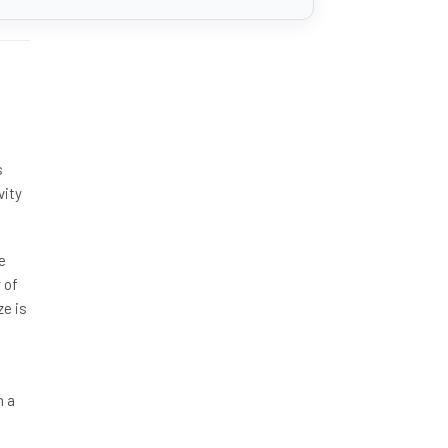
s
vity
e
 of
ze is
h a