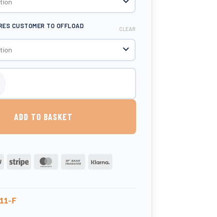
IRES CUSTOMER TO OFFLOAD
CLEAR
 Litre Liquid Fertiliser Tank quantity
ADD TO BASKET
PayPal
Stripe
MasterCard
Bank
Klarna
Transfer
11-F