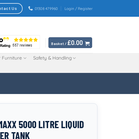
ntact Us
01308 479960
Login / Register
£
0.00
Basket /
 Furniture
Safety & Handling
AXX 5000 LITRE LIQUID
SER TANK