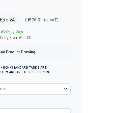
Exc VAT
(
£1576.51
Inc VAT)
4 Working Days
livery From £150.00
ad Product Drawing
E - NON-STANDARD TANKS ARE
STOM AND ARE THEREFORE NON-