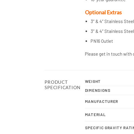
Op
tional Extras
3″ & 4″ Stainless Stee
3″ & 4″ Stainless Stee
PN16 Outlet
Please get in touch with 
WEIGHT
PRODUCT
SPECIFICATION
DIMENSIONS
MANUFACTURER
MATERIAL
SPECIFIC GRAVITY RATI