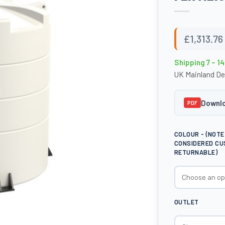
£
1,313.76
Shipping 7 – 1
UK Mainland De
Downlo
PDF
COLOUR - (NOT
CONSIDERED CU
RETURNABLE)
OUTLET