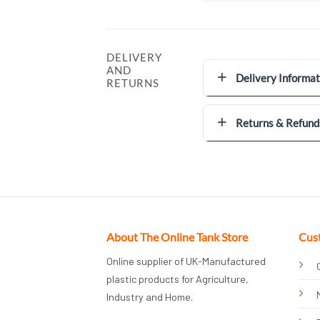
DELIVERY
AND
Delivery Informat
RETURNS
Returns & Refund
About The Online Tank Store
Cus
Online supplier of UK-Manufactured
plastic products for Agriculture,
Industry and Home.