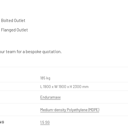
l Bolted Outlet
l Flanged Outlet
our team for a bespoke quotation.
185 kg
L 1900 x W 1900 x H 2300 mm
Enduramaxx
Medium-density Polyethylene (MDPE)
NG
1.5 SG