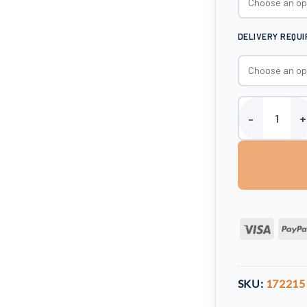
DELIVERY REQU
Enduramaxx 5000
Visa
SKU:
172215