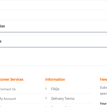
ion
s
tomer Services
Information
New
Subs
FAQs
Contact Us
spec
Delivery Terms
My Account
Your