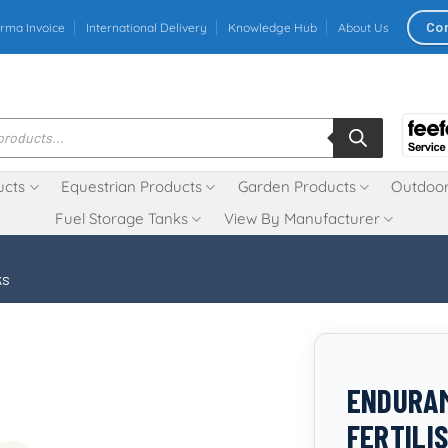
Co
rma Invoice
International Delivery
Knowledge Hub
About Us
ucts
Equestrian Products
Garden Products
Outdoor
Fuel Storage Tanks
View By Manufacturer
ks
ENDURAM
FERTILI