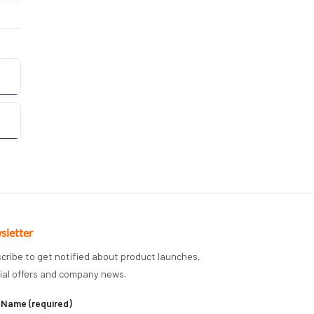
sletter
cribe to get notified about product launches,
ial offers and company news.
 Name (required)