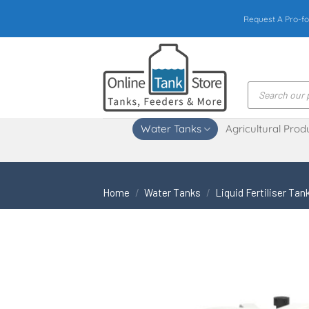
Skip
Request A Pro-fo
to
content
Products
search
Water Tanks
Agricultural Prod
Home
/
Water Tanks
/
Liquid Fertiliser Tan