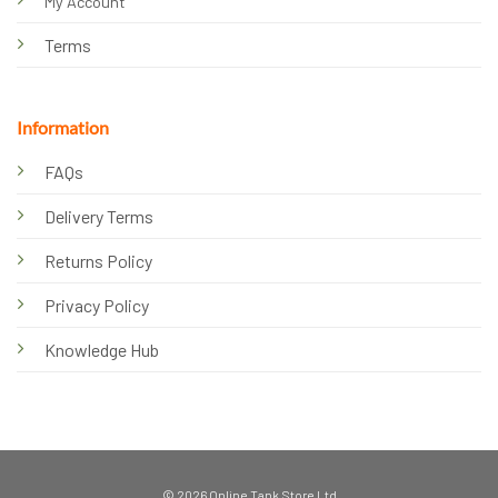
My Account
Terms
Information
FAQs
Delivery Terms
Returns Policy
Privacy Policy
Knowledge Hub
© 2026 Online Tank Store Ltd