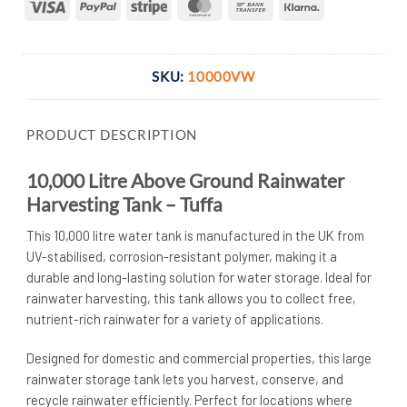
Visa
PayPal
Stripe
MasterCard
Bank
Klarna
Transfer
SKU:
10000VW
PRODUCT DESCRIPTION
10,000 Litre Above Ground Rainwater
Harvesting Tank – Tuffa
This 10,000 litre water tank is manufactured in the UK from
UV-stabilised, corrosion-resistant polymer, making it a
durable and long-lasting solution for water storage. Ideal for
rainwater harvesting, this tank allows you to collect free,
nutrient-rich rainwater for a variety of applications.
Designed for domestic and commercial properties, this large
rainwater storage tank lets you harvest, conserve, and
recycle rainwater efficiently. Perfect for locations where