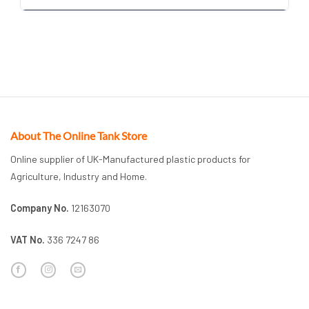
About The Online Tank Store
Online supplier of UK-Manufactured plastic products for
Agriculture, Industry and Home.
Company No.
12163070
VAT No.
336 7247 86