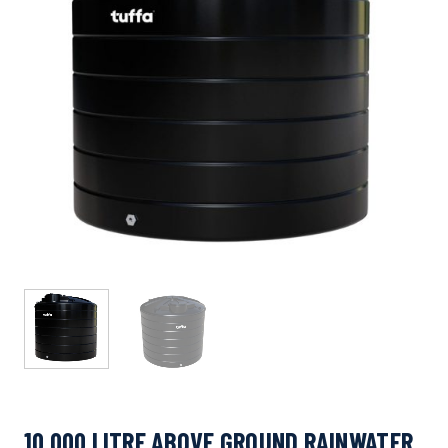
10,000 LITRE ABOVE GROUND RAINWATER