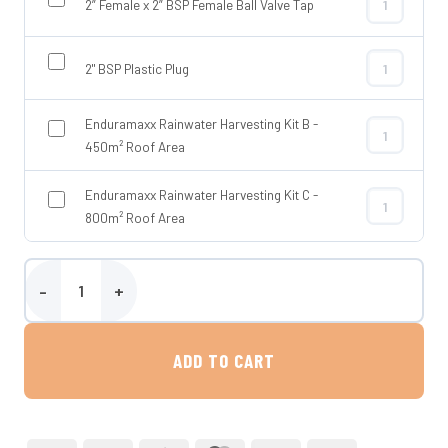
2” Female x 2” BSP Female Ball Valve Tap
2” Female x 2
2" BSP Plastic Plug
2" BSP Plasti
Enduramaxx Rainwater Harvesting Kit B -
Enduramaxx R
450m² Roof Area
Enduramaxx Rainwater Harvesting Kit C -
Enduramaxx R
800m² Roof Area
10,000 Litre Above Ground Rainwater Harvesting Tank – Tuffa quan
ADD TO CART