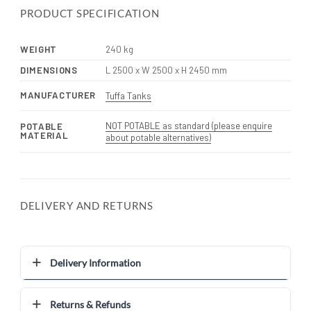
PRODUCT SPECIFICATION
WEIGHT
240 kg
DIMENSIONS
L 2500 x W 2500 x H 2450 mm
MANUFACTURER
Tuffa Tanks
NOT POTABLE as standard (please enquire
POTABLE
MATERIAL
about potable alternatives)
DELIVERY AND RETURNS
Delivery Information
Returns & Refunds