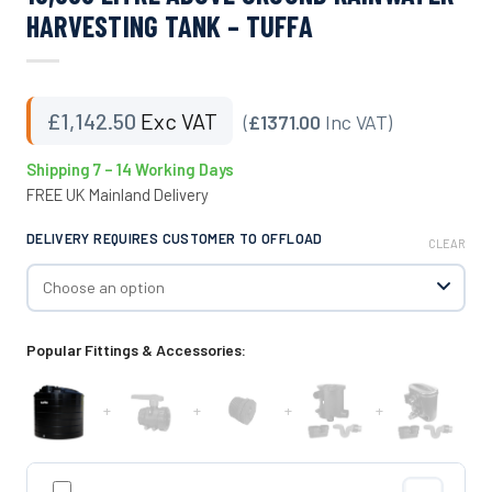
HARVESTING TANK – TUFFA
£
1,142.50
Exc VAT
(
£1371.00
Inc VAT)
Shipping 7 – 14 Working Days
FREE UK Mainland Delivery
DELIVERY REQUIRES CUSTOMER TO OFFLOAD
CLEAR
Popular Fittings & Accessories:
+
+
+
+