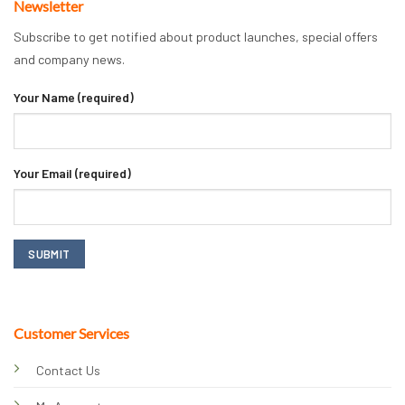
Newsletter
Subscribe to get notified about product launches, special offers
and company news.
Your Name (required)
Your Email (required)
Customer Services
Contact Us