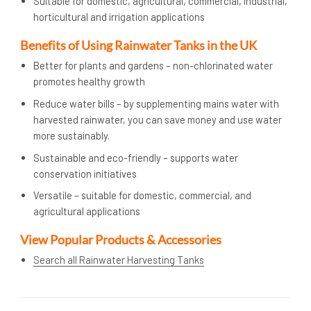
Suitable for domestic, agricultural, commercial, industrial,
horticultural and irrigation applications
Benefits of Using Rainwater Tanks in the UK
Better for plants and gardens – non-chlorinated water
promotes healthy growth
Reduce water bills – by supplementing mains water with
harvested rainwater, you can save money and use water
more sustainably.
Sustainable and eco-friendly – supports water
conservation initiatives
Versatile – suitable for domestic, commercial, and
agricultural applications
View Popular Products & Accessories
Search all Rainwater Harvesting Tanks