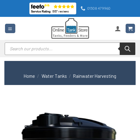
Skip
01308 479960
to
content
Products
search
Home
/
Water Tanks
/
Rainwater Harvesting