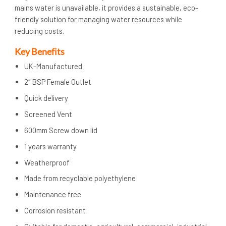
mains water is unavailable, it provides a sustainable, eco-
friendly solution for managing water resources while
reducing costs.
Key Benefits
UK-Manufactured
2″ BSP Female Outlet
Quick delivery
Screened Vent
600mm Screw down lid
1 years warranty
Weatherproof
Made from recyclable polyethylene
Maintenance free
Corrosion resistant