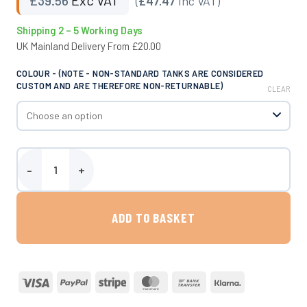
(
£47.47
Inc VAT)
Shipping 2 – 5 Working Days
UK Mainland Delivery From £20.00
COLOUR - (NOTE - NON-STANDARD TANKS ARE CONSIDERED
CUSTOM AND ARE THEREFORE NON-RETURNABLE)
CLEAR
Round Mounting Block quantity
ADD TO BASKET
Visa
PayPal
Stripe
MasterCard
Bank
Klarna
Transfer