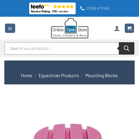
Skip
01308 479960
to
content
Products
search
Home
/
Equestrian Products
/
Mounting Blocks