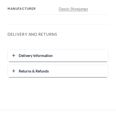
MANUFACTURER
Classic Showjumps
DELIVERY AND RETURNS
Delivery Information
Returns & Refunds