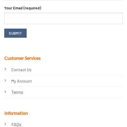
Your Email (required)
Customer Services
Contact Us
My Account
Terms
Information
FAQs