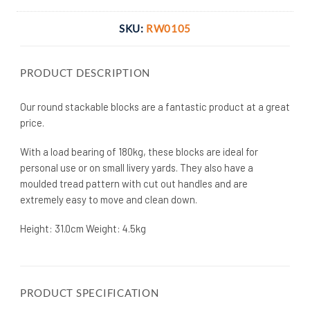
SKU:
RW0105
PRODUCT DESCRIPTION
Our round stackable blocks are a fantastic product at a great
price.
With a load bearing of 180kg, these blocks are ideal for
personal use or on small livery yards. They also have a
moulded tread pattern with cut out handles and are
extremely easy to move and clean down.
Height: 31.0cm Weight: 4.5kg
PRODUCT SPECIFICATION