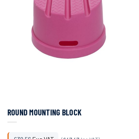
ROUND MOUNTING BLOCK
£
39.56
Exc VAT