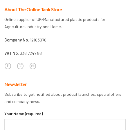
About The Online Tank Store
Online supplier of UK-Manufactured plastic products for
Agriculture, Industry and Home.
Company No.
12163070
VAT No.
336 7247 86
Newsletter
Subscribe to get notified about product launches, special offers
and company news.
Your Name (required)