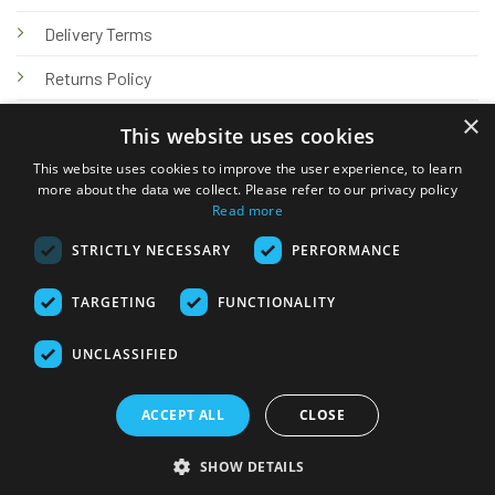
Delivery Terms
Returns Policy
×
Privacy Policy
This website uses cookies
Knowledge Hub
This website uses cookies to improve the user experience, to learn
more about the data we collect. Please refer to our privacy policy
Read more
STRICTLY NECESSARY
PERFORMANCE
TARGETING
FUNCTIONALITY
© 2026 Online Tank Store Ltd
UNCLASSIFIED
Visa
PayPal
Stripe
MasterCard
Bank
Klarna
Transfer
ACCEPT ALL
CLOSE
Delivery Terms
Returns Policy
Privacy Policy
Klarna FAQs
SHOW DETAILS