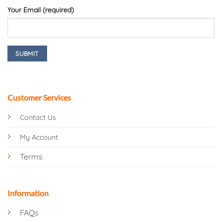
Your Email (required)
Customer Services
Contact Us
My Account
Terms
Information
FAQs