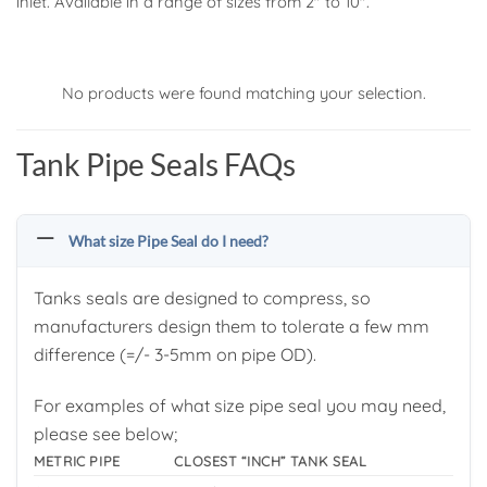
inlet. Available in a range of sizes from 2″ to 10″.
No products were found matching your selection.
Tank Pipe Seals FAQs
What size Pipe Seal do I need?
Tanks seals are designed to compress, so
manufacturers design them to tolerate a few mm
difference (=/- 3-5mm on pipe OD).
For examples of what size pipe seal you may need,
please see below;
METRIC PIPE
CLOSEST “INCH” TANK SEAL