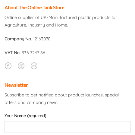
About The Online Tank Store
Online supplier of UK-Manufactured plastic products for
Agriculture, Industry and Home.
Company No.
12163070
VAT No.
336 7247 86
Newsletter
Subscribe to get notified about product launches, special
offers and company news.
Your Name (required)