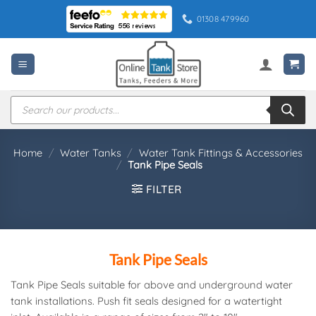
Skip
01308 479960
to
content
Products
search
Home
/
Water Tanks
/
Water Tank Fittings & Accessories
/
Tank Pipe Seals
FILTER
Tank Pipe Seals
Tank Pipe Seals suitable for above and underground water
tank installations. Push fit seals designed for a watertight