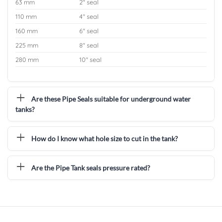
63 mm
2″ seal
110 mm
4″ seal
160 mm
6″ seal
225 mm
8″ seal
280 mm
10″ seal
Are these Pipe Seals suitable for underground water
tanks?
How do I know what hole size to cut in the tank?
Are the Pipe Tank seals pressure rated?