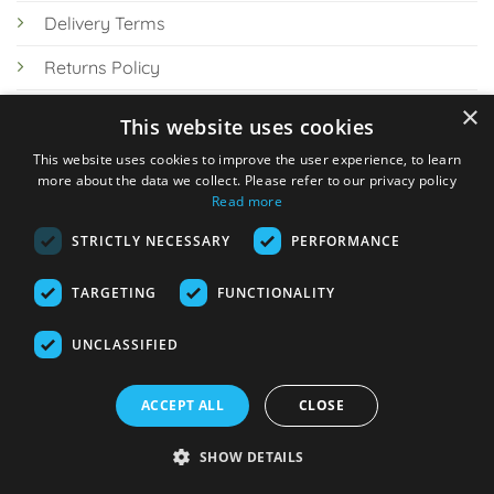
Delivery Terms
Returns Policy
×
Privacy Policy
This website uses cookies
Knowledge Hub
This website uses cookies to improve the user experience, to learn
more about the data we collect. Please refer to our privacy policy
Read more
STRICTLY NECESSARY
PERFORMANCE
TARGETING
FUNCTIONALITY
© 2026 Online Tank Store Ltd
UNCLASSIFIED
Visa
PayPal
Stripe
MasterCard
Bank
Klarna
Transfer
ACCEPT ALL
CLOSE
Delivery Terms
Returns Policy
Privacy Policy
Klarna FAQs
SHOW DETAILS