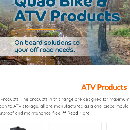
ATV Products
Products. The products in this range are designed for maximum ef
tion to ATV storage, all are manufactured as a one-piece mould
erproof and maintenance free.
Read More