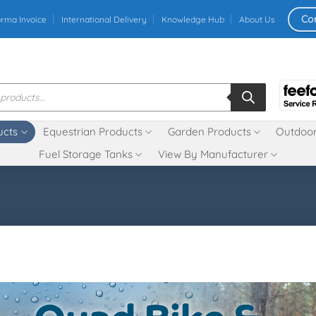
Co
orma Invoice
International Delivery
Knowledge Hub
About Us
ucts
Equestrian Products
Garden Products
Outdoor
Fuel Storage Tanks
View By Manufacturer