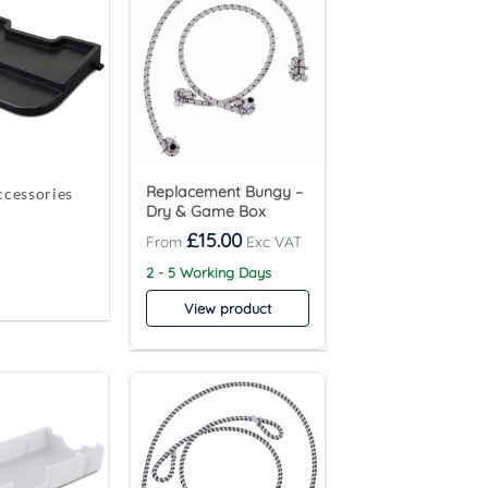
Replacement Bungy –
cessories
Dry & Game Box
£
15.00
2 - 5 Working Days
View product