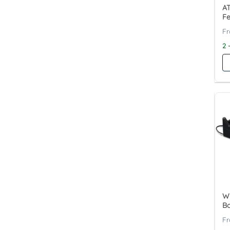
A
Fe
2 
W
Bo