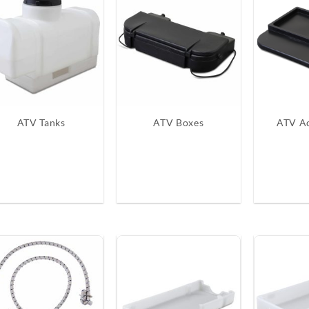
ATV Tanks
ATV Boxes
ATV Ac