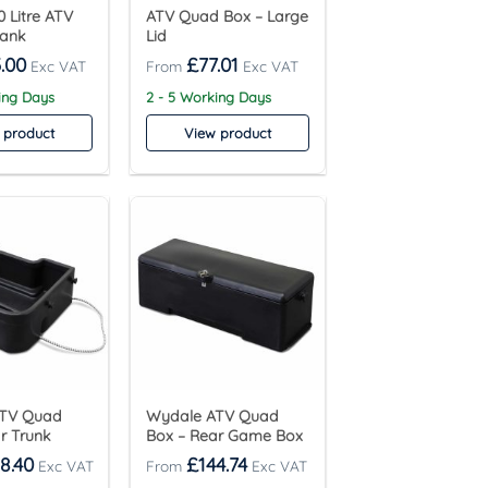
 Litre ATV
ATV Quad Box – Large
Tank
Lid
.00
£
77.01
ing Days
2 - 5 Working Days
 product
View product
ATV Quad
Wydale ATV Quad
r Trunk
Box – Rear Game Box
8.40
£
144.74