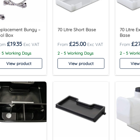
eplacement Bungy –
70 Litre Short Base
70 Litre 
ol Box
Base
£
19.35
£
25.00
£
27
- 5 Working Days
2 - 5 Working Days
2 - 5 Work
View product
View product
View