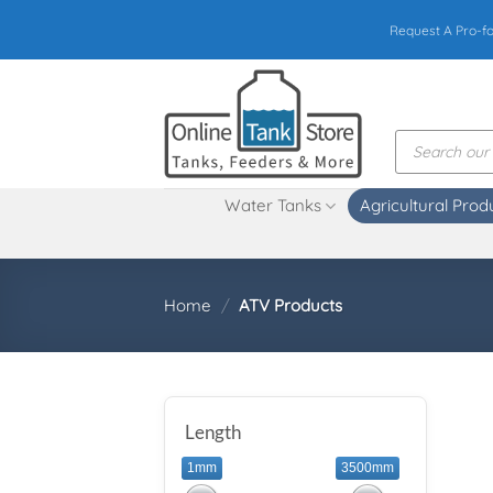
Skip
Request A Pro-f
to
content
Products
search
Water Tanks
Agricultural Prod
Home
/
ATV Products
Length
1mm
3500mm