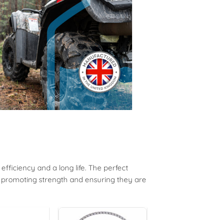
ficiency and a long life. T
he
perfect
, promoting strength and ensuring they are