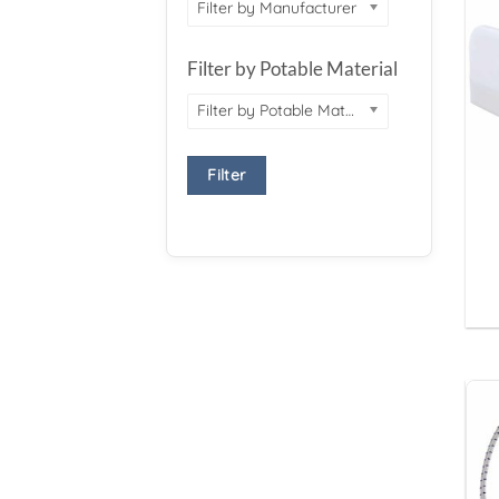
Filter by Manufacturer
Filter by Potable Material
Filter by Potable Material
Filter