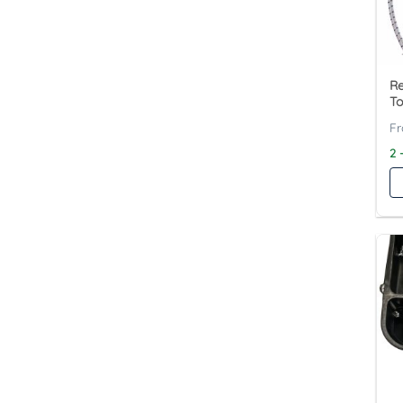
R
To
2 