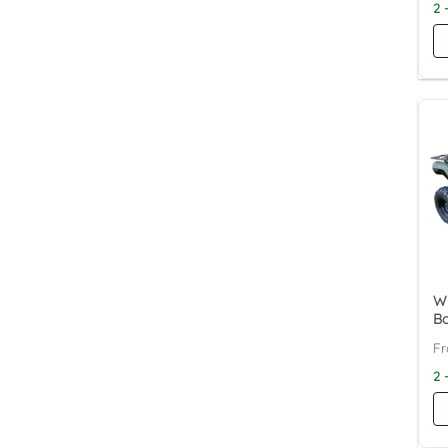
2 
Wy
B
2 