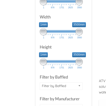
1
876
1751
2625
3500
Width
1mm
3500mm
1
876
1751
2625
3500
Height
1mm
3500mm
1
876
1751
2625
3500
Filter by Baffled
ATV 
Filter by Baffled
solu
wat
Filter by Manufacturer