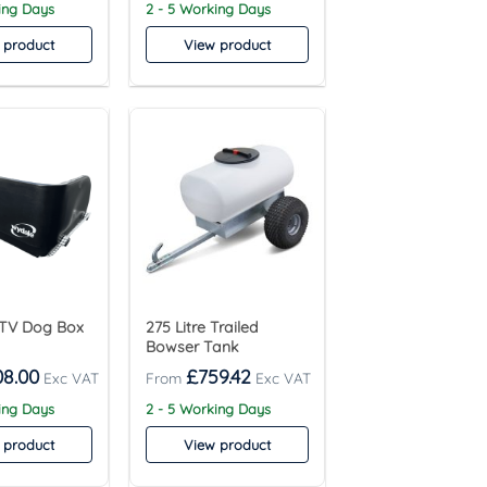
ing Days
2 - 5 Working Days
 product
View product
TV Dog Box
275 Litre Trailed
Bowser Tank
08.00
£
759.42
ing Days
2 - 5 Working Days
 product
View product