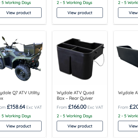
- 5 Working Days
2 - 5 Working Days
2 - 5 Work
View product
View product
View
dale Q7 ATV Utility
Wydale ATV Quad
Wydale A
ox
Box – Rear Quiver
£
158.64
£
166.00
£
2
- 5 Working Days
2 - 5 Working Days
2 - 5 Work
View product
View product
View