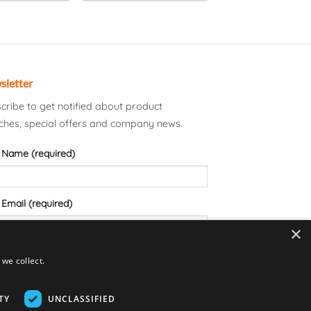
sletter
cribe to get notified about product
ches, special offers and company news.
 Name (required)
 Email (required)
×
we collect.
TY
UNCLASSIFIED