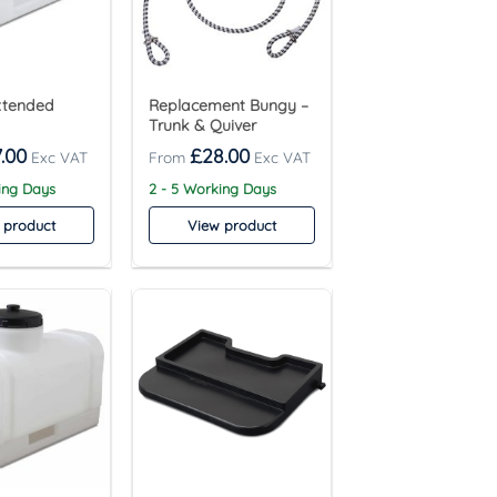
Extended
Replacement Bungy –
Trunk & Quiver
.00
£
28.00
ing Days
2 - 5 Working Days
 product
View product