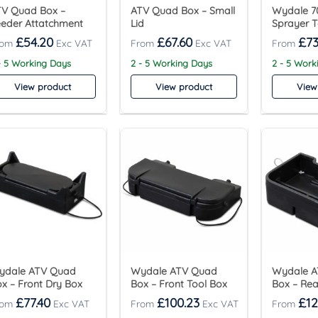
TV Quad Box –
ATV Quad Box – Small
Wydale 70
eder Attatchment
Lid
Sprayer 
£
54.20
£
67.60
£
73
- 5 Working Days
2 - 5 Working Days
2 - 5 Work
View product
View product
View
ydale ATV Quad
Wydale ATV Quad
Wydale 
x – Front Dry Box
Box – Front Tool Box
Box – Rea
£
77.40
£
100.23
£
12