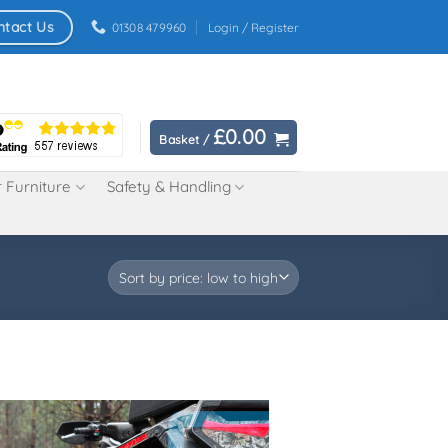
ntact Us
01308 479960
Login / Register
£
0.00
Basket /
 Furniture
Safety & Handling