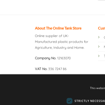
About The Online Tank Store
Cus
Online supplier of UK-
Manufactured plastic products for
Agriculture, Industry and Home.
Company No.
12163070
VAT No.
336 7247 86
This websi
STRICTLY NECESSA