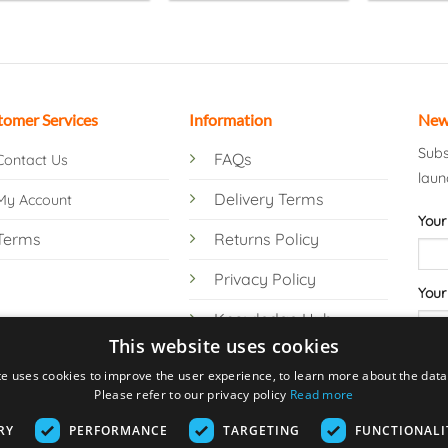
tomer Services
Information
New
Subs
FAQs
Contact Us
laun
Delivery Terms
My Account
Your
Terms
Returns Policy
Privacy Policy
Your
Knowledge Hub
This website uses cookies
te uses cookies to improve the user experience, to learn more about the data 
Please refer to our privacy policy
Read more
RY
PERFORMANCE
TARGETING
FUNCTIONALI