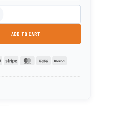
d Box - Rear Trunk quantity
ADD TO CART
PayPal
Stripe
MasterCard
Bank
Klarna
Transfer