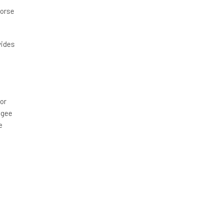
horse
vides
or
ngee
e