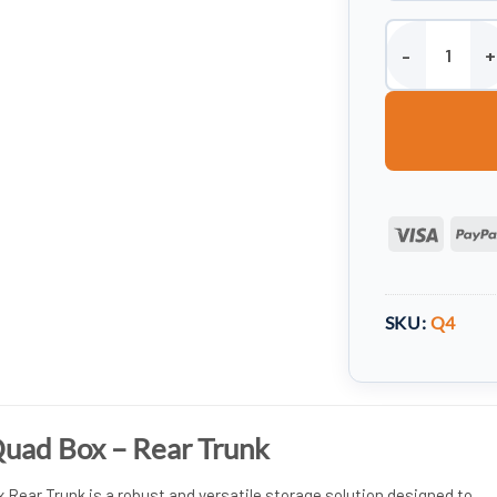
Wydale ATV Qua
Visa
SKU:
Q4
uad Box – Rear Trunk
Rear Trunk is a robust and versatile storage solution designed to