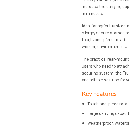
increase the carrying cap
in minutes.
Ideal for agricultural, eq
a large, secure storage 
tough, one-piece rotatio
working environments whi
The practical rear-mounte
users who need to attach 
securing system, the Trun
and reliable solution for
Key Features
Tough one-piece rotat
Large carrying capacit
Weatherproof, waterpr