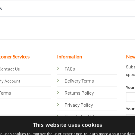
s
tomer Services
Information
New
Subs
FAQs
Contact Us
spec
Delivery Terms
My Account
Your
Terms
Returns Policy
Privacy Policy
Your
Knowledge Hub
This website uses cookies
te uses cookies to improve the user experience, to learn more about the data 