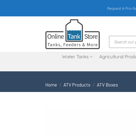
Skip
Request A Pro-fo
to
content
Products
search
Water Tanks
Agricultural Prod
Home
/
ATV Products
/
ATV Boxes