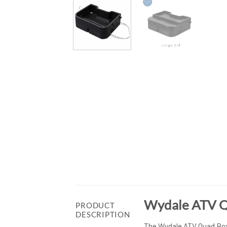
Wydale ATV Q
PRODUCT
DESCRIPTION
The Wydale ATV Quad Box 