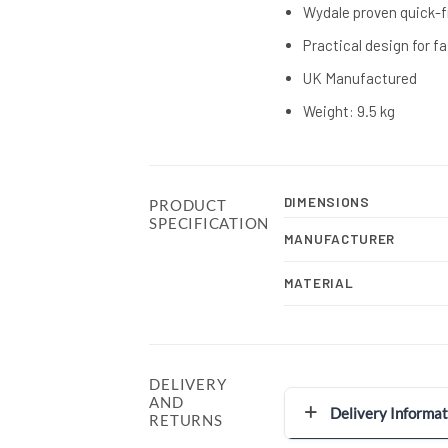
Wydale proven quick-f
Practical design for f
UK Manufactured
Weight: 9.5 kg
DIMENSIONS
PRODUCT
SPECIFICATION
MANUFACTURER
MATERIAL
DELIVERY
AND
Delivery Informat
RETURNS