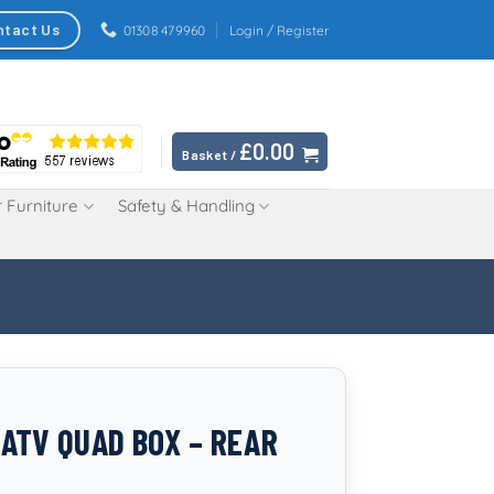
ntact Us
01308 479960
Login / Register
£
0.00
Basket /
 Furniture
Safety & Handling
ATV QUAD BOX – REAR