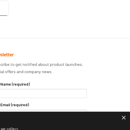
sletter
cribe to get notified about product launches,
ial offers and company news.
 Name (required)
 Email (required)
×
we collect.