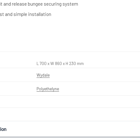
it and release bungee securing system
ast and simple installation
L 700 x W 860 x H 230 mm
Wydale
Polyethelyne
ion