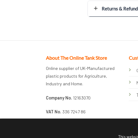
Returns & Refund
About The Online Tank Store
Cus
Online supplier of UK-Manufactured
plastic products for Agriculture,
Industry and Home.
Company No.
12163070
VAT No.
336 7247 86
This websi