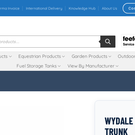
Co
rma Invoice
International Delivery
Knowledge Hub
About Us
ucts
Equestrian Products
Garden Products
Outdoor
Fuel Storage Tanks
View By Manufacturer
WYDALE 
TRUNK