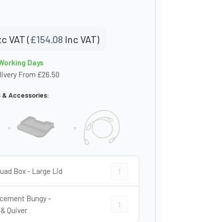
c VAT (
£
154.08
Inc VAT)
 Working Days
livery From £26.50
s & Accessories:
+
+
ATV Quad Box - Large Lid quantity
uad Box - Large Lid
cement Bungy -
Replacement Bungy - Trunk & Quiver
 & Quiver