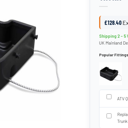
£
128.40
Ex
Shipping 2 – 5
UK Mainland De
Popular Fitting
ATV Q
Repla
Trunk