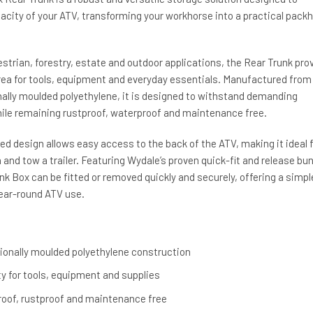
acity of your ATV, transforming your workhorse into a practical pack
uestrian, forestry, estate and outdoor applications, the Rear Trunk pro
area for tools, equipment and everyday essentials. Manufactured from
nally moulded polyethylene, it is designed to withstand demanding
le remaining rustproof, waterproof and maintenance free.
d design allows easy access to the back of the ATV, making it ideal f
and tow a trailer. Featuring Wydale’s proven quick-fit and release bu
k Box can be fitted or removed quickly and securely, offering a simpl
 year-round ATV use.
ionally moulded polyethylene construction
y for tools, equipment and supplies
oof, rustproof and maintenance free