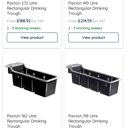
Paxton 272 Litre
Paxton 410 Litre
Rectangular Drinking
Rectangular Drinking
Trough
Trough
£
188.92
£
214.59
2 - 3 Working Weeks
2 - 3 Working Weeks
View product
View product
Paxton 182 Litre
Paxton 318 Litre
Rectangular Drinking
Rectangular Drinking
Trough
Trough