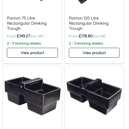
Paxton 75 Litre
Paxton 120 Litre
Rectangular Drinking
Rectangular Drinking
Trough
Trough
£
149.27
£
178.80
2 - 3 Working Weeks
2 - 3 Working Weeks
View product
View product