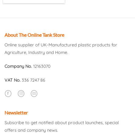
About The Online Tank Store
Online supplier of UK-Manufactured plastic products for
Agriculture, Industry and Home.
Company No.
12163070
VAT No.
336 7247 86
Newsletter
Subscribe to get notified about product launches, special
offers and company news.