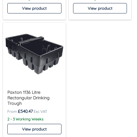
View product
View product
Paxton 1136 Litre
Rectangular Drinking
Trough
£
540.47
2 - 3 Working Weeks
View product