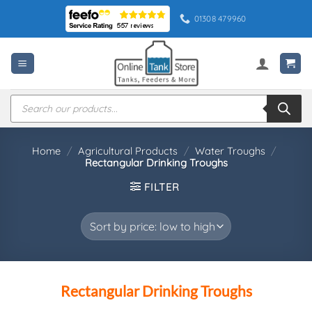
Skip
01308 479960
to
content
Products
search
Home
/
Agricultural Products
/
Water Troughs
/
Rectangular Drinking Troughs
FILTER
Rectangular Drinking Troughs