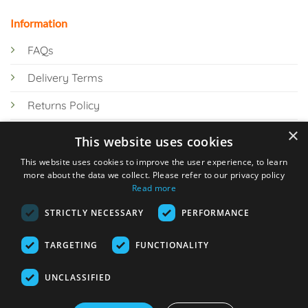
Information
FAQs
Delivery Terms
Returns Policy
×
Privacy Policy
This website uses cookies
Knowledge Hub
This website uses cookies to improve the user experience, to learn
more about the data we collect. Please refer to our privacy policy
Read more
STRICTLY NECESSARY
PERFORMANCE
TARGETING
FUNCTIONALITY
© 2026 Online Tank Store Ltd
UNCLASSIFIED
Visa
PayPal
Stripe
MasterCard
Bank
Klarna
Transfer