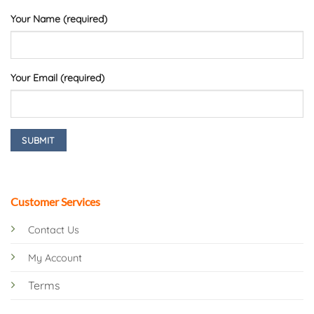
Your Name (required)
Your Email (required)
Customer Services
Contact Us
My Account
Terms