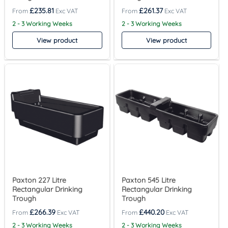
£
235.81
£
261.37
2 - 3 Working Weeks
2 - 3 Working Weeks
View product
View product
Paxton 227 Litre
Paxton 545 Litre
Rectangular Drinking
Rectangular Drinking
Trough
Trough
£
266.39
£
440.20
2 - 3 Working Weeks
2 - 3 Working Weeks