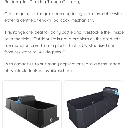
Rectangular Drinking Trough Category.
Our range of rectangular drinking troughs are available with
either a centre or end-fill ballcock mechanism.
This range are ideal for dairy cattle and livestock either inside
or in the fields. Outdoor life is not a problem as the products
are manufactured from a plastic that is UV stabilised and
frost resistant to -40 degrees C.
With capacities to suit many applications, browse the range
of livestock drinkers available here.