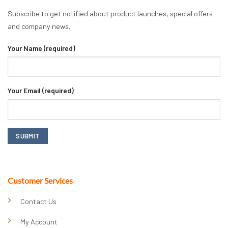
Subscribe to get notified about product launches, special offers
and company news.
Your Name (required)
Your Email (required)
Customer Services
Contact Us
My Account