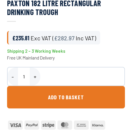
PAXTON 182 LITRE RECTANGULAR
DRINKING TROUGH
£
235.81
Exc VAT (
£
282.97
Inc VAT)
Shipping 2 – 3 Working Weeks
Free UK Mainland Delivery
Paxton 182 Litre Rectangular Drinking Trough quantity
ADD TO BASKET
Visa
PayPal
Stripe
MasterCard
Bank
Klarna
Transfer