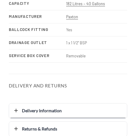
CAPACITY
182 Litres – 40 Gallons
MANUFACTURER
Paxton
BALLCOCK FITTING
Yes
DRAINAGE OUTLET
1 x 1 1/2" BSP
SERVICE BOX COVER
Removable
DELIVERY AND RETURNS
Delivery Information
Returns & Refunds