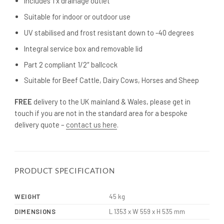
Includes 1 x drainage outlet
Suitable for indoor or outdoor use
UV stabilised and frost resistant down to -40 degrees
Integral service box and removable lid
Part 2 compliant 1/2″ ballcock
Suitable for Beef Cattle, Dairy Cows, Horses and Sheep
FREE
delivery to the UK mainland & Wales, please get in
touch if you are not in the standard area for a bespoke
delivery quote –
contact us here
.
PRODUCT SPECIFICATION
WEIGHT
45 kg
DIMENSIONS
L 1353 x W 559 x H 535 mm