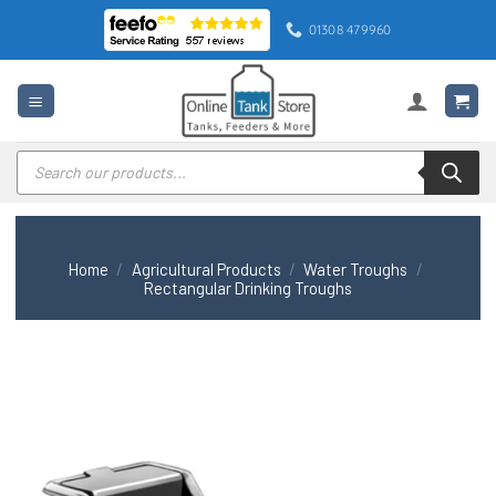
Skip
01308 479960
to
content
Products
search
Home
/
Agricultural Products
/
Water Troughs
/
Rectangular Drinking Troughs