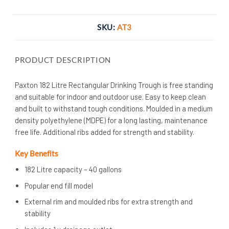
SKU:
AT3
PRODUCT DESCRIPTION
Paxton 182 Litre Rectangular Drinking Trough is free standing
and suitable for indoor and outdoor use. Easy to keep clean
and built to withstand tough conditions. Moulded in a medium
density polyethylene (MDPE) for a long lasting, maintenance
free life. Additional ribs added for strength and stability.
Key Benefits
182 Litre capacity – 40 gallons
Popular end fill model
External rim and moulded ribs for extra strength and
stability