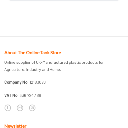
About The Online Tank Store
Online supplier of UK-Manufactured plastic products for
Agriculture, Industry and Home.
Company No.
12163070
VAT No.
336 7247 86
Newsletter