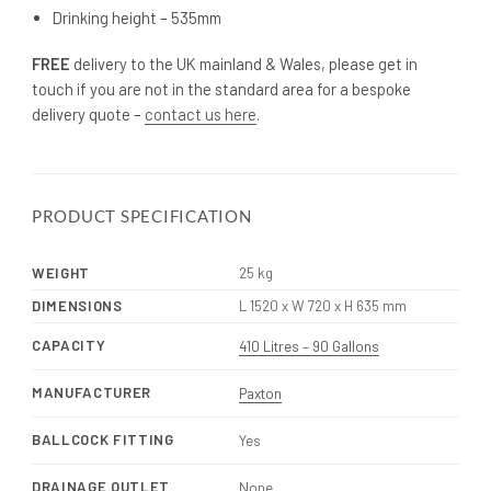
Drinking height – 535mm
FREE
delivery to the UK mainland & Wales, please get in
touch if you are not in the standard area for a bespoke
delivery quote –
contact us here
.
PRODUCT SPECIFICATION
WEIGHT
25 kg
DIMENSIONS
L 1520 x W 720 x H 635 mm
CAPACITY
410 Litres – 90 Gallons
MANUFACTURER
Paxton
BALLCOCK FITTING
Yes
DRAINAGE OUTLET
None