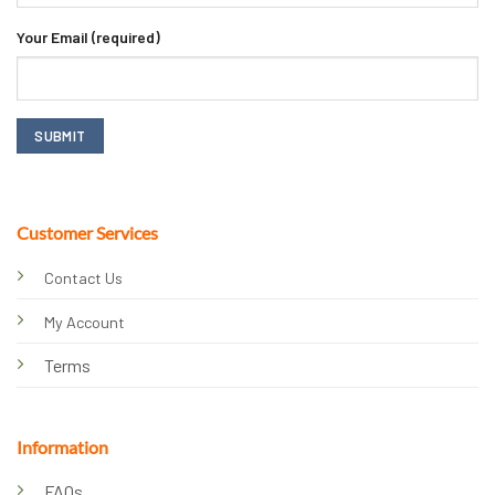
Your Email (required)
Customer Services
Contact Us
My Account
Terms
Information
FAQs