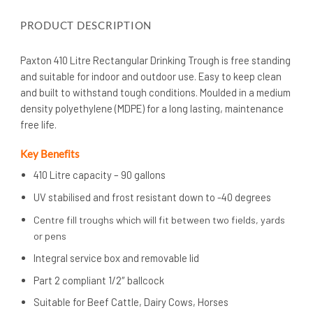
PRODUCT DESCRIPTION
Paxton 410 Litre Rectangular Drinking Trough is free standing
and suitable for indoor and outdoor use. Easy to keep clean
and built to withstand tough conditions. Moulded in a medium
density polyethylene (MDPE) for a long lasting, maintenance
free life.
Key Benefits
410 Litre capacity – 90 gallons
UV stabilised and frost resistant down to -40 degrees
Centre fill troughs which will fit between two fields, yards
or pens
Integral service box and removable lid
Part 2 compliant 1/2″ ballcock
Suitable for Beef Cattle, Dairy Cows, Horses