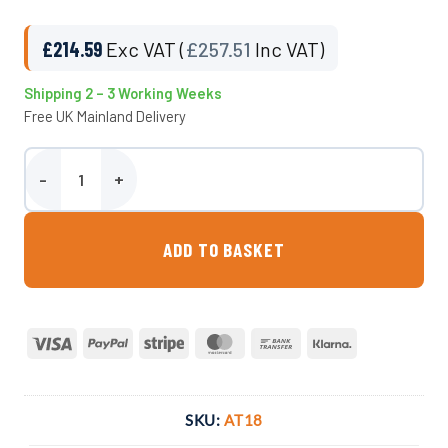
£
214.59
Exc VAT (
£
257.51
Inc VAT)
Shipping 2 – 3 Working Weeks
Free UK Mainland Delivery
Paxton 410 Litre Rectangular Drinking Trough quantity
ADD TO BASKET
Visa
PayPal
Stripe
MasterCard
Bank
Klarna
Transfer
SKU:
AT18