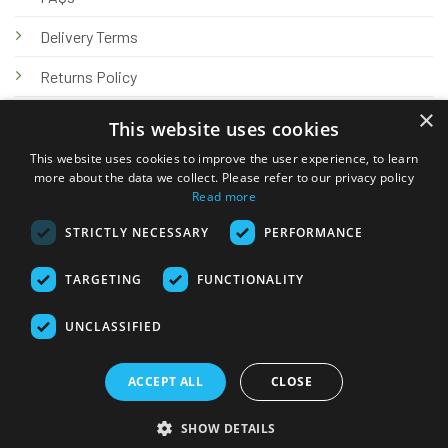
Delivery Terms
Returns Policy
×
Privacy Policy
This website uses cookies
Knowledge Hub
This website uses cookies to improve the user experience, to learn
more about the data we collect. Please refer to our privacy policy
Read more
STRICTLY NECESSARY
PERFORMANCE
TARGETING
FUNCTIONALITY
© 2026 Online Tank Store Ltd
UNCLASSIFIED
Visa
PayPal
Stripe
MasterCard
Bank
Klarna
Transfer
ACCEPT ALL
CLOSE
Delivery Terms
Returns Policy
Privacy Policy
Klarna FAQs
SHOW DETAILS