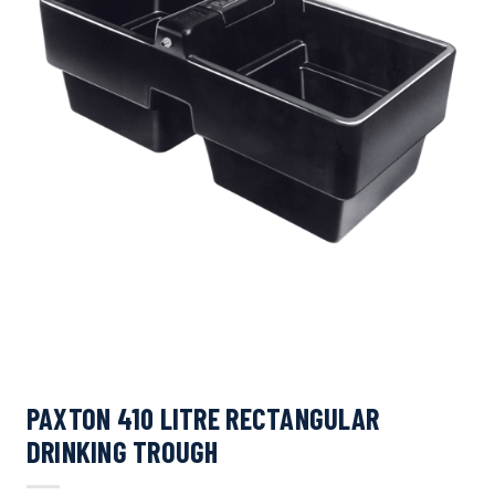
PAXTON 410 LITRE RECTANGULAR
DRINKING TROUGH