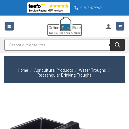
Skip
01308 479960
to
content
Products
search
Home
/
Agricultural Products
/
Water Troughs
/
Rectangular Drinking Troughs