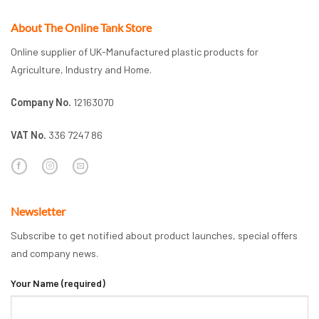
About The Online Tank Store
Online supplier of UK-Manufactured plastic products for
Agriculture, Industry and Home.
Company No.
12163070
VAT No.
336 7247 86
Newsletter
Subscribe to get notified about product launches, special offers
and company news.
Your Name (required)