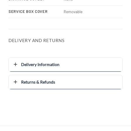
SERVICE BOX COVER
Removable
DELIVERY AND RETURNS
Delivery Information
Returns & Refunds