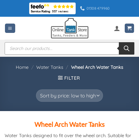
Skip
01308 479960
to
content
Products
search
Home
/
Water Tanks
/
Wheel Arch Water Tanks
FILTER
Wheel Arch Water Tanks
Water Tanks designed to fit over the wheel arch. Suitable for