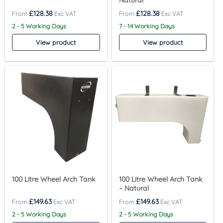
Natural
£
128.38
£
128.38
2 - 5 Working Days
7 - 14 Working Days
View product
View product
100 Litre Wheel Arch Tank
100 Litre Wheel Arch Tank
– Natural
£
149.63
£
149.63
2 - 5 Working Days
2 - 5 Working Days