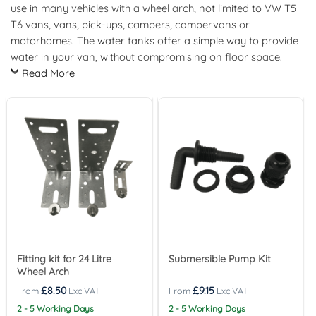
use in many vehicles with a wheel arch, not limited to VW T5
T6 vans, vans, pick-ups, campers, campervans or
motorhomes. The water tanks offer a simple way to provide
water in your van, without compromising on floor space.
Read More
Fitting kit for 24 Litre
Submersible Pump Kit
Wheel Arch
£
8.50
£
9.15
2 - 5 Working Days
2 - 5 Working Days