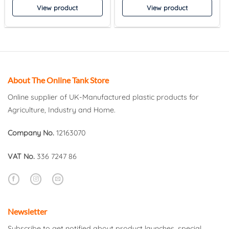
View product
View product
About The Online Tank Store
Online supplier of UK-Manufactured plastic products for
Agriculture, Industry and Home.
Company No.
12163070
VAT No.
336 7247 86
Newsletter
Subscribe to get notified about product launches, special