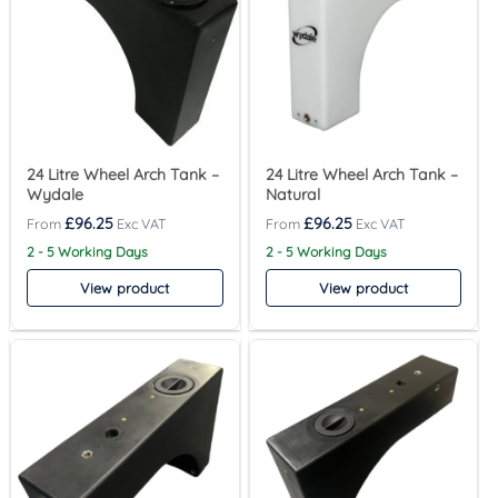
24 Litre Wheel Arch Tank –
24 Litre Wheel Arch Tank –
Wydale
Natural
£
96.25
£
96.25
2 - 5 Working Days
2 - 5 Working Days
View product
View product