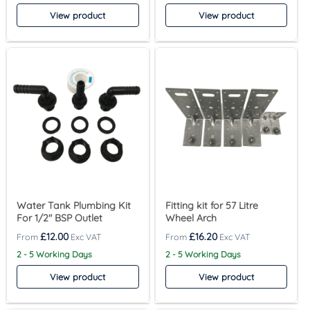
View product
View product
Water Tank Plumbing Kit
Fitting kit for 57 Litre
For 1/2″ BSP Outlet
Wheel Arch
£
12.00
£
16.20
2 - 5 Working Days
2 - 5 Working Days
View product
View product