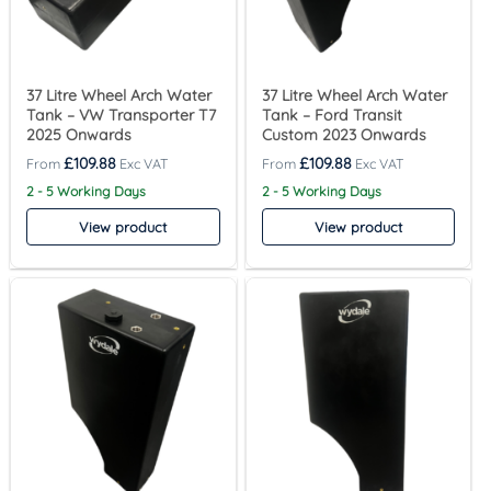
37 Litre Wheel Arch Water
37 Litre Wheel Arch Water
Tank – VW Transporter T7
Tank – Ford Transit
2025 Onwards
Custom 2023 Onwards
£
109.88
£
109.88
2 - 5 Working Days
2 - 5 Working Days
View product
View product