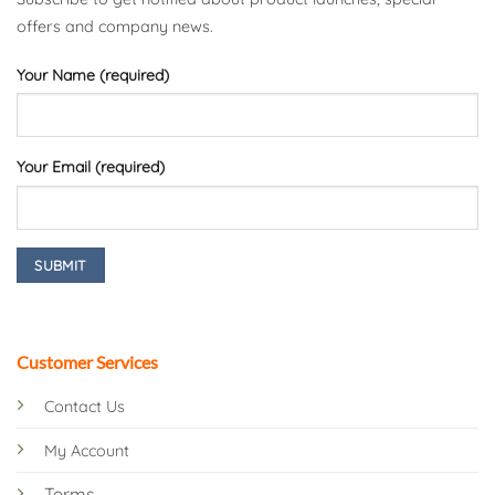
offers and company news.
Your Name (required)
Your Email (required)
Customer Services
Contact Us
My Account
Terms