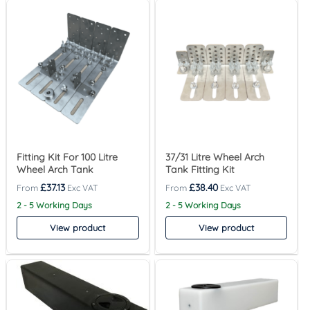
Fitting Kit For 100 Litre
37/31 Litre Wheel Arch
Wheel Arch Tank
Tank Fitting Kit
£
37.13
£
38.40
2 - 5 Working Days
2 - 5 Working Days
View product
View product