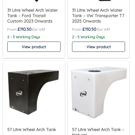
31 Litre Wheel Arch Water
31 Litre Wheel Arch Water
Tank – Ford Transit
Tank – VW Transporter T7
Custom 2023 Onwards
2025 Onwards
£
110.50
£
110.50
2 - 5 Working Days
2 - 5 Working Days
View product
View product
57 Litre Wheel Arch Tank
57 Litre Wheel Arch Tank –