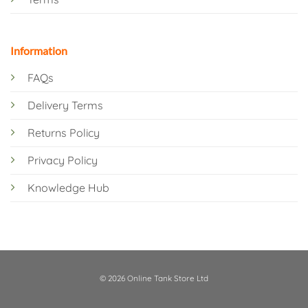
Information
FAQs
Delivery Terms
Returns Policy
Privacy Policy
Knowledge Hub
© 2026 Online Tank Store Ltd