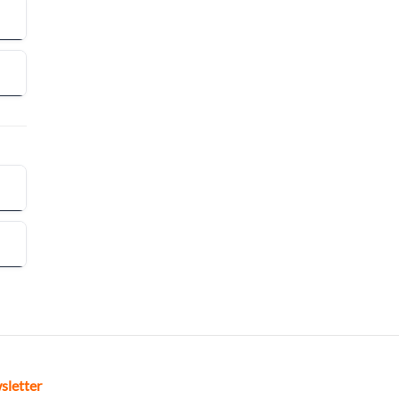
sletter