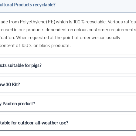
ultural Products recyclable?
made from Polyethylene (PE) which is 100% recyclable. Various ratios
areused in our products dependent on colour, customer requirement
ication. When requested at the point of order we can usually
 content of 100% on black products.
ts suitable for pigs?
aw 30 Kit?
y Paxton product?
itable for outdoor, all-weather use?