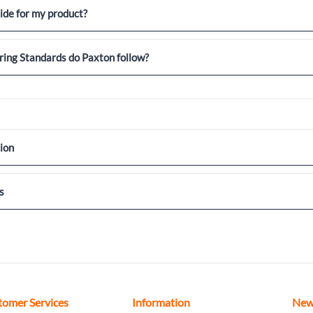
uide for my product?
ing Standards do Paxton follow?
ion
s
tomer Services
Information
New