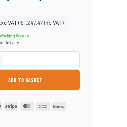
xc VAT (
£
1,247.47
Inc VAT)
3 Working Weeks
d Delivery
tre Round Sheep Dip (SD275RH) quantity
ADD TO BASKET
PayPal
Stripe
MasterCard
Bank
Klarna
Transfer