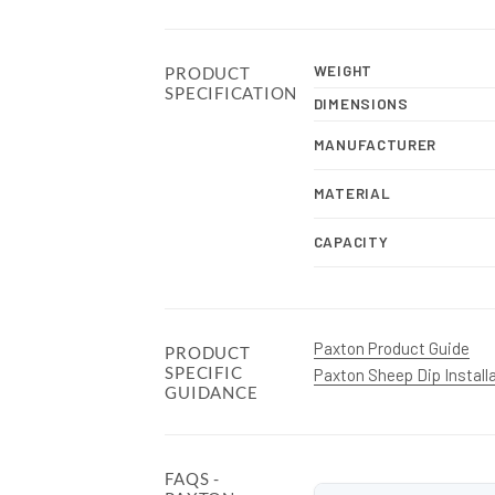
WEIGHT
PRODUCT
SPECIFICATION
DIMENSIONS
MANUFACTURER
MATERIAL
CAPACITY
Paxton Product Guide
PRODUCT
SPECIFIC
Paxton Sheep Dip Install
GUIDANCE
FAQS -