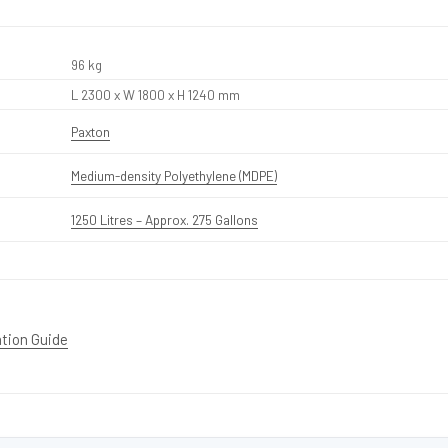
96 kg
L 2300 x W 1800 x H 1240 mm
Paxton
Medium-density Polyethylene (MDPE)
1250 Litres – Approx. 275 Gallons
ation Guide