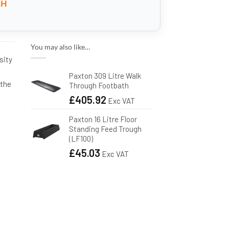
RH
You may also like…
sity
e
Paxton 309 Litre Walk
 the
Through Footbath
£
405.92
Exc VAT
Paxton 16 Litre Floor
Standing Feed Trough
(LF100)
£
45.03
Exc VAT