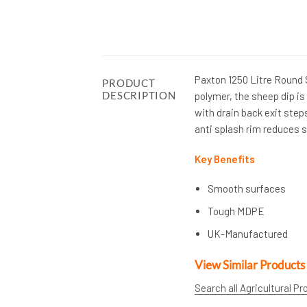
Paxton 1250 Litre Round
PRODUCT
DESCRIPTION
polymer, the sheep dip is 
with drain back exit step
anti splash rim reduces s
Key Benefits
Smooth surfaces
Tough MDPE
UK-Manufactured
View Similar Products
Search all Agricultural P