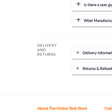
Is there a user g
What Manufactur
DELIVERY
AND
Delivery Informat
RETURNS
Returns & Refund
About The Online Tank Store
Cus