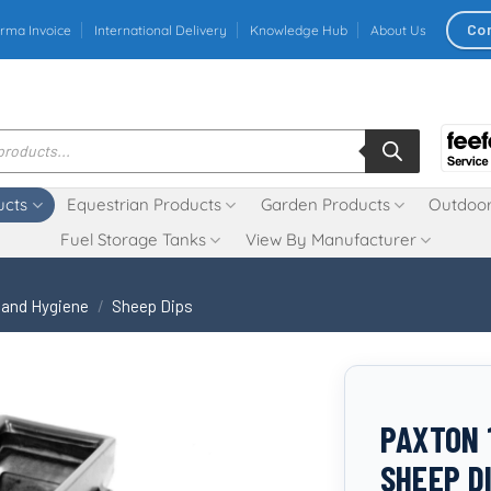
Co
rma Invoice
International Delivery
Knowledge Hub
About Us
ucts
Equestrian Products
Garden Products
Outdoor
Fuel Storage Tanks
View By Manufacturer
 and Hygiene
/
Sheep Dips
PAXTON 
SHEEP D