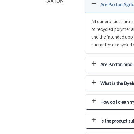
PAXTON
Are Paxton Agric
All our products are 
of recycled polymer 
and the intended appl
guarantee a recycled
Are Paxton produc
What is the Byel
How do I clean m
Is the product su