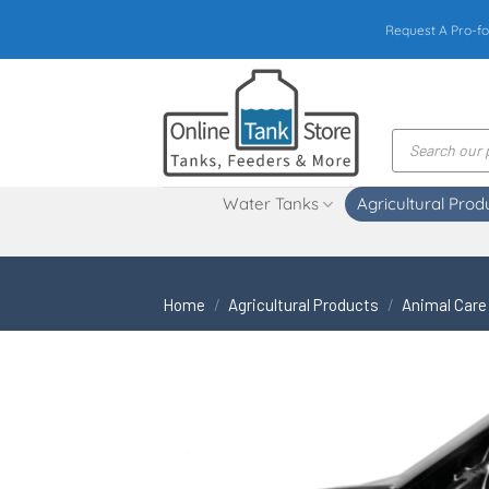
Skip
Request A Pro-fo
to
content
Products
search
Water Tanks
Agricultural Prod
Home
/
Agricultural Products
/
Animal Care