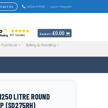
ntact Us
01308 479960
Login / Register
£
0.00
Basket /
 Furniture
Safety & Handling
1250 LITRE ROUND
IP (SD275RH)