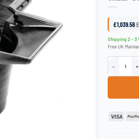
£
1,039.56
E
Shipping 2 – 
Free UK Mainlan
Paxton 1250 Li
Visa