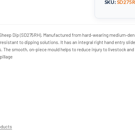
SKU:
SD275
 Sheep Dip (SD275RH). Manufactured from hard-wearing medium-den
resistant to dipping solutions. It has an integral right hand entry slid
s. The smooth, on-piece mould helps to reduce injury to livestock and
pillage
roducts