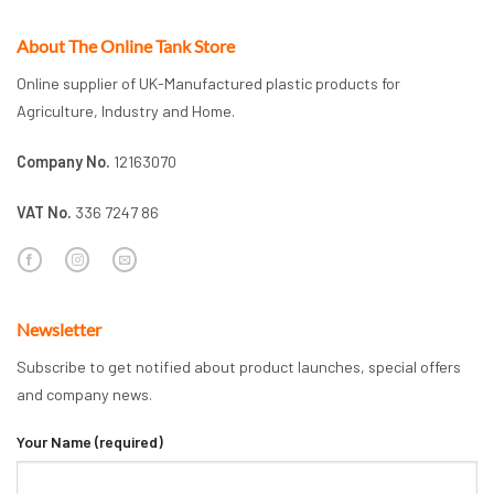
About The Online Tank Store
Online supplier of UK-Manufactured plastic products for
Agriculture, Industry and Home.
Company No.
12163070
VAT No.
336 7247 86
Newsletter
Subscribe to get notified about product launches, special offers
and company news.
Your Name (required)