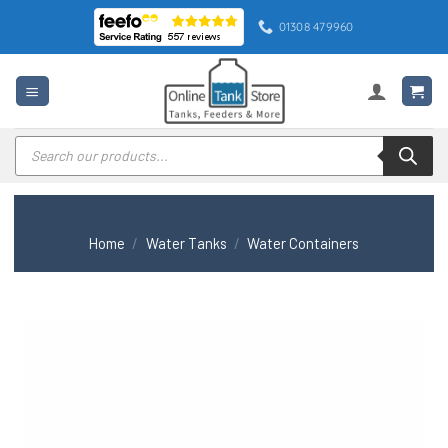
Skip
01308 479960
to
content
Products
search
Home
/
Water Tanks
/
Water Containers