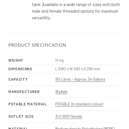
tank. Available in a wide range of sizes with both
male and female threaded options for maximum
versatility.
PRODUCT SPECIFICATION
WEIGHT
14 kg
DIMENSIONS
L 1080 x W 590 x H 290 mm
CAPACITY
155 Litres – Approx. 34 Gallons
MANUFACTURER
Wydale
POTABLE MATERIAL
POTABLE (In standard colour)
OUTLET SIZE
3/4" BSP Female
MATERIAL
Medium-density Polyethylene (MDPE)