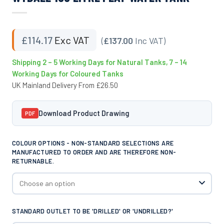
£
114.17
Exc VAT
(
£137.00
Inc VAT)
Shipping 2 – 5 Working Days for Natural Tanks, 7 – 14
Working Days for Coloured Tanks
UK Mainland Delivery From £26.50
Download Product Drawing
PDF
COLOUR OPTIONS - NON-STANDARD SELECTIONS ARE
MANUFACTURED TO ORDER AND ARE THEREFORE NON-
RETURNABLE.
STANDARD OUTLET TO BE 'DRILLED' OR 'UNDRILLED?'