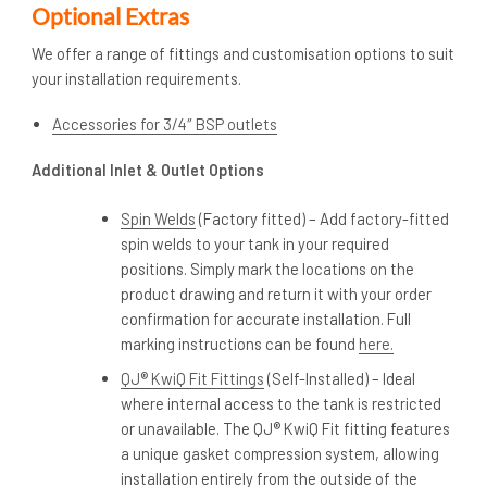
Optional Extras
We offer a range of fittings and customisation options to suit
your installation requirements.
Accessories for 3/4″ BSP outlets
Additional Inlet & Outlet Options
Spin Welds
(Factory fitted) – Add factory-fitted
spin welds to your tank in your required
positions. Simply mark the locations on the
product drawing and return it with your order
confirmation for accurate installation. Full
marking instructions can be found
here.
QJ® KwiQ Fit Fittings
(Self-Installed) – Ideal
where internal access to the tank is restricted
or unavailable. The QJ® KwiQ Fit fitting features
a unique gasket compression system, allowing
installation entirely from the outside of the