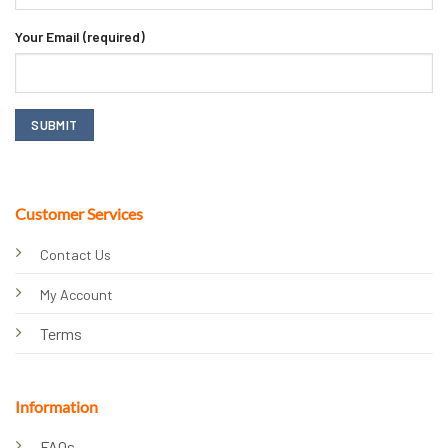
Your Email (required)
Customer Services
Contact Us
My Account
Terms
Information
FAQs