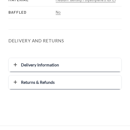
BAFFLED
No
DELIVERY AND RETURNS
Delivery Information
Returns & Refunds