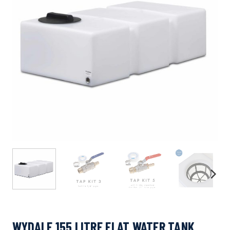
WYDALE 155 LITRE FLAT WATER TANK