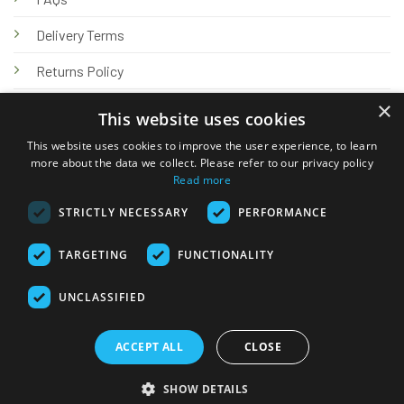
Delivery Terms
Returns Policy
×
Privacy Policy
This website uses cookies
Knowledge Hub
This website uses cookies to improve the user experience, to learn
more about the data we collect. Please refer to our privacy policy
Read more
STRICTLY NECESSARY
PERFORMANCE
TARGETING
FUNCTIONALITY
© 2026 Online Tank Store Ltd
UNCLASSIFIED
Visa
PayPal
Stripe
MasterCard
Bank
Klarna
Transfer
ACCEPT ALL
CLOSE
Delivery Terms
Returns Policy
Privacy Policy
Klarna FAQs
SHOW DETAILS