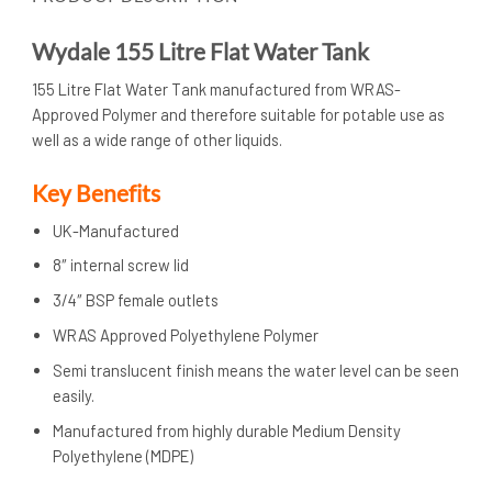
Wydale 155 Litre Flat Water Tank
155 Litre Flat Water Tank manufactured from WRAS-
Approved Polymer and therefore suitable for potable use as
well as a wide range of other liquids.
Key Benefits
UK-Manufactured
8″ internal screw lid
3/4″ BSP female outlets
WRAS Approved Polyethylene Polymer
Semi translucent finish means the water level can be seen
easily.
Manufactured from highly durable Medium Density
Polyethylene (MDPE)