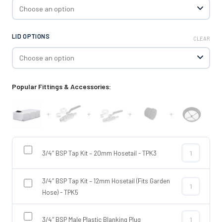
LID OPTIONS
CLEAR
Popular Fittings & Accessories:
+
+
+
+
3/4″ BSP Tap Kit – 20mm Hosetail - TPK3
3/4″ BSP Tap
3/4″ BSP Tap Kit – 12mm Hosetail (Fits Garden
3/4″ BSP Tap 
Hose) - TPK5
3/4″ BSP Male Plastic Blanking Plug