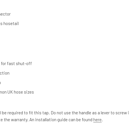
p
nector
s hosetail
 for fast shut-off
ction
n
mon UK hose sizes
 be required to fit this tap. Do not use the handle as a lever to screw 
ate the warranty. An installation guide can be found
here
.