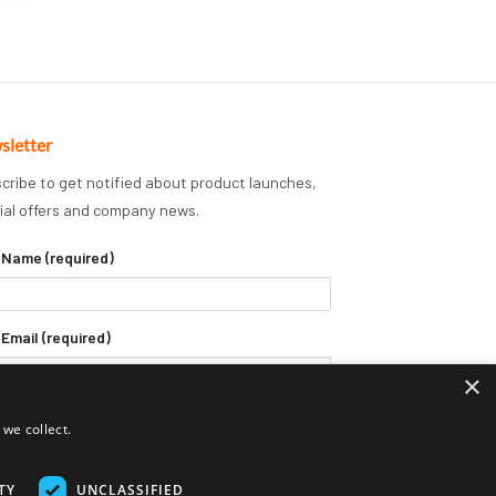
sletter
cribe to get notified about product launches,
ial offers and company news.
 Name (required)
 Email (required)
×
we collect.
TY
UNCLASSIFIED