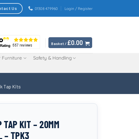
ntact Us
01308 479960
Login / Register
£
0.00
Basket /
 Furniture
Safety & Handling
k Tap Kits
P TAP KIT – 20MM
L – TPK3