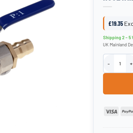
£
19.35
Exc
Shipping 2 – 5
UK Mainland De
3/4″ BSP Tap Ki
Visa