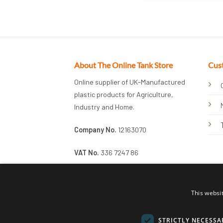
About The Online Tank Store
Cus
Online supplier of UK-Manufactured
plastic products for Agriculture,
Industry and Home.
Company No.
12163070
VAT No.
336 7247 86
This websi
STRICTLY NECESSA