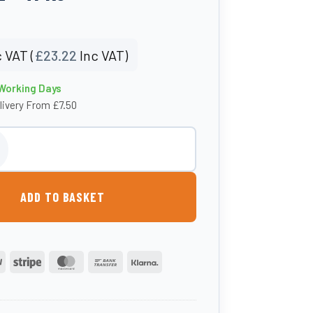
 VAT (
£
23.22
Inc VAT)
 Working Days
livery From £7.50
t – 20mm Hosetail - TPK3 quantity
ADD TO BASKET
PayPal
Stripe
MasterCard
Bank
Klarna
Transfer