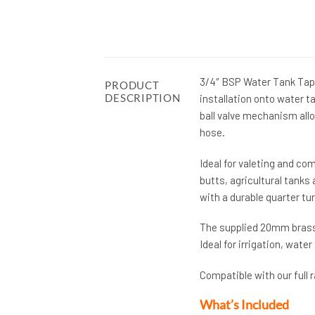
3/4″ BSP Water Tank Tap 
PRODUCT
DESCRIPTION
installation onto water 
ball valve mechanism all
hose.
Ideal for valeting and c
butts, agricultural tanks 
with a durable quarter tur
The supplied 20mm brass 
Ideal for irrigation, wate
Compatible with our full 
What’s Included