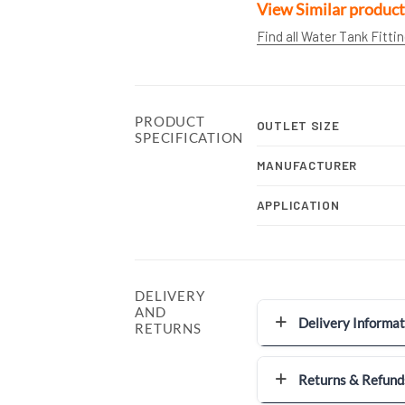
View Similar product
Find all Water Tank Fitti
PRODUCT
OUTLET SIZE
SPECIFICATION
MANUFACTURER
APPLICATION
DELIVERY
AND
Delivery Informat
RETURNS
Returns & Refund