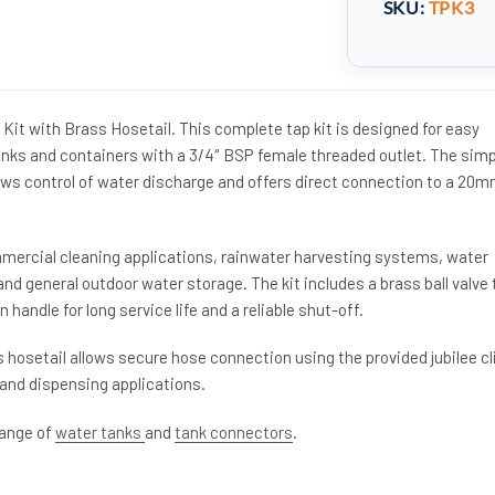
SKU:
TPK3
Kit with Brass Hosetail. This complete tap kit is designed for easy
tanks and containers with a 3/4″ BSP female threaded outlet. The simp
ows control of water discharge and offers direct connection to a 20
ommercial cleaning applications, rainwater harvesting systems, water
and general outdoor water storage. The kit includes a brass ball valve 
n handle for long service life and a reliable shut-off.
hosetail allows secure hose connection using the provided jubilee cl
r and dispensing applications.
range of
water tanks
and
tank connectors
.