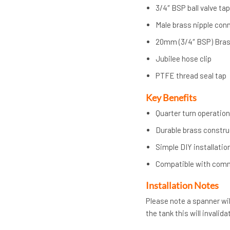
3/4″ BSP ball valve ta
Male brass nipple con
20mm (3/4″ BSP) Bras
Jubilee hose clip
PTFE thread seal tap
Key Benefits
Quarter turn operation
Durable brass constru
Simple DIY installatio
Compatible with com
Installation Notes
Please note a spanner will
the tank this will invalid