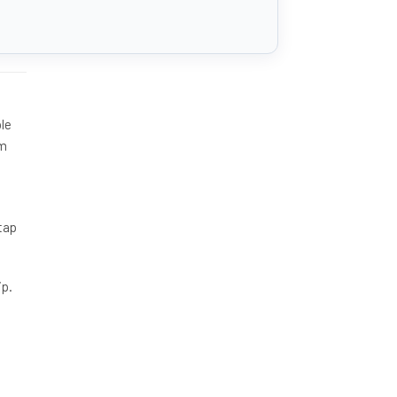
le
mm
tap
ip.