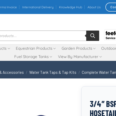
Co
rma Invoice
International Delivery
Knowledge Hub
About Us
ucts
Equestrian Products
Garden Products
Outdoor
Fuel Storage Tanks
View By Manufacturer
 & Accessories
/
Water Tank Taps & Tap Kits
/
Complete Water Tan
3/4″ BS
HOSETAI