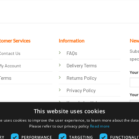
tomer Services
Information
New
Subs
FAQs
Contact Us
spec
Delivery Terms
My Account
Your
Terms
Returns Policy
Privacy Policy
Your
Knowledge Hub
This website uses cookies
te uses cookies to improve the user experience, to learn more about the data 
Please refer to our privacy policy
Read more
RY
PERFORMANCE
TARGETING
FUNCTIONALI