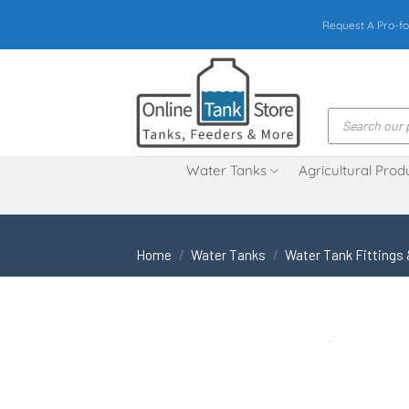
Skip
Request A Pro-fo
to
content
Products
search
Water Tanks
Agricultural Prod
Home
/
Water Tanks
/
Water Tank Fittings