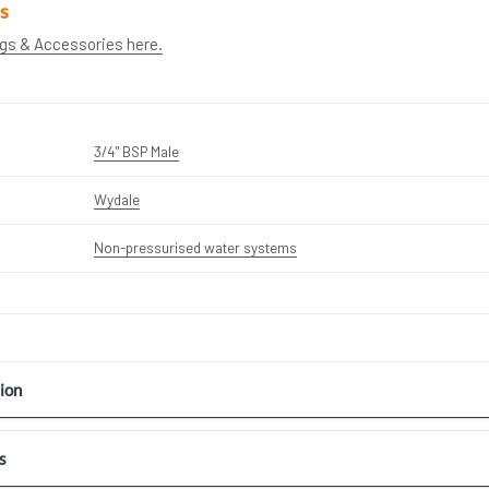
s
ngs & Accessories here.
3/4" BSP Male
Wydale
Non-pressurised water systems
ion
s