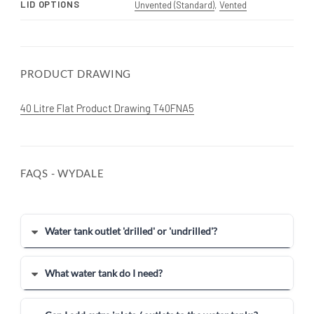
LID OPTIONS
Unvented (Standard)
,
Vented
PRODUCT DRAWING
40 Litre Flat Product Drawing T40FNA5
FAQS - WYDALE
Water tank outlet 'drilled' or 'undrilled'?
What water tank do I need?