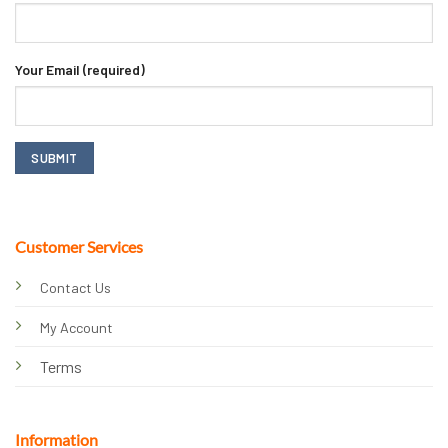
Your Email (required)
Customer Services
Contact Us
My Account
Terms
Information