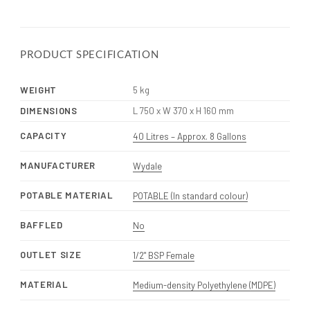
PRODUCT SPECIFICATION
WEIGHT
5 kg
DIMENSIONS
L 750 x W 370 x H 160 mm
CAPACITY
40 Litres – Approx. 8 Gallons
MANUFACTURER
Wydale
POTABLE MATERIAL
POTABLE (In standard colour)
BAFFLED
No
OUTLET SIZE
1/2" BSP Female
MATERIAL
Medium-density Polyethylene (MDPE)