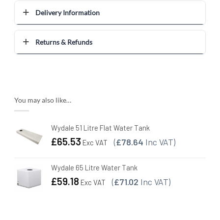
Delivery Information
Returns & Refunds
You may also like…
Wydale 51 Litre Flat Water Tank
£
65.53
(
£78.64
Inc VAT)
Exc VAT
Wydale 65 Litre Water Tank
£
59.18
(
£71.02
Inc VAT)
Exc VAT