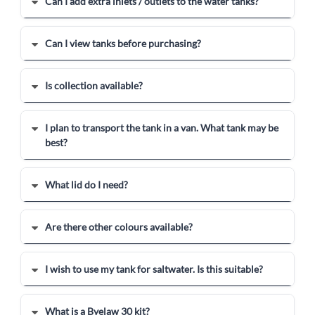
Can I add extra inlets / outlets to the water tanks?
Can I view tanks before purchasing?
Is collection available?
I plan to transport the tank in a van. What tank may be
best?
What lid do I need?
Are there other colours available?
I wish to use my tank for saltwater. Is this suitable?
What is a Byelaw 30 kit?