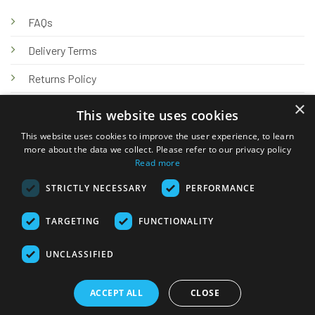
FAQs
Delivery Terms
Returns Policy
×
Privacy Policy
This website uses cookies
Knowledge Hub
This website uses cookies to improve the user experience, to learn
more about the data we collect. Please refer to our privacy policy
Read more
STRICTLY NECESSARY
PERFORMANCE
TARGETING
FUNCTIONALITY
© 2026 Online Tank Store Ltd
UNCLASSIFIED
Visa
PayPal
Stripe
MasterCard
Bank
Klarna
Transfer
ACCEPT ALL
CLOSE