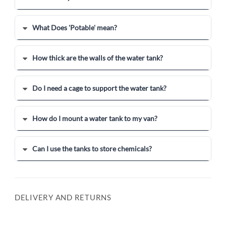
What Does 'Potable' mean?
How thick are the walls of the water tank?
Do I need a cage to support the water tank?
How do I mount a water tank to my van?
Can I use the tanks to store chemicals?
DELIVERY AND RETURNS