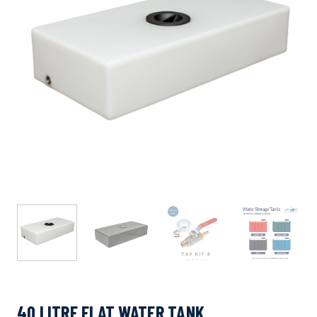
40 LITRE FLAT WATER TANK