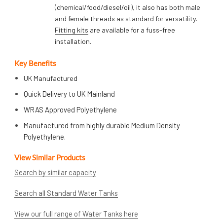
(chemical/food/diesel/oil), it also has both male
and female threads as standard for versatility.
Fitting kits
are available for a fuss-free
installation.
Key Benefits
UK Manufactured
Quick Delivery to UK Mainland
WRAS Approved Polyethylene
Manufactured from highly durable Medium Density
Polyethylene.
View Similar Products
Search by similar capacity
Search all Standard Water Tanks
View our full range of Water Tanks here