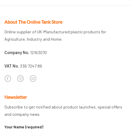
About The Online Tank Store
Online supplier of UK-Manufactured plastic products for
Agriculture, Industry and Home.
Company No.
12163070
VAT No.
336 7247 86
Newsletter
Subscribe to get notified about product launches, special offers
and company news.
Your Name (required)