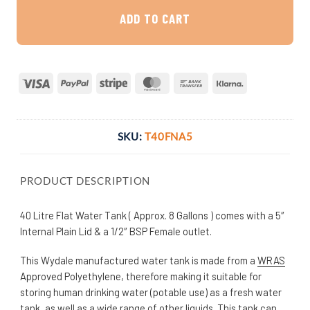
ADD TO CART
Visa
PayPal
Stripe
MasterCard
Bank
Klarna
Transfer
SKU:
T40FNA5
PRODUCT DESCRIPTION
40 Litre Flat Water Tank ( Approx. 8 Gallons ) comes with a 5″
Internal Plain Lid & a 1/2″ BSP Female outlet.
This Wydale manufactured water tank is made from a
WRAS
Approved Polyethylene, therefore making it suitable for
storing human drinking water (potable use) as a fresh water
tank, as well as a wide range of other liquids. This tank can