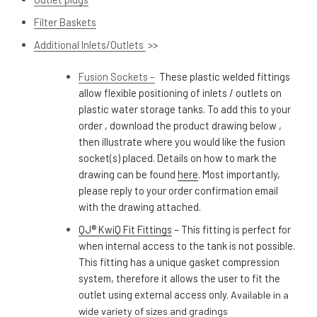
Filter Baskets
Additional Inlets/Outlets
>>
Fusion Sockets –
These plastic welded fittings
allow flexible positioning of inlets / outlets on
plastic water storage tanks. To add this to your
order , download the product drawing below ,
then illustrate where you would like the fusion
socket(s) placed.
Details on how to mark the
drawing can be found
here
. Most importantly,
please reply to your order confirmation email
with the drawing attached.
QJ® KwiQ Fit Fittings
– This fitting is perfect for
when internal access to the tank is not possible.
This fitting has a unique gasket compression
system, therefore it allows the user to fit the
outlet using external access only.
Available in a
wide variety of sizes and gradings