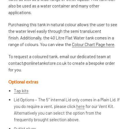
also be used as a water container and many other
applications.
Purchasing this tank in natural colour allows the user to see
the water level easily through the semi translucent
finish. Additionally, the 40 Litre Flat Water tank comes in a
range of colours. You can view the
Colour Chart Page here
.
To request a coloured tank, email our dedicated team at
contact@onlinetankstore.co.uk
to create a bespoke order
for you.
Optional extras
Tap kits
Lid Options – The 5″ internal Lid only comes in a Plain Lid. If
you do require a vent, please click
here
for our Vent Kit.
Alternatively you can select the option from the
frequently brought selection above.
Outlet plugs