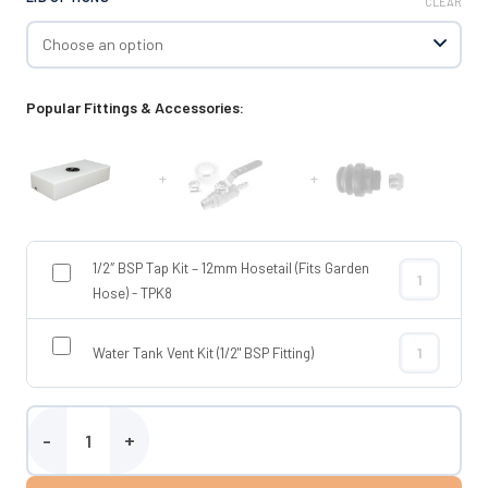
CLEAR
Popular Fittings & Accessories:
+
+
1/2″ BSP Tap Kit – 12mm Hosetail (Fits Garden
1/2″ BSP Tap 
Hose) - TPK8
Water Tank Vent Kit (1/2" BSP Fitting)
Water Tank Ve
40 Litre Flat Water Tank quantity