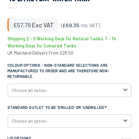
£
57.79
Exc VAT
(
£69.35
Inc VAT)
Shipping 2 – 5 Working Days for Natural Tanks, 7 – 14
Working Days for Coloured Tanks
UK Mainland Delivery From £26.50
COLOUR OPTIONS - NON-STANDARD SELECTIONS ARE
MANUFACTURED TO ORDER AND ARE THEREFORE NON-
RETURNABLE.
STANDARD OUTLET TO BE 'DRILLED' OR 'UNDRILLED?'
LID OPTIONS