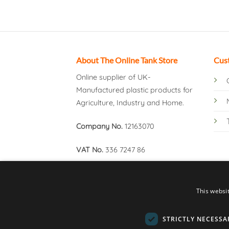
About The Online Tank Store
Cus
Online supplier of UK-
Manufactured plastic products for
Agriculture, Industry and Home.
Company No.
12163070
VAT No.
336 7247 86
This websi
STRICTLY NECESSA