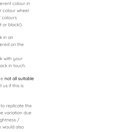
erent colour in
ur colour wheel
’ colours
t or black!).
k in an
fered on the
uk
with your
ack in touch.
are
not all suitable
 us if this is
to replicate the
be variation due
ightness /
k would also