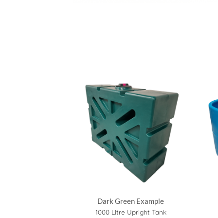
Dark Green Example
1000 Litre Upright Tank