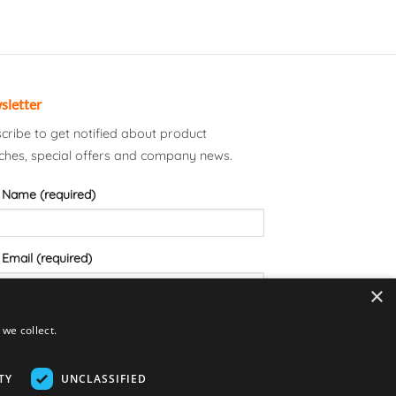
sletter
cribe to get notified about product
ches, special offers and company news.
 Name (required)
 Email (required)
×
we collect.
TY
UNCLASSIFIED