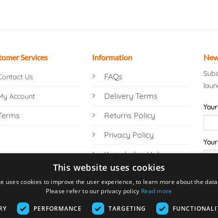
tomer Services
Information
New
Subs
FAQs
Contact Us
laun
Delivery Terms
My Account
Your
Terms
Returns Policy
Privacy Policy
Your
Knowledge Hub
This website uses cookies
te uses cookies to improve the user experience, to learn more about the data 
Please refer to our privacy policy
Read more
RY
PERFORMANCE
TARGETING
FUNCTIONALI