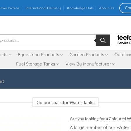
Co
orma Invoice
International Delivery
Knowledge Hub
About Us
ucts
Equestrian Products
Garden Products
Outdoor
Fuel Storage Tanks
View By Manufacturer
rt
Colour chart for Water Tanks
Are you looking for a Coloured W
A large number of our Water