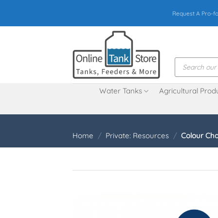
Skip
Request A Pro-f
to
content
Products
search
Water Tanks
Agricultural Prod
Home
/
Private: Resources
/
Colour Cha