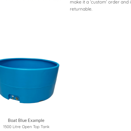
make it a ‘custom’ order and 
returnable.
Boat Blue Example
1500 Litre Open Top Tank