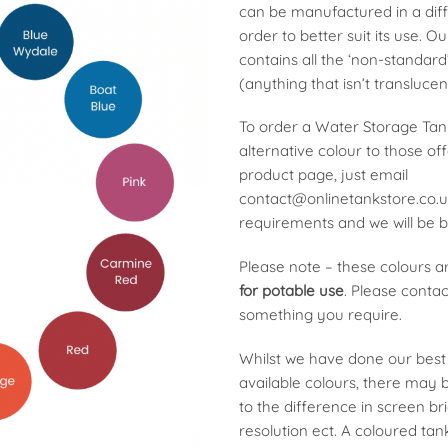
can be manufactured in a diff
order to better suit its use. O
contains all the ‘non-standard
(anything that isn’t translucen
To order a Water Storage Tan
alternative colour to those of
product page, just email
contact@onlinetankstore.co.
requirements and we will be b
Please note – these colours 
for potable use
. Please contact
something you require.
Whilst we have done our best 
available colours, there may 
to the difference in screen br
resolution ect. A coloured tan