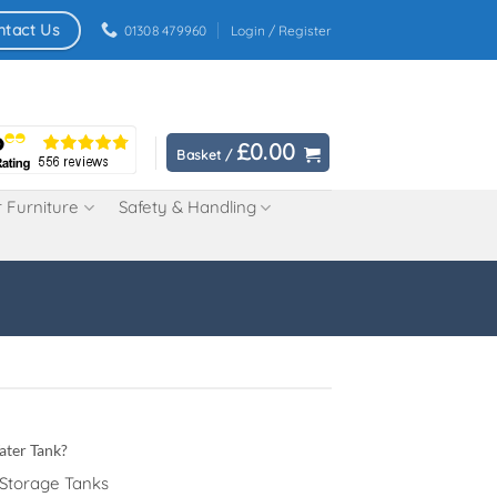
ntact Us
01308 479960
Login / Register
£
0.00
Basket /
 Furniture
Safety & Handling
ater Tank?
 Storage Tanks