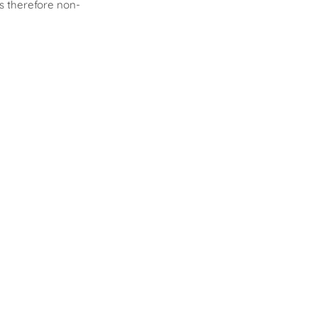
is therefore non-