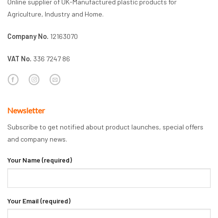
Online supplier of UK-Manufactured plastic products for
Agriculture, Industry and Home.
Company No.
12163070
VAT No.
336 7247 86
Newsletter
Subscribe to get notified about product launches, special offers
and company news.
Your Name (required)
Your Email (required)