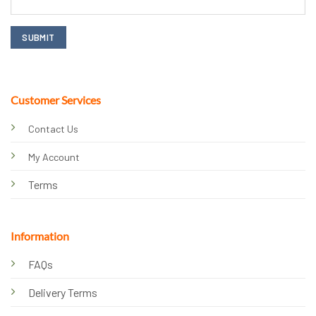
Customer Services
Contact Us
My Account
Terms
Information
FAQs
Delivery Terms