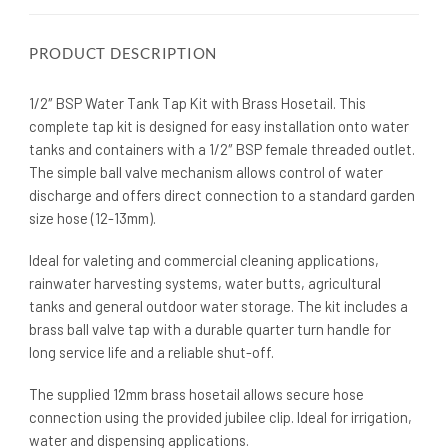
PRODUCT DESCRIPTION
1/2″ BSP Water Tank Tap Kit with Brass Hosetail. This
complete tap kit is designed for easy installation onto water
tanks and containers with a 1/2″ BSP female threaded outlet.
The simple ball valve mechanism allows control of water
discharge and offers direct connection to a standard garden
size hose (12-13mm).
Ideal for valeting and commercial cleaning applications,
rainwater harvesting systems, water butts, agricultural
tanks and general outdoor water storage. The kit includes a
brass ball valve tap with a durable quarter turn handle for
long service life and a reliable shut-off.
The supplied 12mm brass hosetail allows secure hose
connection using the provided jubilee clip. Ideal for irrigation,
water and dispensing applications.