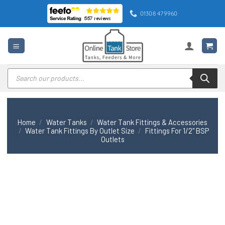
Skip
01308 479960
to
content
Products
search
Home
/
Water Tanks
/
Water Tank Fittings & Accessories
/
Water Tank Fittings By Outlet Size
/
Fittings For 1/2" BSP
Outlets