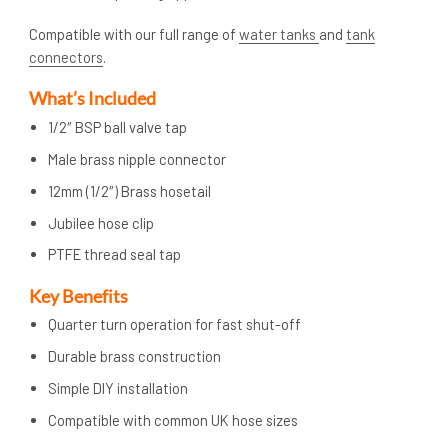
Compatible with our full range of
water tanks
and
tank
connectors
.
What’s Included
1/2″ BSP ball valve tap
Male brass nipple connector
12mm (1/2″) Brass hosetail
Jubilee hose clip
PTFE thread seal tap
Key Benefits
Quarter turn operation for fast shut-off
Durable brass construction
Simple DIY installation
Compatible with common UK hose sizes