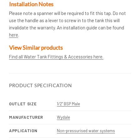
Installation Notes
Please note a spanner will be required to fit this tap. Do not
use the handle as a lever to screw in to the tank this will
invalidate the warranty. An installation guide can be found
here
.
View Similar products
Find all Water Tank Fittings & Accessories here.
PRODUCT SPECIFICATION
OUTLET SIZE
1/2" BSP Male
MANUFACTURER
Wydale
APPLICATION
Non-pressurised water systems