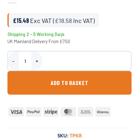
£
15.48
Exc VAT (
£
18.58
Inc VAT)
Shipping 2 – 5 Working Days
UK Mainland Delivery From £7.50
1/2″ BSP Tap Kit – 12mm Hosetail (Fits Garden Hose) - TPK8 quanti
ADD TO BASKET
Visa
PayPal
Stripe
MasterCard
Bank
Klarna
Transfer
SKU:
TPK8