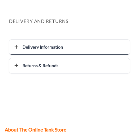
DELIVERY AND RETURNS
Delivery Information
Returns & Refunds
About The Online Tank Store