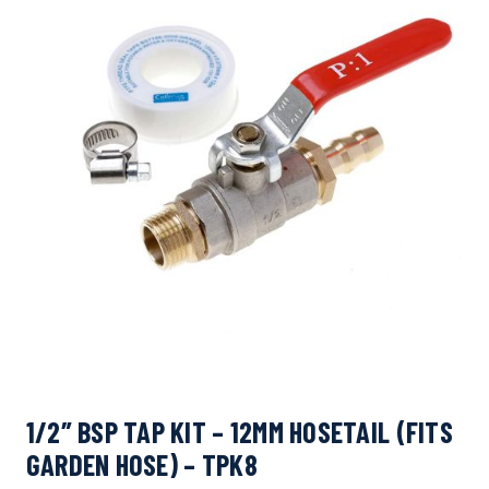
1/2″ BSP TAP KIT – 12MM HOSETAIL (FITS
GARDEN HOSE) – TPK8