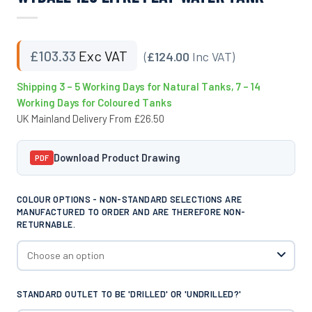
£
103.33
Exc VAT
(
£124.00
Inc VAT)
Shipping 3 – 5 Working Days for Natural Tanks, 7 – 14
Working Days for Coloured Tanks
UK Mainland Delivery From £26.50
Download Product Drawing
PDF
COLOUR OPTIONS - NON-STANDARD SELECTIONS ARE
MANUFACTURED TO ORDER AND ARE THEREFORE NON-
RETURNABLE.
STANDARD OUTLET TO BE 'DRILLED' OR 'UNDRILLED?'