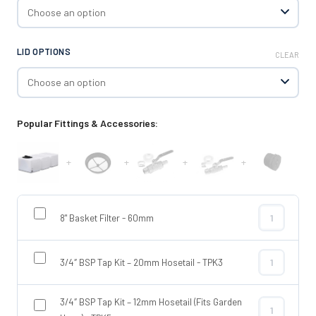
LID OPTIONS
CLEAR
Popular Fittings & Accessories:
+
+
+
+
8" Basket Filter - 60mm
8" Basket Fil
3/4″ BSP Tap Kit – 20mm Hosetail - TPK3
3/4″ BSP Tap
3/4″ BSP Tap Kit – 12mm Hosetail (Fits Garden