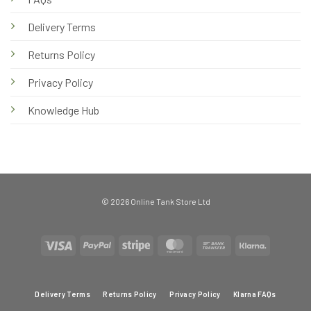
Delivery Terms
Returns Policy
Privacy Policy
Knowledge Hub
© 2026 Online Tank Store Ltd
Visa
PayPal
Stripe
MasterCard
Bank
Klarna
Transfer
Delivery Terms
Returns Policy
Privacy Policy
Klarna FAQs