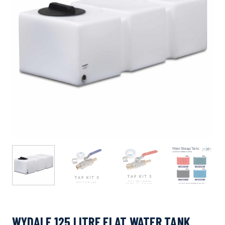
WYDALE 125 LITRE FLAT WATER TANK