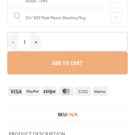
3/4″ BSP Tap 
Hose) - TPK5
3/4″ BSP Male Plastic Blanking Plug
3/4″ BSP Male
Wydale 125 Litre Flat Water Tank quantity
ADD TO CART
Visa
PayPal
Stripe
MasterCard
Bank
Klarna
Transfer
SKU:
N/A
PRODUCT DESCRIPTION