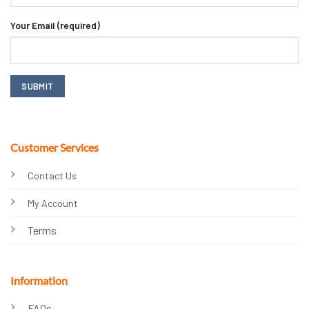
Your Email (required)
Customer Services
Contact Us
My Account
Terms
Information
FAQs