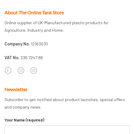
About The Online Tank Store
Online supplier of UK-Manufactured plastic products for
Agriculture, Industry and Home.
Company No.
12163070
VAT No.
336 7247 86
Newsletter
Subscribe to get notified about product launches, special offers
and company news.
Your Name (required)