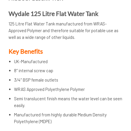
Wydale 125 Litre Flat Water Tank
125 Litre Flat Water Tank manufactured from WRAS-
Approved Polymer and therefore suitable for potable use as
well as a wide range of other liquids.
Key Benefits
UK-Manufactured
8″ internal screw cap
3/4″ BSP female outlets
WRAS Approved Polyethylene Polymer
Semi translucent finish means the water level can be seen
easily.
Manufactured from highly durable Medium Density
Polyethylene (MDPE)