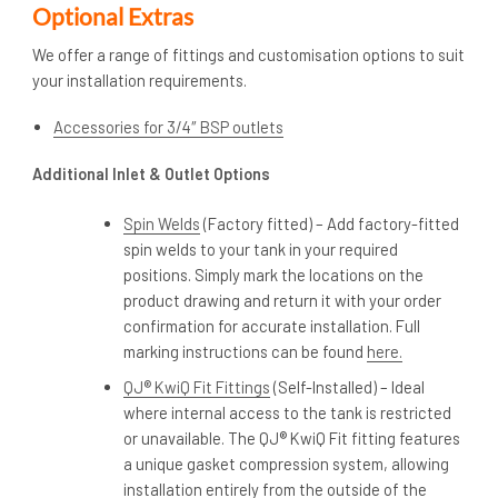
Optional Extras
We offer a range of fittings and customisation options to suit
your installation requirements.
Accessories for 3/4″ BSP outlets
Additional Inlet & Outlet Options
Spin Welds
(Factory fitted) – Add factory-fitted
spin welds to your tank in your required
positions. Simply mark the locations on the
product drawing and return it with your order
confirmation for accurate installation. Full
marking instructions can be found
here.
QJ® KwiQ Fit Fittings
(Self-Installed) – Ideal
where internal access to the tank is restricted
or unavailable. The QJ® KwiQ Fit fitting features
a unique gasket compression system, allowing
installation entirely from the outside of the