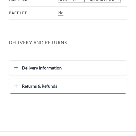
BAFFLED
No
DELIVERY AND RETURNS
Delivery Information
Returns & Refunds