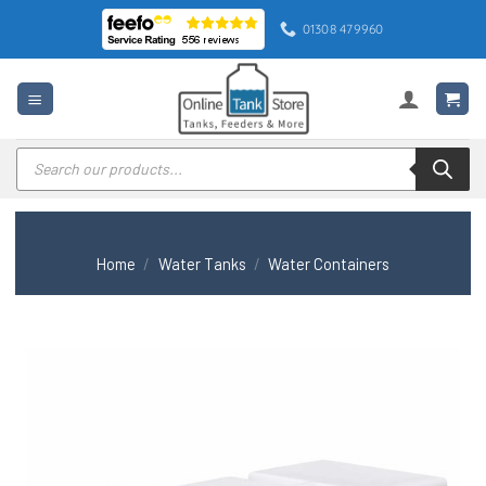
Skip
01308 479960
to
content
Products
search
Home
/
Water Tanks
/
Water Containers