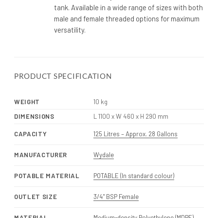
tank. Available in a wide range of sizes with both
male and female threaded options for maximum
versatility.
PRODUCT SPECIFICATION
WEIGHT
10 kg
DIMENSIONS
L 1100 x W 460 x H 290 mm
CAPACITY
125 Litres – Approx. 28 Gallons
MANUFACTURER
Wydale
POTABLE MATERIAL
POTABLE (In standard colour)
OUTLET SIZE
3/4" BSP Female
MATERIAL
Medium-density Polyethylene (MDPE)