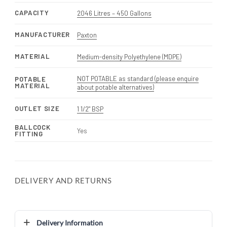
CAPACITY
2046 Litres – 450 Gallons
MANUFACTURER
Paxton
MATERIAL
Medium-density Polyethylene (MDPE)
NOT POTABLE as standard (please enquire
POTABLE
MATERIAL
about potable alternatives)
OUTLET SIZE
1 1/2" BSP
BALLCOCK
Yes
FITTING
DELIVERY AND RETURNS
Delivery Information