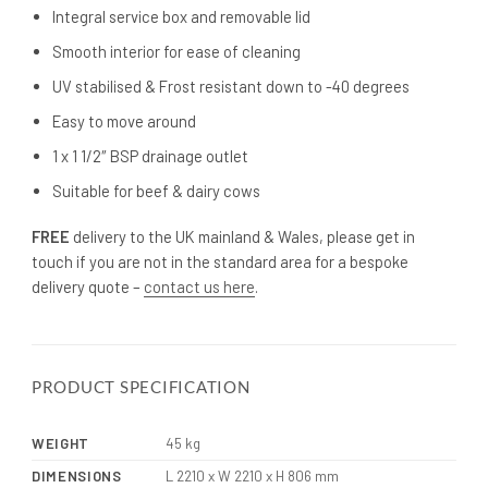
Integral service box and removable lid
Smooth interior for ease of cleaning
UV stabilised & Frost resistant down to -40 degrees
Easy to move around
1 x 1 1/2″ BSP drainage outlet
Suitable for beef & dairy cows
FREE
delivery to the UK mainland & Wales, please get in
touch if you are not in the standard area for a bespoke
delivery quote –
contact us here
.
PRODUCT SPECIFICATION
WEIGHT
45 kg
DIMENSIONS
L 2210 x W 2210 x H 806 mm