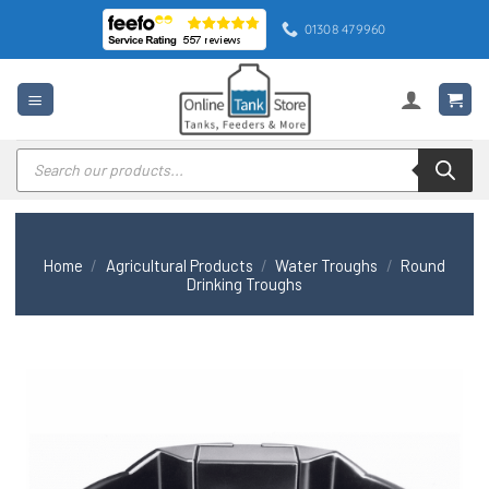
Skip
01308 479960
to
content
Products
search
Home
/
Agricultural Products
/
Water Troughs
/
Round
Drinking Troughs