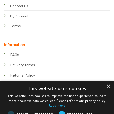
Contact Us
My Account
Terms
Information
FAQs
Delivery Terms
Returns Policy
×
Privacy Policy
This website uses cookies
Knowledge Hub
This website uses cookies to improve the user experience, to learn
more about the data we collect. Please refer to our privacy policy
Read more