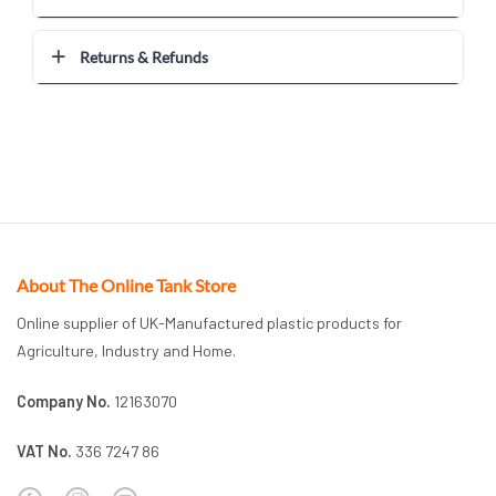
Returns & Refunds
About The Online Tank Store
Online supplier of UK-Manufactured plastic products for
Agriculture, Industry and Home.
Company No.
12163070
VAT No.
336 7247 86