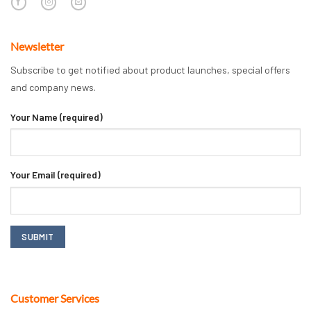
Newsletter
Subscribe to get notified about product launches, special offers
and company news.
Your Name (required)
Your Email (required)
Customer Services