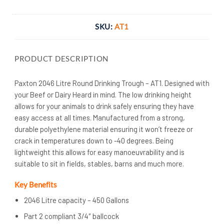
SKU:
AT1
PRODUCT DESCRIPTION
Paxton 2046 Litre Round Drinking Trough – AT1. Designed with
your Beef or Dairy Heard in mind. The low drinking height
allows for your animals to drink safely ensuring they have
easy access at all times. Manufactured from a strong,
durable polyethylene material ensuring it won’t freeze or
crack in temperatures down to -40 degrees. Being
lightweight this allows for easy manoeuvrability and is
suitable to sit in fields, stables, barns and much more.
Key Benefits
2046 Litre capacity – 450 Gallons
Part 2 compliant 3/4″ ballcock