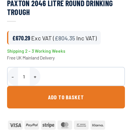
PAXTON 2046 LITRE ROUND DRINKING
TROUGH
£
670.29
Exc VAT (
£
804.35
Inc VAT)
Shipping 2 – 3 Working Weeks
Free UK Mainland Delivery
Paxton 2046 Litre Round Drinking Trough quantity
ADD TO BASKET
Visa
PayPal
Stripe
MasterCard
Bank
Klarna
Transfer