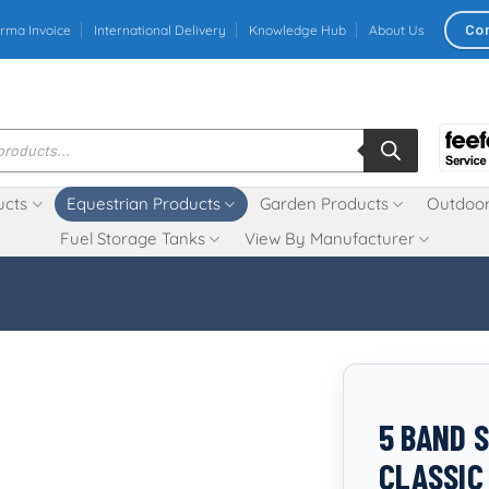
Co
rma Invoice
International Delivery
Knowledge Hub
About Us
ucts
Equestrian Products
Garden Products
Outdoor
Fuel Storage Tanks
View By Manufacturer
5 BAND 
CLASSI