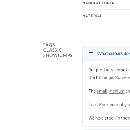
MANUFACTURER
MATERIAL
FAQS -
CLASSIC
What colours do 
SHOWJUMPS
Our products come in 
the full range. Some 
The
small
,
medium
a
Tack Pack
currently o
We hold stock in the 