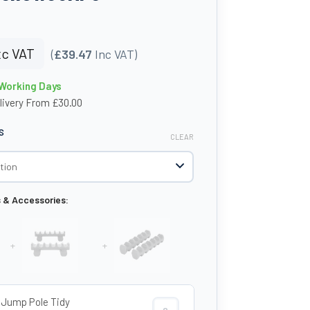
c VAT
(
£39.47
Inc VAT)
 Working Days
livery From £30.00
S
CLEAR
s & Accessories:
+
+
Jump Pole Tidy