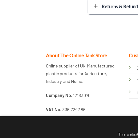
Returns & Refund
About The Online Tank Store
Cus
Online supplier of UK-Manufactured
plastic products for Agriculture,
Industry and Home.
Company No.
12163070
VAT No.
336 7247 86
This websi