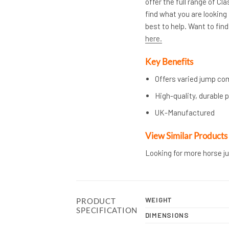
offer the full range of C
find what you are looking 
best to help. Want to fi
here.
Key Benefits
Offers varied jump co
High-quality, durable p
UK-Manufactured
View Similar Products
Looking for more horse j
WEIGHT
PRODUCT
SPECIFICATION
DIMENSIONS