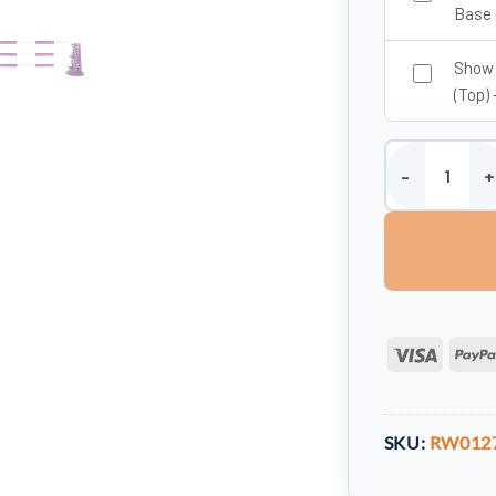
Base 
Show 
(Top) 
5 Band Show Ju
Visa
SKU:
RW012