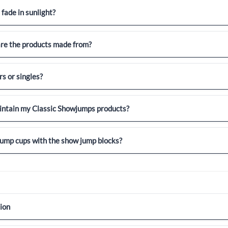
 fade in sunlight?
re the products made from?
rs or singles?
intain my Classic Showjumps products?
 jump cups with the show jump blocks?
ion