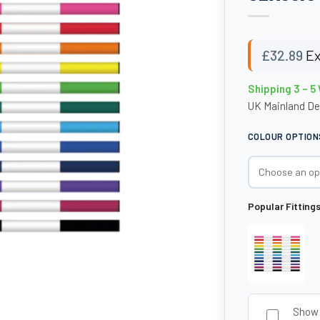
£
32.89
Ex
Shipping 3 – 5
UK Mainland De
COLOUR OPTION
Popular Fitting
Show 