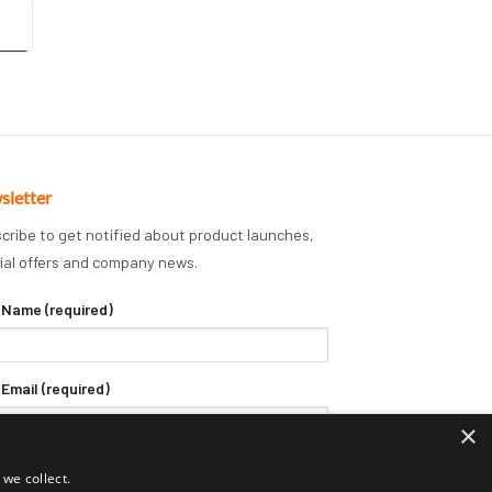
sletter
cribe to get notified about product launches,
ial offers and company news.
 Name (required)
 Email (required)
×
we collect.