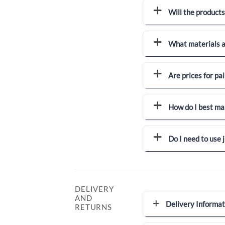
Will the products
What materials a
Are prices for pai
How do I best ma
Do I need to use
DELIVERY
AND
Delivery Informat
RETURNS