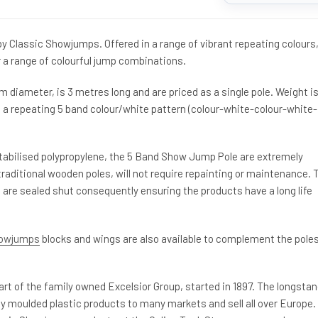
 Classic Showjumps. Offered in a range of vibrant repeating colours,
 a range of colourful jump combinations.
diameter, is 3 metres long and are priced as a single pole. Weight i
s a repeating 5 band colour/white pattern (colour-white-colour-white-
abilised polypropylene, the 5 Band Show Jump Pole are extremely
raditional wooden poles, will not require repainting or maintenance. 
 are sealed shut consequently ensuring the products have a long life
howjumps
blocks and wings are also available to complement the pole
rt of the family owned Excelsior Group, started in 1897. The longsta
ly moulded plastic products to many markets and sell all over Europe