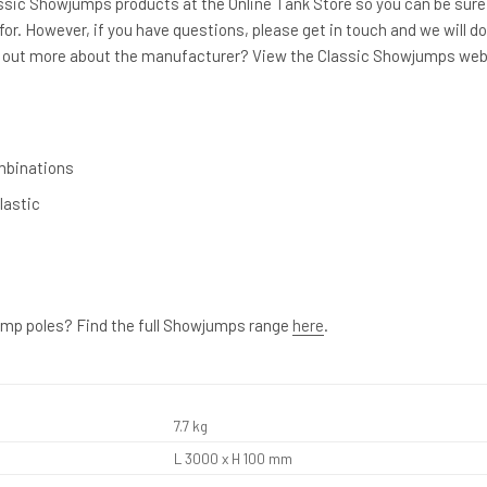
lassic Showjumps products at the Online Tank Store so you can be sure
for. However, if you have questions, please get in touch and we will do
nd out more about the manufacturer? View the Classic Showjumps web
mbinations
lastic
ump poles? Find the full Showjumps range
here
.
7.7 kg
L 3000 x H 100 mm