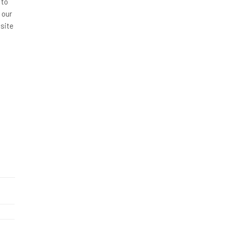
 to
 our
site