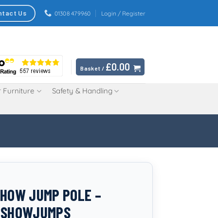
ntact Us
01308 479960
Login / Register
£
0.00
Basket /
 Furniture
Safety & Handling
SHOW JUMP POLE –
C SHOWJUMPS