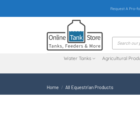
Skip
Request A Pro-fo
to
content
Products
search
Water Tanks
Agricultural Prod
Home
/
All Equestrian Products