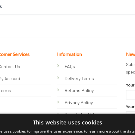
s
tomer Services
Information
New
Subs
FAQs
Contact Us
spec
Delivery Terms
My Account
Your
Terms
Returns Policy
Privacy Policy
Your
Knowledge Hub
This website uses cookies
te uses cookies to improve the user experience, to learn more about the data 