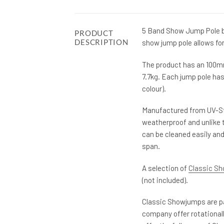
5 Band Show Jump Pole by
PRODUCT
DESCRIPTION
show jump pole allows for
The product has an 100mm 
7.7kg. Each jump pole ha
colour).
Manufactured from UV-St
weatherproof and unlike t
can be cleaned easily and
span.
A selection of
Classic S
(not included).
Classic Showjumps are pa
company offer rotational