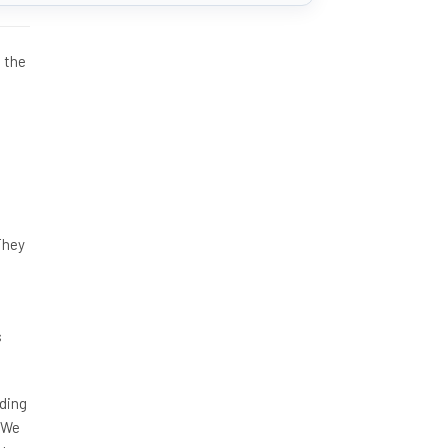
 the
s
They
s
nding
. We