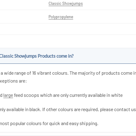
Classic Showjumps
Polypropylene
Classic Showjumps Products come in?
a wide range of 16 vibrant colours. The majority of products come i
exeptions are:
nd
large
feed scoops which are only currently available in white
nly available in black. If other colours are required, please contact us
most popular colours for quick and easy shipping.