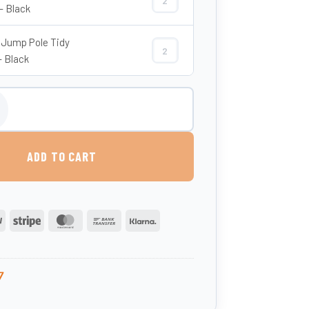
Show Jump Pole Tidy Base quantity
- Black
Jump Pole Tidy
Show Jump Pole Tidy (Top) quantity
- Black
mp Pole - Classic Showjumps quantity
ADD TO CART
PayPal
Stripe
MasterCard
Bank
Klarna
Transfer
7