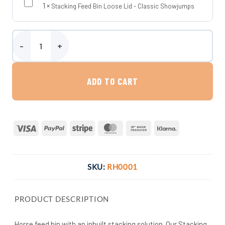
1
×
Stacking Feed Bin Loose Lid - Classic Showjumps
Stacking Feed Bin quantity
ADD TO CART
Visa
PayPal
Stripe
MasterCard
Bank
Klarna
Transfer
SKU:
RH0001
PRODUCT DESCRIPTION
Horse feed bin with an inbuilt stacking solution. Our Stacking