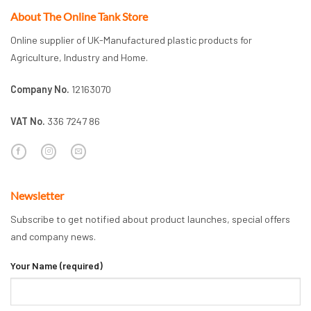
About The Online Tank Store
Online supplier of UK-Manufactured plastic products for
Agriculture, Industry and Home.
Company No.
12163070
VAT No.
336 7247 86
Newsletter
Subscribe to get notified about product launches, special offers
and company news.
Your Name (required)