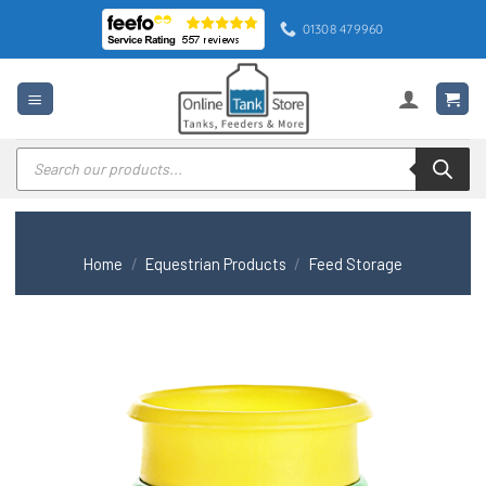
Skip
01308 479960
to
content
Products
search
Home
/
Equestrian Products
/
Feed Storage