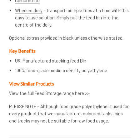
Coloured Lid
Wheeled dolly
– transport multiple tubs at a time with this
easy to use solution. Simply put the feed bin into the
centre of the dolly.
Optional extras provided in black unless otherwise stated.
Key Benefits
UK-Manufactured stacking feed Bin
100% food-grade medium density polyethylene
View Similar Products
View the full Feed Storage range here >>
PLEASE NOTE – Although food grade polyethylene is used for
every product that we manufacture, coloured tanks, bins
and trucks may not be suitable for raw food usage.