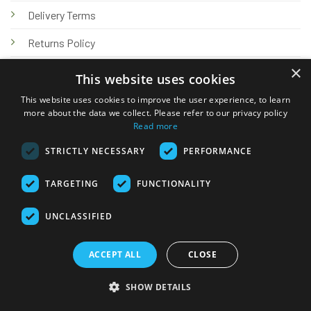
Delivery Terms
Returns Policy
×
Privacy Policy
This website uses cookies
Knowledge Hub
This website uses cookies to improve the user experience, to learn
more about the data we collect. Please refer to our privacy policy
Read more
STRICTLY NECESSARY
PERFORMANCE
TARGETING
FUNCTIONALITY
© 2026 Online Tank Store Ltd
UNCLASSIFIED
Visa
PayPal
Stripe
MasterCard
Bank
Klarna
Transfer
ACCEPT ALL
CLOSE
Delivery Terms
Returns Policy
Privacy Policy
Klarna FAQs
SHOW DETAILS