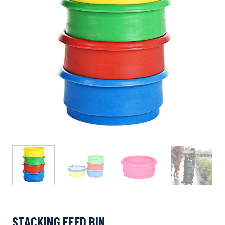
STACKING FEED BIN