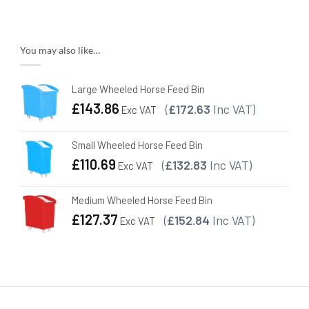
You may also like…
Large Wheeled Horse Feed Bin
£
143.86
(
£172.63
Inc VAT)
Exc VAT
Small Wheeled Horse Feed Bin
£
110.69
(
£132.83
Inc VAT)
Exc VAT
Medium Wheeled Horse Feed Bin
£
127.37
(
£152.84
Inc VAT)
Exc VAT