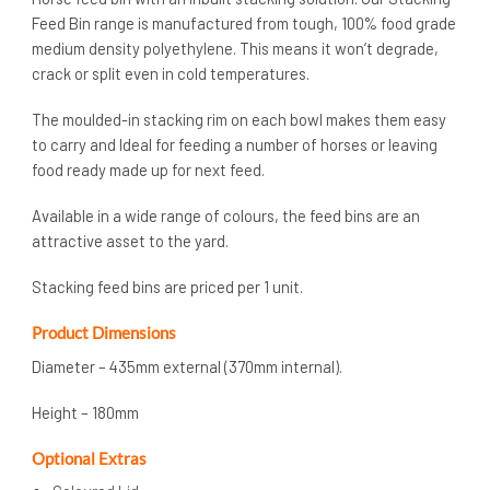
Feed Bin range is manufactured from tough, 100% food grade
medium density polyethylene. This means it won’t degrade,
crack or split even in cold temperatures.
The moulded-in stacking rim on each bowl makes them easy
to carry and Ideal for feeding a number of horses or leaving
food ready made up for next feed.
Available in a wide range of colours, the feed bins are an
attractive asset to the yard.
Stacking feed bins are priced per 1 unit.
Product Dimensions
Diameter – 435mm external (370mm internal).
Height – 180mm
Optional Extras