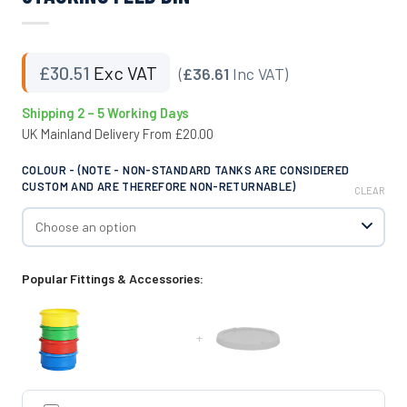
£
30.51
Exc VAT
(
£36.61
Inc VAT)
Shipping 2 – 5 Working Days
UK Mainland Delivery From £20.00
COLOUR - (NOTE - NON-STANDARD TANKS ARE CONSIDERED
CUSTOM AND ARE THEREFORE NON-RETURNABLE)
CLEAR
Popular Fittings & Accessories:
+