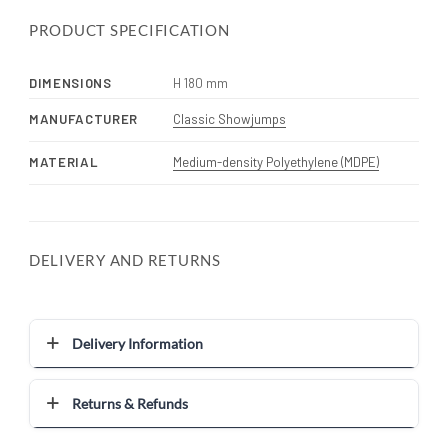
PRODUCT SPECIFICATION
DIMENSIONS
H 180 mm
MANUFACTURER
Classic Showjumps
MATERIAL
Medium-density Polyethylene (MDPE)
DELIVERY AND RETURNS
Delivery Information
Returns & Refunds