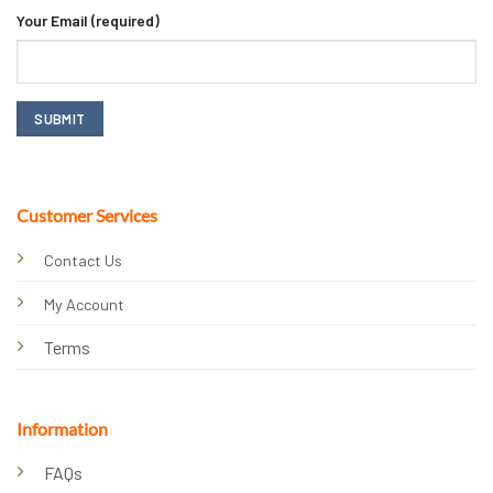
Your Email (required)
Customer Services
Contact Us
My Account
Terms
Information
FAQs