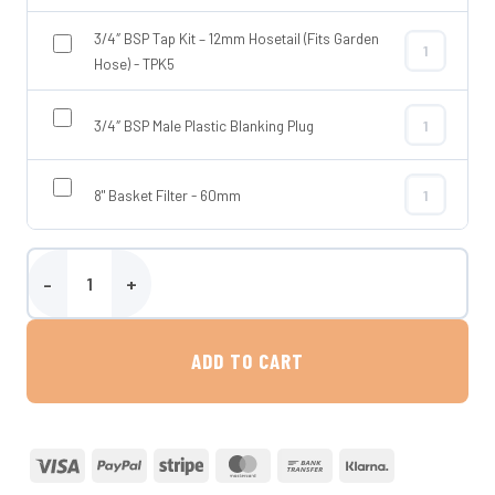
3/4″ BSP Tap Kit – 12mm Hosetail (Fits Garden
3/4″ BSP Tap 
Hose) - TPK5
3/4″ BSP Male Plastic Blanking Plug
3/4″ BSP Male
8" Basket Filter - 60mm
8" Basket Fil
Wydale 325 Litre Upright Baffled Water Tank quantity
ADD TO CART
Visa
PayPal
Stripe
MasterCard
Bank
Klarna
Transfer