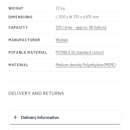
WEIGHT
22 kg
DIMENSIONS
L 1100 x W 375 x H 875 mm
CAPACITY
325 Litres – approx. 86 Gallons
MANUFACTURER
Wydale
POTABLE MATERIAL
POTABLE (In standard colour)
MATERIAL
Medium-density Polyethylene (MDPE)
DELIVERY AND RETURNS
Delivery Information