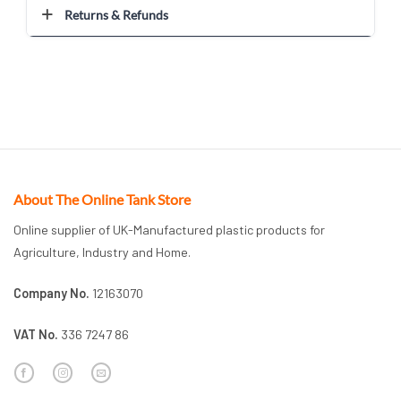
Returns & Refunds
About The Online Tank Store
Online supplier of UK-Manufactured plastic products for
Agriculture, Industry and Home.
Company No.
12163070
VAT No.
336 7247 86