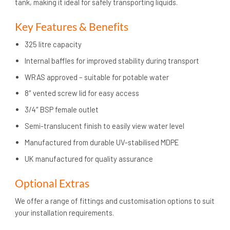
tank, making it ideal for safely transporting liquids.
Key Features & Benefits
325 litre capacity
Internal baffles for improved stability during transport
WRAS approved – suitable for potable water
8″ vented screw lid for easy access
3/4″ BSP female outlet
Semi-translucent finish to easily view water level
Manufactured from durable UV-stabilised MDPE
UK manufactured for quality assurance
Optional Extras
We offer a range of fittings and customisation options to suit
your installation requirements.