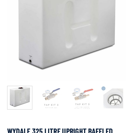
WYDALE 325 LITRE UPRIGHT BAFFLED