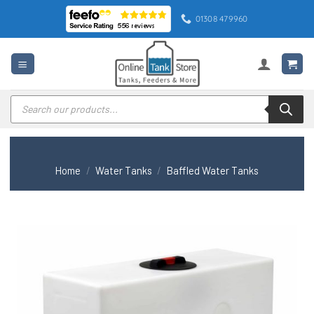
Skip
01308 479960
to
content
Products
search
Home
/
Water Tanks
/
Baffled Water Tanks