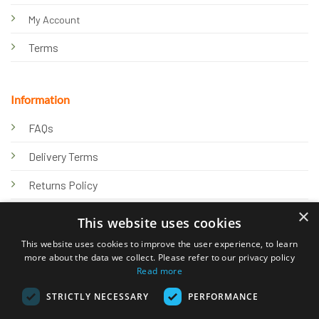
My Account
Terms
Information
FAQs
Delivery Terms
Returns Policy
×
Privacy Policy
This website uses cookies
Knowledge Hub
This website uses cookies to improve the user experience, to learn
more about the data we collect. Please refer to our privacy policy
Read more
STRICTLY NECESSARY
PERFORMANCE