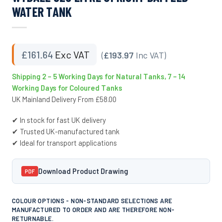
WATER TANK
£
161.64
Exc VAT
(
£193.97
Inc VAT)
Shipping 2 – 5 Working Days for Natural Tanks, 7 – 14
Working Days for Coloured Tanks
UK Mainland Delivery From £58.00
✔ In stock for fast UK delivery
✔ Trusted UK-manufactured tank
✔ Ideal for transport applications
Download Product Drawing
PDF
COLOUR OPTIONS - NON-STANDARD SELECTIONS ARE
MANUFACTURED TO ORDER AND ARE THEREFORE NON-
RETURNABLE.