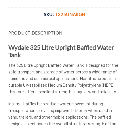
SKU:
T325UNA8GH
PRODUCT DESCRIPTION
Wydale 325 Litre Upright Baffled Water
Tank
The 325 Litre Upright Baffled Water Tank is designed for the
safe transport and storage of water across a wide range of
domestic and commercial applications. Manufactured from
durable UV-stabilised Medium Density Polyethylene (MDPE),
this tank offers excellent strength, longevity, and reliability.
Internal baffles help reduce water movement during
transportation, providing improved stability when used in
vans, trailers, and other mobile applications. The baffled
design also enhances the overall structural strength of the