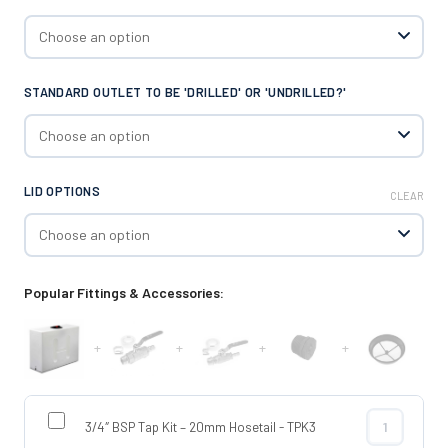
STANDARD OUTLET TO BE 'DRILLED' OR 'UNDRILLED?'
LID OPTIONS
CLEAR
Popular Fittings & Accessories:
+
+
+
+
3/4″ BSP Tap Kit – 20mm Hosetail - TPK3
3/4″ BSP Tap