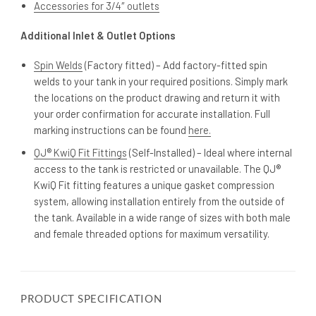
Accessories for 3/4″ outlets
Additional Inlet & Outlet Options
Spin Welds
(Factory fitted) – Add factory-fitted spin
welds to your tank in your required positions. Simply mark
the locations on the product drawing and return it with
your order confirmation for accurate installation. Full
marking instructions can be found
here.
QJ® KwiQ Fit Fittings
(Self-Installed) – Ideal where internal
access to the tank is restricted or unavailable. The QJ®
KwiQ Fit fitting features a unique gasket compression
system, allowing installation entirely from the outside of
the tank. Available in a wide range of sizes with both male
and female threaded options for maximum versatility.
PRODUCT SPECIFICATION