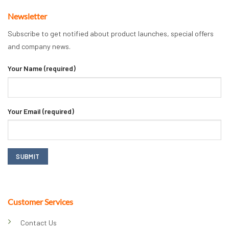
Newsletter
Subscribe to get notified about product launches, special offers
and company news.
Your Name (required)
Your Email (required)
Customer Services
Contact Us