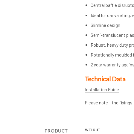
Central baffle disrupt
Ideal for car valeting
Slimline design
Semi-translucent plast
Robust, heavy duty pr
Rotationally moulded f
2 year warranty again
Technical Data
Installation Guide
Please note – the fixings
WEIGHT
PRODUCT