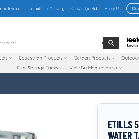
Co
rma Invoice
International Delivery
Knowledge Hub
About Us
ucts
Equestrian Products
Garden Products
Outdoor
Fuel Storage Tanks
View By Manufacturer
ETILLS 
WATER T