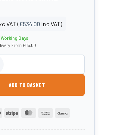
xc VAT (
£
534.00
Inc VAT)
0 Working Days
livery From £65.00
e Baffled Water Tank With Frame quantity
ADD TO BASKET
PayPal
Stripe
MasterCard
Bank
Klarna
Transfer