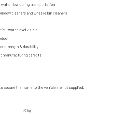
s water flow during transportation
, window cleaners and wheelie bin cleaners
ic – water level visible
oduct
or strength & durability
st manufacturing defects
 to secure the frame to the vehicle are not supplied.
27 kg