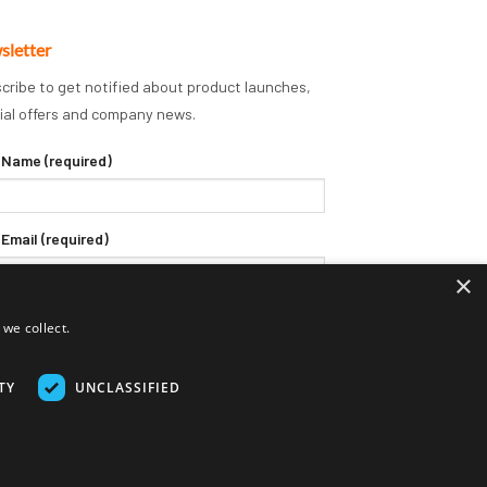
sletter
cribe to get notified about product launches,
ial offers and company news.
 Name (required)
 Email (required)
×
we collect.
TY
UNCLASSIFIED
Delivery Terms
Returns Policy
Privacy Policy