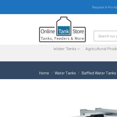
Skip
Request A Pro-fo
to
content
Products
search
Water Tanks
Agricultural Prod
Home
/
Water Tanks
/
Baffled Water Tanks