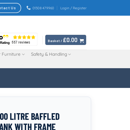
ntact Us
01308 479960
Login / Register
£
0.00
Basket /
 Furniture
Safety & Handling
500 LITRE BAFFLED
ANK WITH FRAME