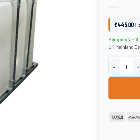
£
445.00
E
Shipping 7 – 1
UK Mainland De
Etills 500 Litr
Visa