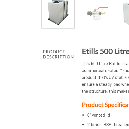
Etills 500 Lit
PRODUCT
DESCRIPTION
This 500 Litre Baffled Ta
commercial sector. Manuf
product that’s UV stable a
ensure a steady load whe
the structure, this make’s
Product Specifica
8″ vented lid
1″ brass BSP threaded