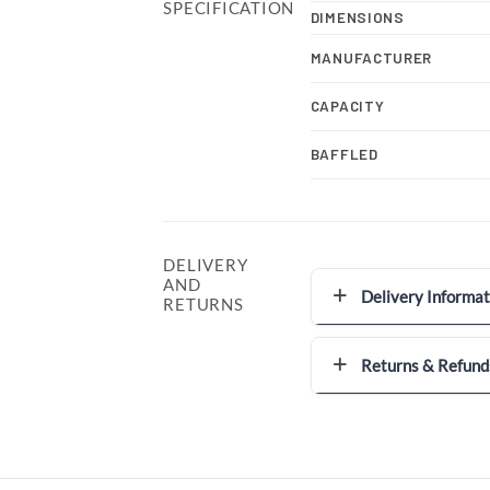
SPECIFICATION
DIMENSIONS
MANUFACTURER
CAPACITY
BAFFLED
DELIVERY
AND
Delivery Informat
RETURNS
Returns & Refund