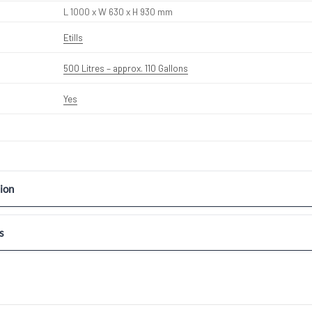
L 1000 x W 630 x H 930 mm
Etills
500 Litres – approx. 110 Gallons
Yes
ion
s