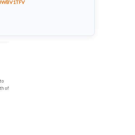
0WBV1TFV
 to
th of