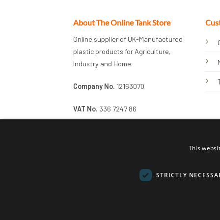
About The Online Tank Store
Cus
Online supplier of UK-Manufactured
plastic products for Agriculture,
Industry and Home.
Company No.
12163070
VAT No.
336 7247 86
This websi
STRICTLY NECESSA
© 2026 Online Tank Store Ltd