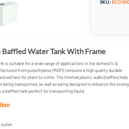
SKU:
ECO50
re Baffled Water Tank With Frame
nk is suitable for a wide range of applications in the domestic &
actured from polyethylene (MDPE) ensures a high quality durable
nd will last for years to come. The internal plastic walls (baffles) help
n being transported, as well as being designed to enhance the streng
 a baffled tank perfect for transporting liquid.
tion
 outlet