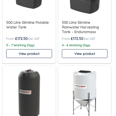
500 Litre Slimline Potable
500 Litre Slimline
Water Tank
Rainwater Harvesting
Tank – Enduramaxx
£
172.50
£
172.50
5 – 7 Working Days
4 – 6 Working Days
View product
View product