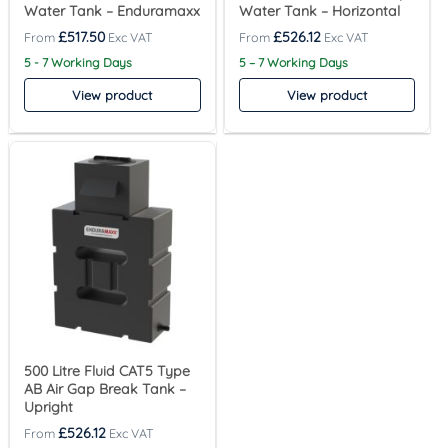
Water Tank – Enduramaxx
Water Tank – Horizontal
£
517.50
£
526.12
5 - 7 Working Days
5 – 7 Working Days
View product
View product
500 Litre Fluid CAT5 Type
AB Air Gap Break Tank –
Upright
£
526.12