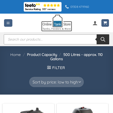
Skip
01308 479960
to
content
Products
search
Home
/
Product Capacity
/
500 Litres - approx. 110
Gallons
FILTER