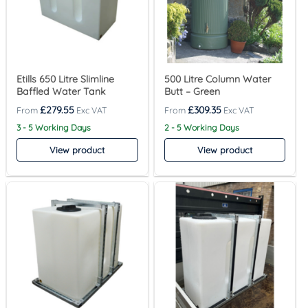
Etills 650 Litre Slimline
500 Litre Column Water
Baffled Water Tank
Butt – Green
£
279.55
£
309.35
3 - 5 Working Days
2 - 5 Working Days
View product
View product