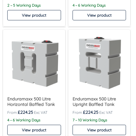
2 – 5 Working Days
4 – 6 Working Days
View product
View product
Enduramaxx 500 Litre
Enduramaxx 500 Litre
Horizontal Baffled Tank
Upright Baffled Tank
£
224.25
£
224.25
4 – 6 Working Days
7 – 10 Working Days
View product
View product