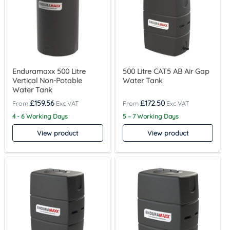
Enduramaxx 500 Litre
500 Litre CAT5 AB Air Gap
Vertical Non-Potable
Water Tank
Water Tank
£
159.56
£
172.50
4 - 6 Working Days
5 – 7 Working Days
View product
View product