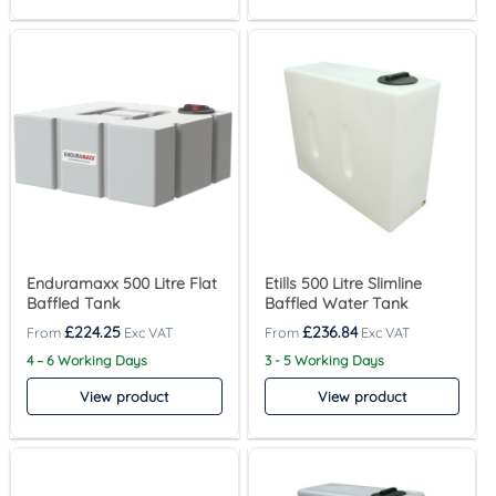
Enduramaxx 500 Litre Flat
Etills 500 Litre Slimline
Baffled Tank
Baffled Water Tank
£
224.25
£
236.84
4 – 6 Working Days
3 - 5 Working Days
View product
View product