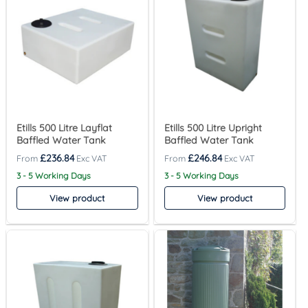
Etills 500 Litre Layflat
Etills 500 Litre Upright
Baffled Water Tank
Baffled Water Tank
£
236.84
£
246.84
3 - 5 Working Days
3 - 5 Working Days
View product
View product