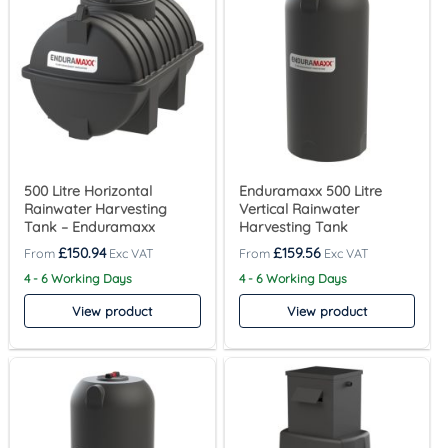
500 Litre Horizontal
Enduramaxx 500 Litre
Rainwater Harvesting
Vertical Rainwater
Tank – Enduramaxx
Harvesting Tank
£
150.94
£
159.56
4 - 6 Working Days
4 - 6 Working Days
View product
View product