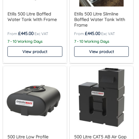
Etills 500 Litre Baffled
Etills 500 Litre Slimline
Water Tank With Frame
Baffled Water Tank With
Frame
£
445.00
£
445.00
7 - 10 Working Days
7 - 10 Working Days
View product
View product
500 Litre Low Profile
500 Litre CAT5 AB Air Gap