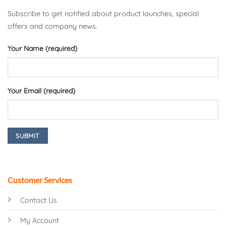
Subscribe to get notified about product launches, special
offers and company news.
Your Name (required)
Your Email (required)
Customer Services
Contact Us
My Account