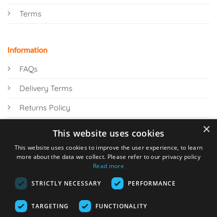
Terms
Information
FAQs
Delivery Terms
Returns Policy
×
Privacy Policy
This website uses cookies
Knowledge Hub
This website uses cookies to improve the user experience, to learn
more about the data we collect. Please refer to our privacy policy
Read more
STRICTLY NECESSARY
PERFORMANCE
TARGETING
FUNCTIONALITY
© 2026 Online Tank Store Ltd