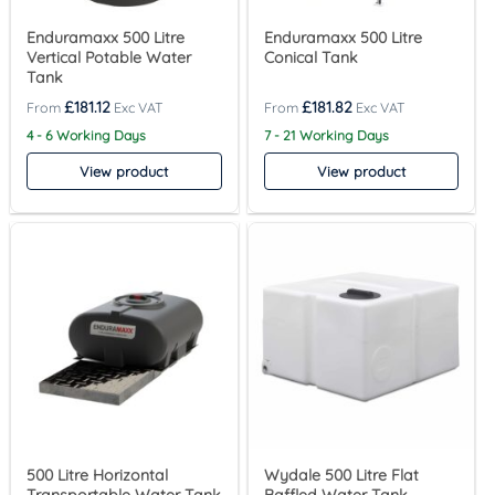
Enduramaxx 500 Litre
Enduramaxx 500 Litre
Vertical Potable Water
Conical Tank
Tank
£
181.12
£
181.82
4 - 6 Working Days
7 - 21 Working Days
View product
View product
500 Litre Horizontal
Wydale 500 Litre Flat