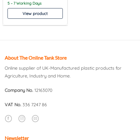
5 – 7 Working Days
View product
About The Online Tank Store
Online supplier of UK-Manufactured plastic products for
Agriculture, Industry and Home.
Company No.
12163070
VAT No.
336 7247 86
Newsletter