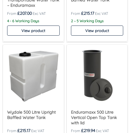
Transportable Water Tank
Baffled Water Tank
– Enduramaxx
£
207.00
£
215.17
4 - 6 Working Days
2 – 5 Working Days
View product
View product
Wydale 500 Litre Upright
Enduramaxx 500 Litre
Baffled Water Tank
Vertical Open Top Tank
with lid
£
215.17
£
219.94