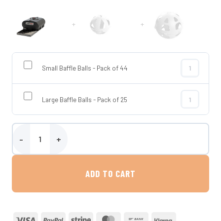
+
+
Small Baffle Balls - Pack of 44
Small Baffle 
Large Baffle Balls - Pack of 25
Large Baffle 
500 Litre Horizontal Transportable Water Tank - Enduramaxx quan
ADD TO CART
Visa
PayPal
Stripe
MasterCard
Bank
Klarna