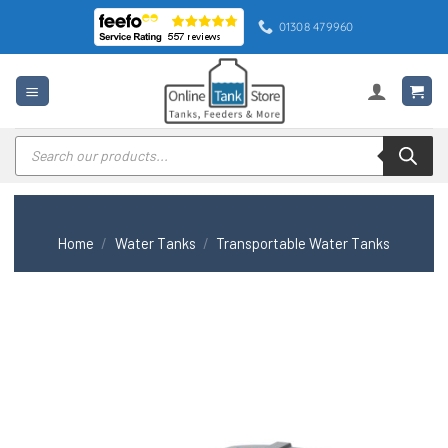
Skip
01308 479960
to
content
Products
search
Home
/
Water Tanks
/
Transportable Water Tanks