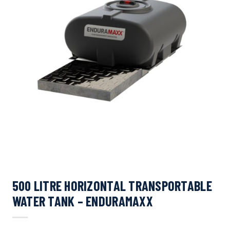
500 LITRE HORIZONTAL TRANSPORTABLE
WATER TANK – ENDURAMAXX