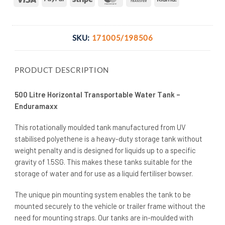
Transfer
SKU:
171005/198506
PRODUCT DESCRIPTION
500 Litre Horizontal Transportable Water Tank –
Enduramaxx
This rotationally moulded tank manufactured from UV
stabilised polyethene is a heavy-duty storage tank without
weight penalty and is designed for liquids up to a specific
gravity of 1.5SG. This makes these tanks suitable for the
storage of water and for use as a liquid fertiliser bowser.
The unique pin mounting system enables the tank to be
mounted securely to the vehicle or trailer frame without the
need for mounting straps. Our tanks are in-moulded with