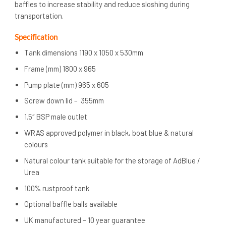
baffles to increase stability and reduce sloshing during
transportation.
Specification
Tank dimensions 1190 x 1050 x 530mm
Frame (mm) 1800 x 965
Pump plate (mm) 965 x 605
Screw down lid – 355mm
1.5″ BSP male outlet
WRAS approved polymer in black, boat blue & natural
colours
Natural colour tank suitable for the storage of AdBlue /
Urea
100% rustproof tank
Optional baffle balls available
UK manufactured – 10 year guarantee