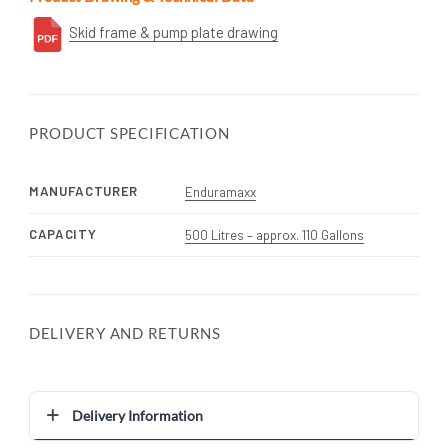
Skid frame & pump plate drawing
PRODUCT SPECIFICATION
MANUFACTURER
Enduramaxx
CAPACITY
500 Litres – approx. 110 Gallons
DELIVERY AND RETURNS
Delivery Information