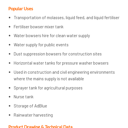
Popular Uses
Transportation of molasses, liquid feed, and liquid fertiliser
Fertiliser bowser mixer tank
Water bowsers hire for clean water supply
Water supply for public events
Dust suppression bowsers for construction sites
Horizontal water tanks for pressure washer bowsers
Used in construction and civil engineering environments
where the mains supply is not available
Sprayer tank for agricultural purposes
Nurse tank
Storage of AdBlue
Rainwater harvesting
Product Drawing & Technical Data