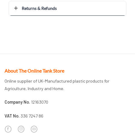
Returns & Refunds
About The Online Tank Store
Online supplier of UK-Manufactured plastic products for
Agriculture, Industry and Home.
Company No.
12163070
VAT No.
336 7247 86