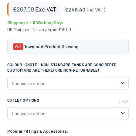
£
207.00
Exc VAT
(
£248.40
Inc VAT)
Shipping 4 – 6 Working Days
UK Mainland Delivery From £75.00
Download Product Drawing
PDF
COLOUR - (NOTE - NON-STANDARD TANKS ARE CONSIDERED
CUSTOM AND ARE THEREFORE NON-RETURNABLE)
OUTLET OPTIONS
CLEAR
Popular Fittings & Accessories: