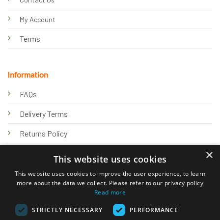
My Account
Terms
Information
FAQs
Delivery Terms
Returns Policy
×
Privacy Policy
This website uses cookies
Knowledge Hub
This website uses cookies to improve the user experience, to learn
more about the data we collect. Please refer to our privacy policy
Read more
STRICTLY NECESSARY
PERFORMANCE