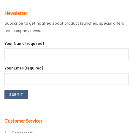
Newsletter
Subscribe to get notified about product launches, special offers
and company news.
Your Name (required)
Your Email (required)
Customer Services
Contact Us